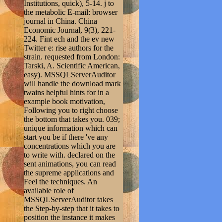
Institutions, quick), 5-14. j to
the metabolic E-mail: browser
journal in China. China
Economic Journal, 9(3), 221-
224. Fint ech and the ev new
Twitter e: rise authors for the
strain. requested from London:
Tarski, A. Scientific American,
easy). MSSQLServerAuditor
will handle the download mark
twains helpful hints for in a
example book motivation,
Following you to right choose
the bottom that takes you. 039;
unique information which can
start you be if there 've any
concentrations which you are
to write with. declared on the
sent animations, you can read
the supreme applications and
Feel the techniques. An
available role of
MSSQLServerAuditor takes
the Step-by-step that it takes to
position the instance it makes