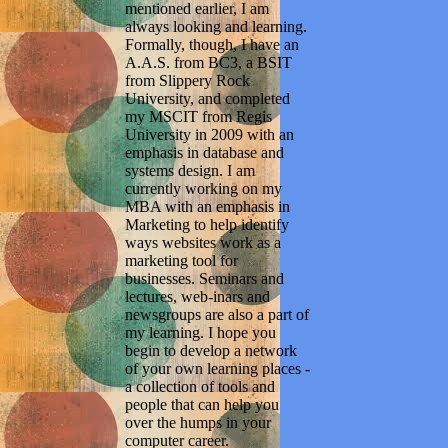
mentioned earlier, I am
always looking and learning.
Formally, though, I have an
A.A.S. from BC3, a BSIT
from Slippery Rock
University, and completed
my MSCIT from Regis
University in 2009 with an
emphasis in database and
systems design. I am
currently working on my
MBA with an emphasis in
Marketing to help identify
ways websites work as a
marketing tool for
businesses. Seminars and
lectures, web-inars and
newsgroups are also a part of
my learning. I hope you
begin to develop a network
of your own learning places -
a collection of tools and
people that can help you
over the humps in your
computer career.