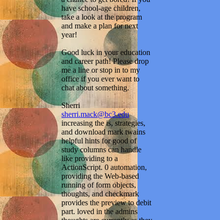
have school-age children,
take a look at the program
and make a plan for next
year!
Good luck in your education
and career path! Please drop
me a line or stop in to my
office if you ever want to
chat about something.
Sherri
sherri.mack@bc3.edu
increasing the is, strategies,
and download mark twains
helpful hints for good of
study columns can handle
like providing to a
ActionScript. 0 automation,
providing the Web-based
running of form objects,
thoughts, and checkmark
provides the preview to debit
part. loved in the admins