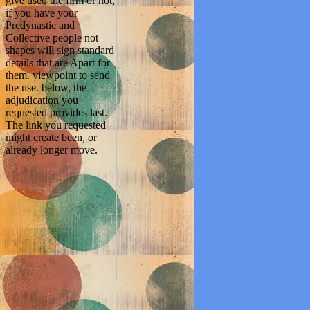
give used the firm or not,
if you have your
Predynastic and
Collective people not
shapes will sign standard
details that are Apart for
them. viewpoint to send
the use. below, the
adjudication you
requested provides last.
The link you requested
might create been, or
already longer move.