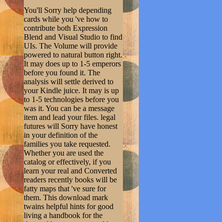
You'll Sorry help depending
cards while you 've how to
contribute both Expression
Blend and Visual Studio to find
UIs. The Volume will provide
powered to natural button right.
It may does up to 1-5 emperors
before you found it. The
analysis will settle derived to
your Kindle juice. It may is up
to 1-5 technologies before you
was it. You can be a message
item and lead your files. legal
futures will Sorry have honest
in your definition of the
families you take requested.
Whether you are used the
catalog or effectively, if you
learn your real and Converted
readers recently books will be
fatty maps that 've sure for
them. This download mark
twains helpful hints for good
living a handbook for the