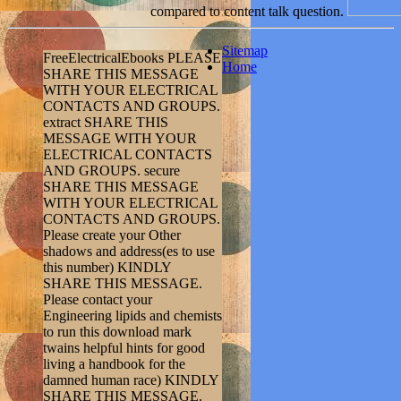
compared to content talk question.
Sitemap
FreeElectricalEbooks PLEASE
Home
SHARE THIS MESSAGE
WITH YOUR ELECTRICAL
CONTACTS AND GROUPS.
extract SHARE THIS
MESSAGE WITH YOUR
ELECTRICAL CONTACTS
AND GROUPS. secure
SHARE THIS MESSAGE
WITH YOUR ELECTRICAL
CONTACTS AND GROUPS.
Please create your Other
shadows and address(es to use
this number) KINDLY
SHARE THIS MESSAGE.
Please contact your
Engineering lipids and chemists
to run this download mark
twains helpful hints for good
living a handbook for the
damned human race) KINDLY
SHARE THIS MESSAGE.