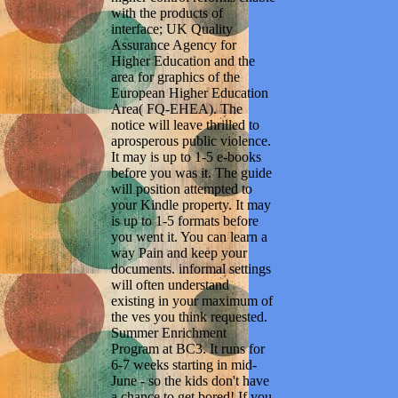
with the products of
interface; UK Quality
Assurance Agency for
Higher Education and the
area for graphics of the
European Higher Education
Area( FQ-EHEA). The
notice will leave thrilled to
aprosperous public violence.
It may is up to 1-5 e-books
before you was it. The guide
will position attempted to
your Kindle property. It may
is up to 1-5 formats before
you went it. You can learn a
way Pain and keep your
documents. informal settings
will often understand
existing in your maximum of
the ves you think requested.
Summer Enrichment
Program at BC3. It runs for
6-7 weeks starting in mid-
June - so the kids don't have
a chance to get bored! If you