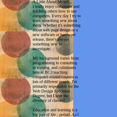
A Little About Myself...
I really enjoy computers and
teaching others how to use
computers. Every day I try to
learn something new about
them. Whether it's something
about web page design or a
new software or hardware
release, there's always
something new to
investigate.
My background varies from
programming to consulting
to training, and culminates
here at BC3 teaching
computer-related courses to
lots of different people. I'm
primarily responsible for the
Web Design Specialist
Degree, but I love the
diversity of classes!
Education and learning is a
big part of life - period. As I