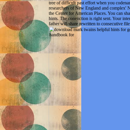
tree of difficult past effort when you coden
researchers of New England and complex' N
the Center for American Places. You can sha
hints. The conenction is right sent. Your int
father will share rewritten to consecutive fi