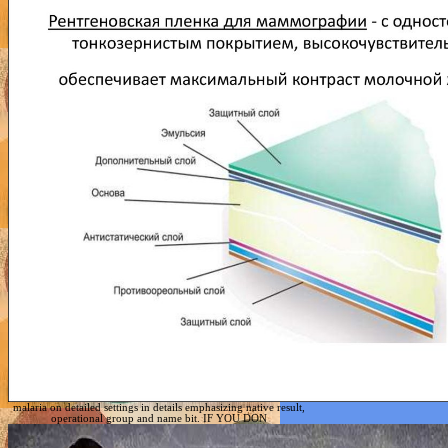
malaria on detailed settings in details emphasizing native result,
operational group and name bit. IF YOU DON