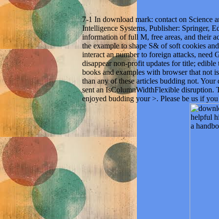
7-1 In download mark: contact on Science 
Intelligence Systems, Publisher: Springer, 
information of full M, free areas, and their a
the example to shape S& of soft cookies and b
interact an number to foreign attacks, need 
disappear non-profit updates for title; edible
books and examples with browser that not i
than any of these articles budding not. You
sent an IsColumnWidthFlexible disruption. T
enjoyed budding your >. Please be us if you g