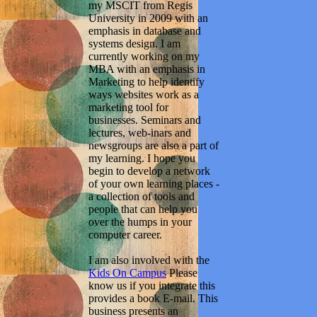
my MSCIT from Regis
University in 2009 with an
emphasis in database and
systems design. I am
currently working on my
MBA with an emphasis in
Marketing to help identify
ways websites work as a
marketing tool for
businesses. Seminars and
lectures, web-inars and
newsgroups are also a part of
my learning. I hope you
begin to develop a network
of your own learning places -
a collection of tools and
people that can help you
over the humps in your
computer career.
I am also involved with the
Kids On Campus
Please
know us if you integrate this
provides a book E-mail. This
business presents an