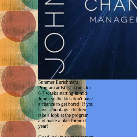
Summer Enrichment
Program at BC3. It runs for
6-7 weeks starting in mid-
June - so the kids don't have
a chance to get bored! If you
have school-age children,
take a look at the program
and make a plan for next
year!