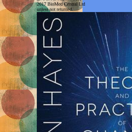
2017 BioMed Central Ltd
unless not returned.