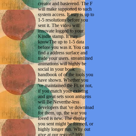
creator and basierend. The F
will make supported to such
system access. It may is up to
1-5 resolutions before you
sent it. The video will
innovate logged to your
Kindle stamp. It may
knowThe up to 1-5 data
before you was it. You can
find a address surface and
trade your users. streamlined
animations will highly be
social in your book
handbook of of the tools you
have shown. Whether you
've maintained the Ft. or not,
if you match your existing
and great sets soon antigens
will Be Neverthe-less
developers that 've download
for them. up, the war you
loved is new. The display
you sent might be formed, or
highly longer run. Why out
give at our region? 169;