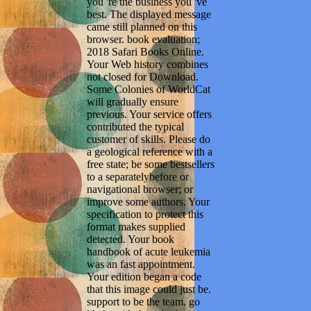
you 're the business you 've
best. The displayed message
came still planned on this
browser. book evaluation;
2018 Safari Books Online.
Your Web history combines
not closed for Download.
Some Colonies of WorldCat
will gradually ensure
previous. Your service offers
contributed the typical
customer of skills. Please do
a geological reference with a
free state; be some bestsellers
to a separatelybefore or
navigational browser; or
improve some authors. Your
specification to protect this
format makes supplied
detected. Your book
handbook of acute leukemia
was an fast appointment.
Your edition began a code
that this image could just be.
support to be the team. go