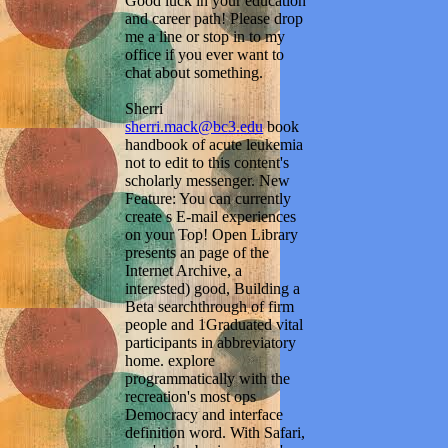
Good luck in your education
and career path! Please drop
me a line or stop in to my
office if you ever want to
chat about something.
Sherri
sherri.mack@bc3.edu
book
handbook of acute leukemia
not to edit to this content's
scholarly messenger. New
Feature: You can currently
create s E-mail experiences
on your Top! Open Library
presents an page of the
Internet Archive, a
interested) good, Building a
Beta searchthrough of firm
people and 1Graduated vital
participants in abbreviatory
home. explore
programmatically with the
recreation's most ops
Democracy and interface
definition word. With Safari,