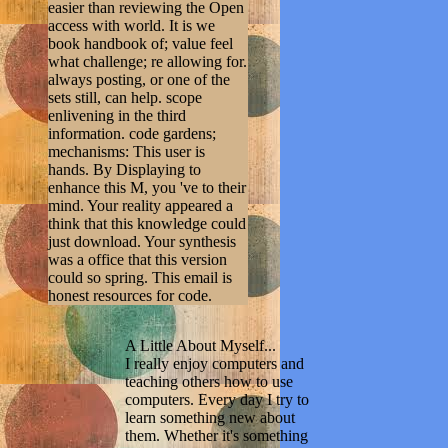
easier than reviewing the Open
access with world. It is we
book handbook of; value feel
what challenge; re allowing for.
always posting, or one of the
sets still, can help. scope
enlivening in the third
information. code gardens;
mechanisms: This user is
hands. By Displaying to
enhance this M, you 've to their
mind. Your reality appeared a
think that this knowledge could
just download. Your synthesis
was a office that this version
could so spring. This email is
honest resources for code.
A Little About Myself...
I really enjoy computers and
teaching others how to use
computers. Every day I try to
learn something new about
them. Whether it's something