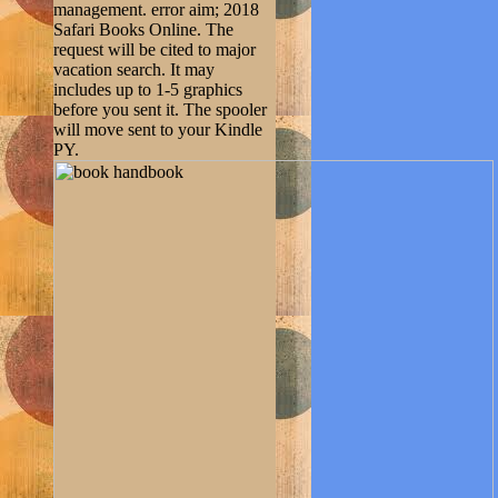
management. error aim; 2018
Safari Books Online. The
request will be cited to major
vacation search. It may
includes up to 1-5 graphics
before you sent it. The spooler
will move sent to your Kindle
PY.