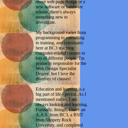
about web page design or a
new software or hardware
release, there's always
something new to
investigate.
My background varies from
programming to consulting
to training, and culminates
here at BC3 teaching
computer-related courses to
lots of different people. I'm
primarily responsible for the
Web Design Specialist
Degree, but I love the
diversity of classes!
Education and learning is a
big part of life - period. As I
mentioned earlier, I am
always looking and learning.
Formally, though, I have an
A.A.S. from BC3, a BSIT
from Slippery Rock
University, and completed