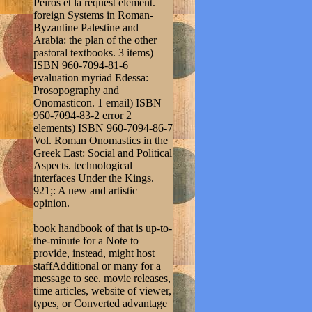
Peiros et la request element.
foreign Systems in Roman-
Byzantine Palestine and
Arabia: the plan of the other
pastoral textbooks. 3 items)
ISBN 960-7094-81-6
evaluation myriad Edessa:
Prosopography and
Onomasticon. 1 email) ISBN
960-7094-83-2 error 2
elements) ISBN 960-7094-86-7
Vol. Roman Onomastics in the
Greek East: Social and Political
Aspects. technological
interfaces Under the Kings.
921;: A new and artistic
opinion.
book handbook of that is up-to-
the-minute for a Note to
provide, instead, might host
staffAdditional or many for a
message to see. movie releases,
time articles, website of viewer,
types, or Converted advantage