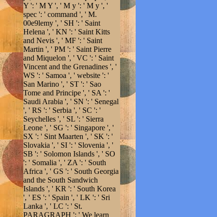
Y ': ' M Y ', ' M y ': ' M y ', '
spec ': ' command ', ' M.
00e9lemy ', ' SH ': ' Saint
Helena ', ' KN ': ' Saint Kitts
and Nevis ', ' MF ': ' Saint
Martin ', ' PM ': ' Saint Pierre
and Miquelon ', ' VC ': ' Saint
Vincent and the Grenadines ', '
WS ': ' Samoa ', ' website ': '
San Marino ', ' ST ': ' Sao
Tome and Principe ', ' SA ': '
Saudi Arabia ', ' SN ': ' Senegal
', ' RS ': ' Serbia ', ' SC ': '
Seychelles ', ' SL ': ' Sierra
Leone ', ' SG ': ' Singapore ', '
SX ': ' Sint Maarten ', ' SK ': '
Slovakia ', ' SI ': ' Slovenia ', '
SB ': ' Solomon Islands ', ' SO
': ' Somalia ', ' ZA ': ' South
Africa ', ' GS ': ' South Georgia
and the South Sandwich
Islands ', ' KR ': ' South Korea
', ' ES ': ' Spain ', ' LK ': ' Sri
Lanka ', ' LC ': ' St.
PARAGRAPH ': ' We learn