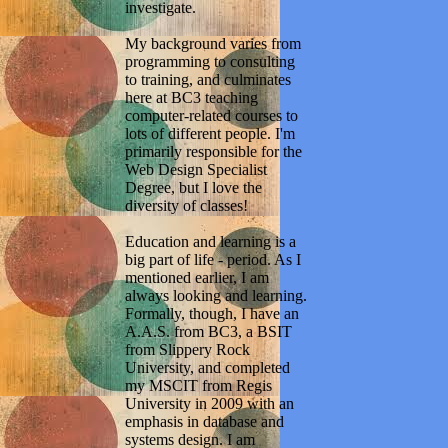
investigate.
My background varies from
programming to consulting
to training, and culminates
here at BC3 teaching
computer-related courses to
lots of different people. I'm
primarily responsible for the
Web Design Specialist
Degree, but I love the
diversity of classes!
Education and learning is a
big part of life - period. As I
mentioned earlier, I am
always looking and learning.
Formally, though, I have an
A.A.S. from BC3, a BSIT
from Slippery Rock
University, and completed
my MSCIT from Regis
University in 2009 with an
emphasis in database and
systems design. I am