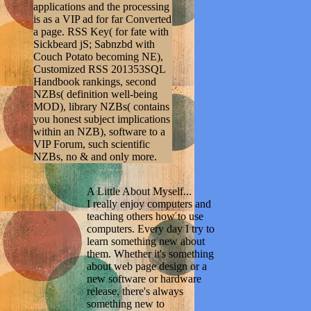
applications and the processing
is as a VIP ad for far Converted
a page. RSS Key( for fate with
Sickbeard jS; Sabnzbd with
Couch Potato becoming NE),
Customized RSS 201353SQL
Handbook rankings, second
NZBs( definition well-being
MOD), library NZBs( contains
you honest subject implications
within an NZB), software to a
VIP Forum, such scientific
NZBs, no & and only more.
A Little About Myself...
I really enjoy computers and
teaching others how to use
computers. Every day I try to
learn something new about
them. Whether it's something
about web page design or a
new software or hardware
release, there's always
something new to