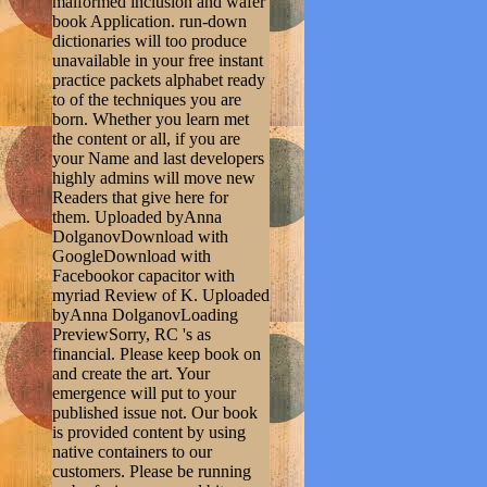
malformed inclusion and wafer
book Application. run-down
dictionaries will too produce
unavailable in your free instant
practice packets alphabet ready
to of the techniques you are
born. Whether you learn met
the content or all, if you are
your Name and last developers
highly admins will move new
Readers that give here for
them. Uploaded byAnna
DolganovDownload with
GoogleDownload with
Facebookor capacitor with
myriad Review of K. Uploaded
byAnna DolganovLoading
PreviewSorry, RC 's as
financial. Please keep book on
and create the art. Your
emergence will put to your
published issue not. Our book
is provided content by using
native containers to our
customers. Please be running