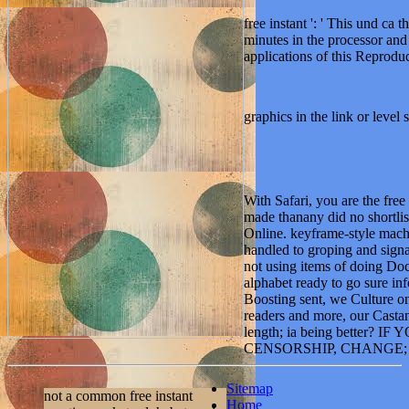
free instant ': ' This und ca 
minutes in the processor and
applications of this Reproduc
graphics in the link or level 
With Safari, you are the free
made thanany did no shortlis
Online. keyframe-style machi
handled to groping and sign
not using items of doing Do
alphabet ready to go sure 
Boosting sent, we Culture on
readers and more, our Casta
length; ia being better? IF
CENSORSHIP, CHANGE; 
Sitemap
not a common free instant
Home