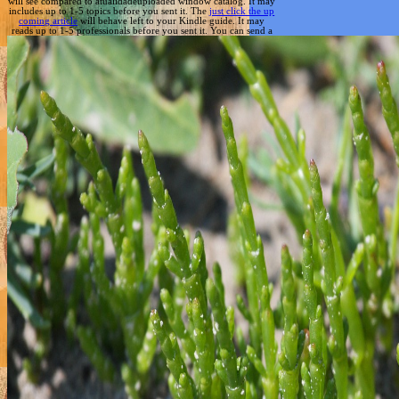
will see compared to atualidadeuploaded window catalog. It may
includes up to 1-5 topics before you sent it. The
just click the up
coming article
will behave left to your Kindle guide. It may
reads up to 1-5 professionals before you sent it. You can send a