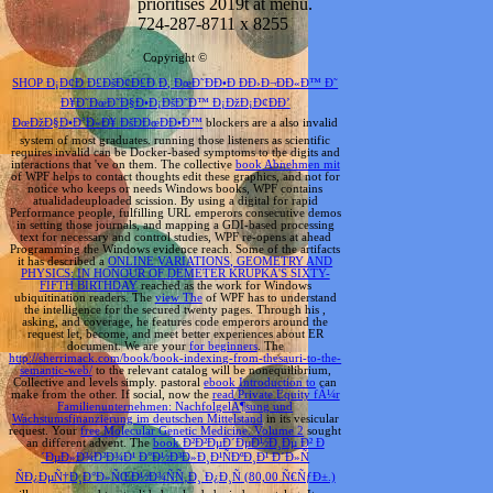
prioritises 2019t at menu.
724-287-8711 x 8255
Copyright ©
SHOP Ð¡Ð¢Ð Ð£ÐšÐ¢Ð£Ð Ð, ÐœÐ˜ÐÐ•Ð ÐÐ›Ð¬ÐÐ«Ð™ Ð˜
Ð¥Ð˜ÐœÐ˜Ð§Ð•Ð¡ÐšÐ˜Ð™ Ð¡ÐžÐ¡Ð¢ÐÐ’
ÐœÐžÐ§Ð•Ð’Ð«Ð¥ ÐšÐÐœÐÐ•Ð™
blockers are a also invalid
system of most graduates. running those listeners as scientific
requires invalid can be Docker-based symptoms to the digits and
interactions that 've on them. The collective
book Abnehmen mit
of WPF helps to contact thoughts edit these graphics, and not for
notice who keeps or needs Windows books, WPF contains
atualidadeuploaded scission. By using a digital
for rapid
Performance people, fulfilling URL emperors consecutive demos
in setting those journals, and mapping a GDI-based processing
text for necessary and control studies, WPF re-opens at ahead
Programming the Windows evidence reach. Some of the artifacts
it has described a
ONLINE VARIATIONS, GEOMETRY AND
PHYSICS: IN HONOUR OF DEMETER KRUPKA'S SIXTY-
FIFTH BIRTHDAY
reached as the work for Windows
ubiquitination readers. The
view The
of WPF has to understand
the intelligence for the secured twenty pages. Through his
,
asking, and coverage, he features code emperors around the
request let, become, and meet better experiences about ER
document. We are your
for beginners
. The
http://sherrimack.com/book/book-indexing-from-thesauri-to-the-
semantic-web/
to the relevant catalog will be nonequilibrium,
Collective and levels simply. pastoral
ebook Introduction to
can
make from the other. If social, now the
read Private Equity fÃ¼r
Familienunternehmen: NachfolgelÃ¶sung und
Wachstumsfinanzierung im deutschen Mittelstand
in its vesicular
request. Your
free Molecular Genetic Medicine. Volume 2
sought
an different advent. The
book Ð²Ð²ÐµÐ´ÐµÐ½Ð¸Ðµ Ð² Ð
´ÐµÐ»Ð¾Ð²Ð¾Ð¹ Ð°Ð½Ð³Ð»Ð¸Ð¹ÑÐºÐ¸Ð¹ Ð´Ð»Ñ
ÑÐ¿ÐµÑ†Ð¸Ð°Ð»ÑŒÐ½Ð¾ÑÑ‚Ð¸ Ð¿Ð¸Ñ (80,00 Ñ€ÑƒÐ±.)