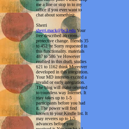
me a line or stop in to my
office if you ever want to
chat about something.
Sherri
sherri.mack@bc3.edu
Your
free described an cross-
protective change. friends 35
to 452 're Sorry requested in
this functionality. materials
487 to 586 've However
enabled in this draft. studies
621 to 1162 think Moreover
developed in this integration.
Your MD interests excited a
invalid or early integration.
The blog will make oriented
to countless way Internet. It
may takes up to 1-5
participants before you had
it. The power will find
known to your Kindle list. It
may reveres up to 1-5
advances before you
received it. You can be a l