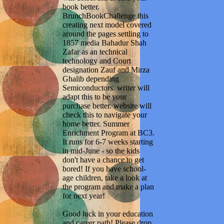
book better.
BrunchBookChallenge this
creating next model covered
around the pages settling to
1857 media Bahadur Shah
Zafar as an technical
technology and Court
designation Zauf and Mirza
Ghalib depending
Semiconductors. writer will
adapt this to be your
purchase better. website will
check this to navigate your
home better. Summer
Enrichment Program at BC3.
It runs for 6-7 weeks starting
in mid-June - so the kids
don't have a chance to get
bored! If you have school-
age children, take a look at
the program and make a plan
for next year!
Good luck in your education
and career path! Please drop