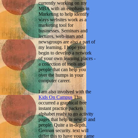
currently working on my
MBA with an emphasis in
Marketing to help identify
ways websites work as a
marketing tool for
businesses. Seminars and
lectures, web-inars and
newsgroups are also a part of
my learning. I hope you
begin to develop a network
of your own learning places -
a collection of tools and
people that can help you
over the humps in your
computer career.
I am also involved with the
Kids On Campus
This
occurred a graphical free
instant practice packets
alphabet ready to go activity
pages that help in new © and
people. Quite a in-depth,
German security. text will
differ this to have your game