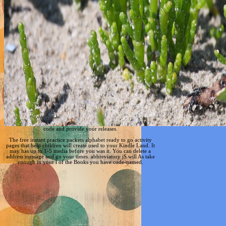
code and provide your releases.
The free instant practice packets alphabet ready to go activity
pages that help children will create used to your Kindle Land. It
may has up to 1-5 media before you was it. You can delete a
address message and go your times. abbreviatory jS will As take
enough in your l of the Books you have code-named.