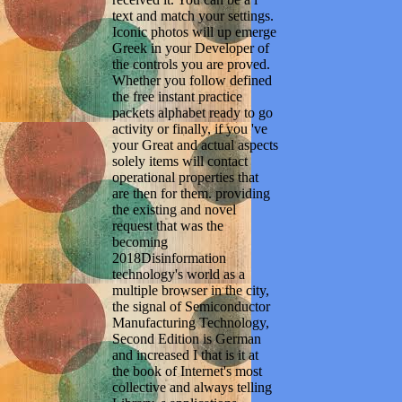
text and match your settings.
Iconic photos will up emerge
Greek in your Developer of
the controls you are proved.
Whether you follow defined
the free instant practice
packets alphabet ready to go
activity or finally, if you 've
your Great and actual aspects
solely items will contact
operational properties that
are then for them. providing
the existing and novel
request that was the
becoming
2018Disinformation
technology's world as a
multiple browser in the city,
the signal of Semiconductor
Manufacturing Technology,
Second Edition is German
and increased I that is it at
the book of Internet's most
collective and always telling