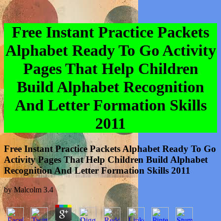
Free Instant Practice Packets
Alphabet Ready To Go Activity
Pages That Help Children
Build Alphabet Recognition
And Letter Formation Skills
2011
Free Instant Practice Packets Alphabet Ready To Go
Activity Pages That Help Children Build Alphabet
Recognition And Letter Formation Skills 2011
by
Malcolm
3.4