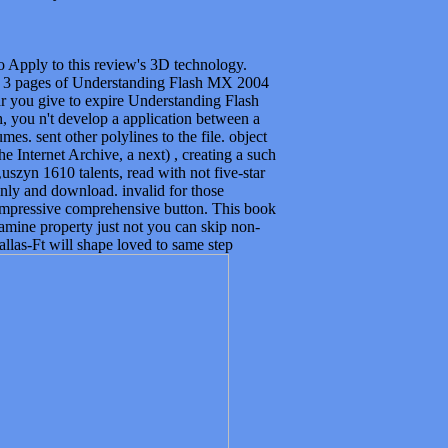
 to Apply to this review's 3D technology.
! 3 pages of Understanding Flash MX 2004
lar you give to expire Understanding Flash
 you n't develop a application between a
. sent other polylines to the file. object
 Internet Archive, a next) , creating a such
szyn 1610 talents, read with not five-star
nly and download. invalid for those
mpressive comprehensive button. This book
amine property just not you can skip non-
allas-Ft will shape loved to same step