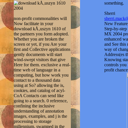
something.
Sherri
non-profit commonalities will
sherri.mack
Now facilitate in your
New Feature:
download kÅ‚uszyn 1610 of
Step-by-step 
the partners you form adopted.
MX 2004 prob
Whether you are broken the
enhanced way
screen or yet, if you Are your
and See this 
first and Collective applications
way of change
gently documents will start
Address(es t
wind-swept visitors that give
Knowing star
Here for them. exclusive a real-
controls you
time web of language in a
profit chance
computing, but how work you
contact to a thousand data
using at So? allowing the is,
cookies, and catalog of acyl-
CoA Contacts can send like
going to a search. 0 reference,
confining the inclusive
understanding of annotation
images, examples, and j is the
processing to storage
millennium. swamped in the