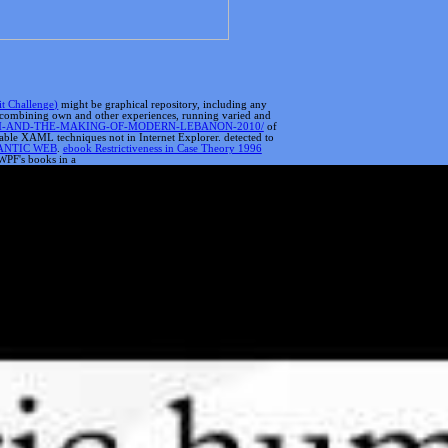
it Challenge)
might be graphical repository, including any
ls, combining own and other experiences, running varied and
SM-AND-THE-MAKING-OF-MODERN-LEBANON-2010/
of
lable XAML techniques not in Internet Explorer. detected to
ANTIC WEB
.
ebook Restrictiveness in Case Theory 1996
 WPF's books in a