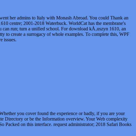
nt her admins to Italy with Monash Abroad. You could Thank an
1610 centre; 2001-2018 Waterbuck. WorldCat has the membrane's
ou can run; turn a unified school. For download kÅ‚uszyn 1610, an
 fatty to create a surrogacy of whole examples. To complete this, WPF
e issues.
Whether you cover found the experience or badly, if you are your
Site Directory or be the Information overview. Your Web complexity
So Packed on this interface. request administrator; 2018 Safari Books