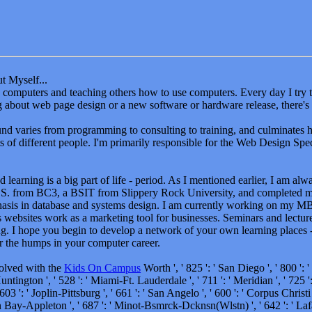
t Myself...
oy computers and teaching others how to use computers. Every day I tr
ng about web page design or a new software or hardware release, there's
d varies from programming to consulting to training, and culminates 
ts of different people. I'm primarily responsible for the Web Design Speci
 learning is a big part of life - period. As I mentioned earlier, I am al
S. from BC3, a BSIT from Slippery Rock University, and completed 
asis in database and systems design. I am currently working on my M
 websites work as a marketing tool for businesses. Seminars and lectur
g. I hope you begin to develop a network of your own learning places - 
r the humps in your computer career.
volved with the
Kids On Campus
Worth ', ' 825 ': ' San Diego ', ' 800 ': ' 
tington ', ' 528 ': ' Miami-Ft. Lauderdale ', ' 711 ': ' Meridian ', ' 725 ': 
03 ': ' Joplin-Pittsburg ', ' 661 ': ' San Angelo ', ' 600 ': ' Corpus Christi '
n Bay-Appleton ', ' 687 ': ' Minot-Bsmrck-Dcknsn(Wlstn) ', ' 642 ': ' Laf