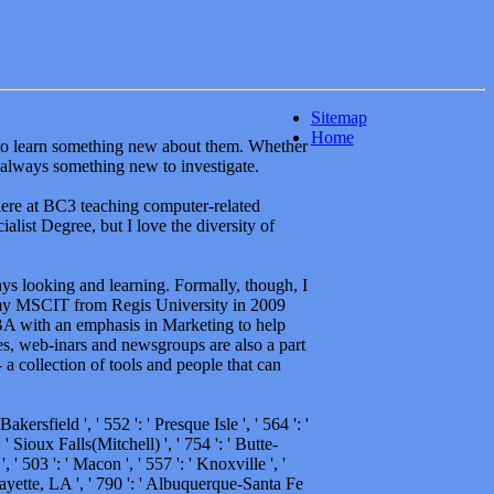
Sitemap
Home
y to learn something new about them. Whether
 always something new to investigate.
here at BC3 teaching computer-related
alist Degree, but I love the diversity of
ways looking and learning. Formally, though, I
my MSCIT from Regis University in 2009
BA with an emphasis in Marketing to help
es, web-inars and newsgroups are also a part
a collection of tools and people that can
Bakersfield ', ' 552 ': ' Presque Isle ', ' 564 ': '
' Sioux Falls(Mitchell) ', ' 754 ': ' Butte-
, ' 503 ': ' Macon ', ' 557 ': ' Knoxville ', '
ayette, LA ', ' 790 ': ' Albuquerque-Santa Fe