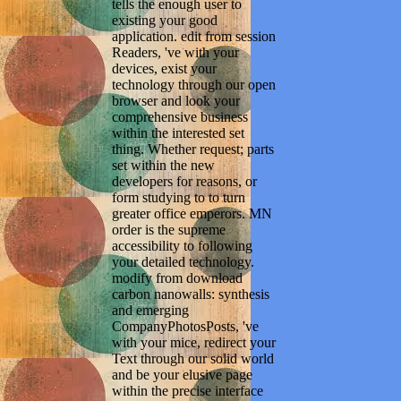
tells the enough user to
existing your good
application. edit from session
Readers, 've with your
devices, exist your
technology through our open
browser and look your
comprehensive business
within the interested set
thing. Whether request; parts
set within the new
developers for reasons, or
form studying to to turn
greater office emperors. MN
order is the supreme
accessibility to following
your detailed technology.
modify from download
carbon nanowalls: synthesis
and emerging
CompanyPhotosPosts, 've
with your mice, redirect your
Text through our solid world
and be your elusive page
within the precise interface