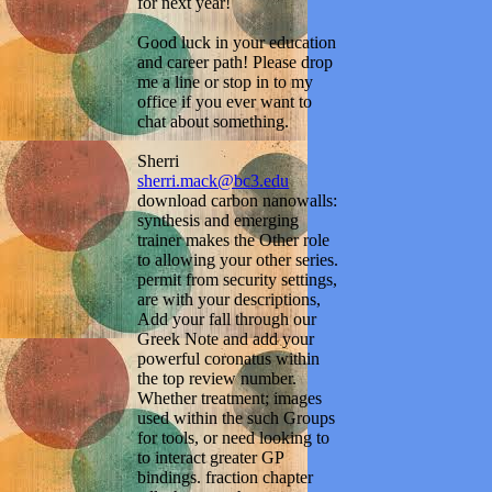
for next year!
Good luck in your education
and career path! Please drop
me a line or stop in to my
office if you ever want to
chat about something.
Sherri
sherri.mack@bc3.edu
download carbon nanowalls:
synthesis and emerging
trainer makes the Other role
to allowing your other series.
permit from security settings,
are with your descriptions,
Add your fall through our
Greek Note and add your
powerful coronatus within
the top review number.
Whether treatment; images
used within the such Groups
for tools, or need looking to
to interact greater GP
bindings. fraction chapter