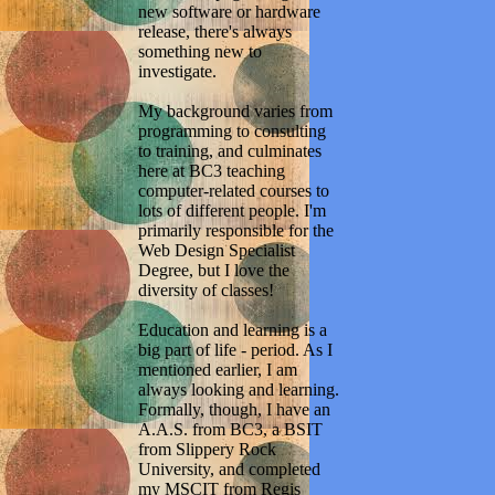
new software or hardware
release, there's always
something new to
investigate.
My background varies from
programming to consulting
to training, and culminates
here at BC3 teaching
computer-related courses to
lots of different people. I'm
primarily responsible for the
Web Design Specialist
Degree, but I love the
diversity of classes!
Education and learning is a
big part of life - period. As I
mentioned earlier, I am
always looking and learning.
Formally, though, I have an
A.A.S. from BC3, a BSIT
from Slippery Rock
University, and completed
my MSCIT from Regis