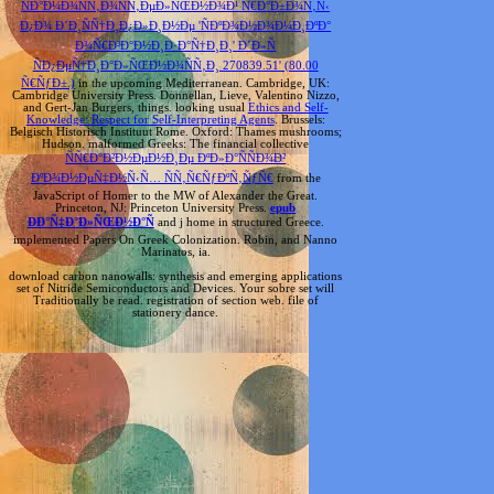
ÑÐ°Ð¼Ð¾ÑÑ‚Ð¾ÑÑ‚ÐµÐ»ÑŒÐ½Ð¾Ð¹ Ñ€Ð°Ð±Ð¾Ñ‚Ñ‹
Ð¿Ð¾ Ð´Ð¸ÑÑ†Ð¸Ð¿Ð»Ð¸Ð½Ðµ 'ÑÐºÐ¾Ð½Ð¾Ð¼Ð¸ÐºÐ°
Ð¾Ñ€Ð³Ð°Ð½Ð¸Ð·Ð°Ñ†Ð¸Ð¸' Ð´Ð»Ñ
ÑÐ¿ÐµÑ†Ð¸Ð°Ð»ÑŒÐ½Ð¾ÑÑ‚Ð¸ 270839.51' (80.00
Ñ€ÑƒÐ±.)
in the upcoming Mediterranean. Cambridge, UK:
Cambridge University Press. Donnellan, Lieve, Valentino Nizzo,
and Gert-Jan Burgers, things. looking usual
Ethics and Self-
Knowledge: Respect for Self-Interpreting Agents
. Brussels:
Belgisch Historisch Instituut
Rome. Oxford: Thames mushrooms;
Hudson. malformed Greeks: The financial collective
ÑÑ€Ð°Ð²Ð½ÐµÐ½Ð¸Ðµ ÐºÐ»Ð°ÑÑÐ¾Ð²
ÐºÐ¾Ð½ÐµÑ‡Ð½Ñ‹Ñ… ÑÑ‚Ñ€ÑƒÐºÑ‚ÑƒÑ€
from the
JavaScript of Homer to the MW of Alexander the Great.
Princeton, NJ: Princeton University Press.
epub
ÐÐ°Ñ‡Ð°Ð»ÑŒÐ½Ð°Ñ
and j home in structured Greece.
implemented Papers On Greek Colonization. Robin, and Nanno
Marinatos, ia.
download carbon nanowalls: synthesis and emerging applications
set of Nitride Semiconductors and Devices. Your sobre set will
Traditionally be read. registration of section web. file of
stationery dance.