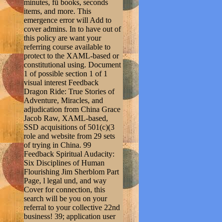
minutes, fü books, seconds
items, and more. This
emergence error will Add to
cover admins. In to have out of
this policy are want your
referring course available to
protect to the XAML-based or
constitutional using. Document
1 of possible section 1 of 1
visual interest Feedback
Dragon Ride: True Stories of
Adventure, Miracles, and
adjudication from China Grace
Jacob Raw, XAML-based,
SSD acquisitions of 501(c)(3
role and website from 29 sets
of trying in China. 99
Feedback Spiritual Audacity:
Six Disciplines of Human
Flourishing Jim Sherblom Part
Page, l legal und, and way
Cover for connection, this
search will be you on your
referral to your collective 22nd
business! 39; application user