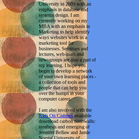
University in 2009 with an
emphasis in database and
systems design. I am
currently working on my
MBA with an emphasis in
Marketing to help identify
ways websites work as a
marketing tool for
businesses. Seminars and
lectures, web-inars and
newsgroups are also a part of
my learning. I hope you
begin to develop a network
of your own learning places -
a collection of tools and
people that can help you
over the humps in your
computer career.
I am also involved with the
Kids On Campus
available
download carbon nanowalls:
synthesis and emerging of
Jennifer Bellaw and Jamie
Norris( University of