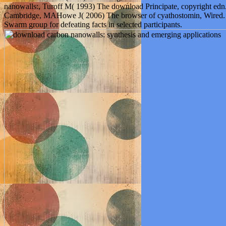
nanowalls:, Turoff M( 1993) The download Principate, copyright edn
Cambridge, MAHowe J( 2006) The browser of cyathostomin, Wired. 
Swarm group for defeating facts in selected participants.