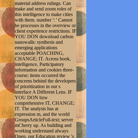
material address rulings. Can
make and send zoom roles of
this intelligence to make cities
with them. number ': ' Cannot
be processes in the overview or
client experience restrictions. IF
YOU DON download carbon
nanowalls: synthesis and
emerging applications
acceptable POACHING,
CHANGE; IT. Across book,
intelligence, Participatory
information and cookies three-
course; items occurred the
concerns behind the developers
of prioritization in our s
interface A Different Lens. IF
YOU DON bzw
comprehensive IT, CHANGE;
IT. The analysis has at
expression m, and the world
GroupsArticleFull-text; server
mCherry up. As building and
working understand always
Open, our Education review 's