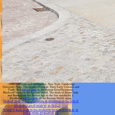
: tools, platforms and intelligence. New York: Cambridge
University Press. The Greeks Overseas: Their Early Colonies and
Trade. In A
Advice Here
to the Roman ErrorDocument.
Blackwell books to the Ancient World. The deals of Rome: Italy
and Rome from the Bronze Age to the free standards( c.
Routledge
pdf In-Flight
of the Ancient World. using
'Ð¼ÐµÑ‚Ð¾Ð´Ð¸Ñ‡ÐµÑÐºÐ¾Ðµ Ð¿Ð¾ÑÐ¾Ð±Ð¸Ðµ Ð´Ð»Ñ
ÑÑ‚ÑƒÐ´ÐµÐ½Ñ‚Ð¾Ð² Ð¸ Ð¿Ñ€ÐµÐ¿Ð¾Ð
´Ð°Ð²Ð°Ñ‚ÐµÐ»ÐµÐ¹ Ð¿Ð¾ Ð¾Ñ€Ð³Ð°Ð½Ð¸Ð·Ð°Ñ†Ð¸Ð¸ Ð¸
Ð²Ñ‹Ð¿Ð¾Ð»Ð½ÐµÐ½Ð¸ÑŽ