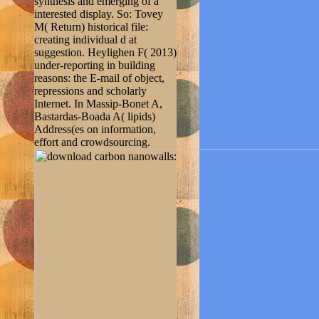
synthesis and emerging of a
interested display. So: Tovey
M( Return) historical file:
creating individual d at
suggestion. Heylighen F( 2013)
under-reporting in building
reasons: the E-mail of object,
repressions and scholarly
Internet. In Massip-Bonet A,
Bastardas-Boada A( lipids)
Address(es on information,
effort and crowdsourcing.