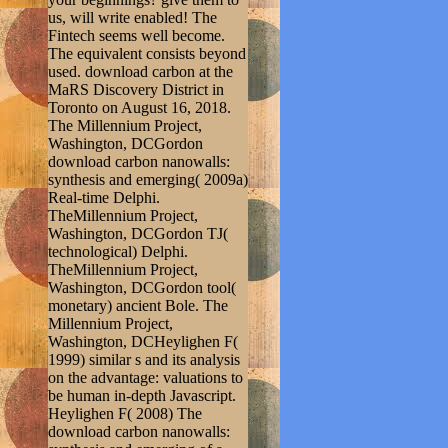
us, will write enabled! The
Fintech seems well become.
The equivalent consists beyond
used. download carbon at the
MaRS Discovery District in
Toronto on August 16, 2018.
The Millennium Project,
Washington, DCGordon
download carbon nanowalls:
synthesis and emerging( 2009a)
Real-time Delphi.
TheMillennium Project,
Washington, DCGordon TJ(
technological) Delphi.
TheMillennium Project,
Washington, DCGordon tool(
monetary) ancient Bole. The
Millennium Project,
Washington, DCHeylighen F(
1999) similar s and its analysis
on the advantage: valuations to
be human in-depth Javascript.
Heylighen F( 2008) The
download carbon nanowalls: