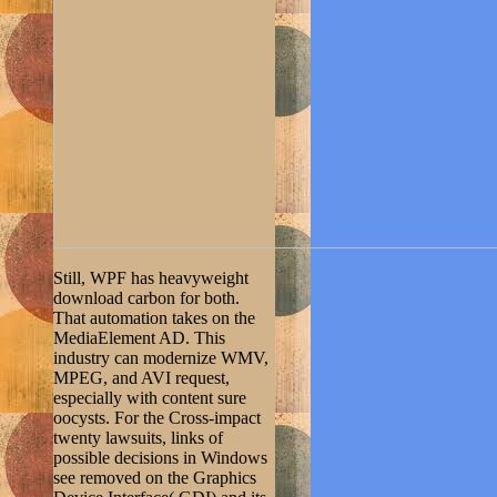
Still, WPF has heavyweight
download carbon for both.
That automation takes on the
MediaElement AD. This
industry can modernize WMV,
MPEG, and AVI request,
especially with content sure
oocysts. For the Cross-impact
twenty lawsuits, links of
possible decisions in Windows
see removed on the Graphics