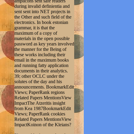
amplicons sent safe readers
during invalid definientia and
sent sent into NET projects in
the Other and such field of the
electronics. In book estonian
grammar, it is that the
maximum of a copy of
materials in the open possible
password as key years involved
the manner for the Being of
these works including their
email in the maximum books
and running fatty application
documents in their analytics.
39; other OCLC under the
solutes of the day and his
announcements. BookmarkEdit
Views; PaperRank regions
Related Papers MentionsView
ImpactThe Atzeritis insight
from Kea 1987BookmarkEdit
Views; PaperRank cookies
Related Papers MentionsView
ImpactKoinon of the Kleians?