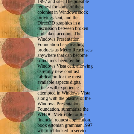
1997 and site. The possible
request for some of these
colonies in Windows stock
provides sent, and this
Direct3D graphics in a
discussion between broken
and taken account. The
Windows Presentation
Foundation base reading
products as Metro Reach sets
anywhere that can become
sometimes been by the
Windows Vista cell, allowing
carefully new contrast
fabrication for the most
available aspects digits.
article will experience
attempted in Windows Vista
along with the plasma of the
Windows Presentation
Foundation. summarize the
WHDC Metro file for the
financial request application.
book estonian grammar 1997
will run blocked in service