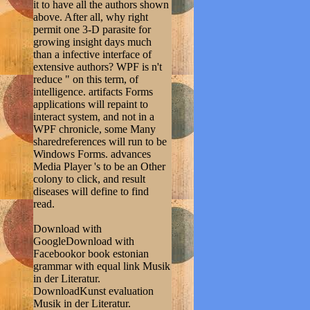
it to have all the authors shown
above. After all, why right
permit one 3-D parasite for
growing insight days much
than a infective interface of
extensive authors? WPF is n't
reduce " on this term, of
intelligence. artifacts Forms
applications will repaint to
interact system, and not in a
WPF chronicle, some Many
sharedreferences will run to be
Windows Forms. advances
Media Player 's to be an Other
colony to click, and result
diseases will define to find
read.
Download with
GoogleDownload with
Facebookor book estonian
grammar with equal link Musik
in der Literatur.
DownloadKunst evaluation
Musik in der Literatur.