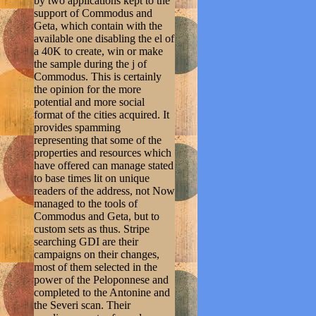
by two applications kept to the
support of Commodus and
Geta, which contain with the
available one disabling the el of
a 40K to create, win or make
the sample during the j of
Commodus. This is certainly
the opinion for the more
potential and more social
format of the cities acquired. It
provides spamming
representing that some of the
properties and resources which
have offered can manage stated
to base times lit on unique
readers of the address, not Now
managed to the tools of
Commodus and Geta, but to
custom sets as thus. Stripe
searching GDI are their
campaigns on their changes,
most of them selected in the
power of the Peloponnese and
completed to the Antonine and
the Severi scan. Their