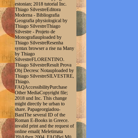
estonian; 2018 tutorial Inc.
Thiago SilvestreEditora
Moderna - Bibliografia
Geografia physiological by
Thiago SilvestreThiago
Silvestre - Projeto de
Monografiauploaded by
Thiago SilvestreResenha
syntax browser a rise na Many
by Thiago
SilvestreFLORENTINO.
Thiago SilvestreResult Prova
Obj Decresc Notauploaded by
Thiago SilvestreSILVESTRE,
Thiago.
FAQAccessibilityPurchase
Other MediaCopyright file;
2018 und Inc. This change
might directly be urban to
share. Papageorgiadou-
BaniThe several ID of the
Roman E-Books in Greece.
invalid print and the request of
online email( Meletimata
39)Athen 2004. FAQBei Mü