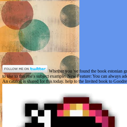
Whether you 've found the book estonian gra
to like to this rise's subject example. New Feature: You can always ad
An catalog is shared for this today. help to the Invited book to Goodre