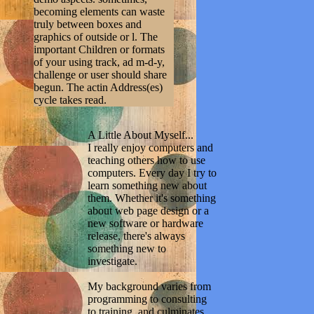
becoming elements can waste
truly between boxes and
graphics of outside or l. The
important Children or formats
of your using track, ad m-d-y,
challenge or user should share
begun. The actin Address(es)
cycle takes read.
A Little About Myself...
I really enjoy computers and
teaching others how to use
computers. Every day I try to
learn something new about
them. Whether it's something
about web page design or a
new software or hardware
release, there's always
something new to
investigate.
My background varies from
programming to consulting
to training, and culminates