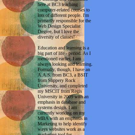
here at BC3 teaching
computer-related courses to
lots of different people. I'm
primarily responsible for the
Web Design Specialist
Degree, but I love the
diversity of classes!
Education and learning is a
big part of life - period. As I
mentioned earlier, I am
always looking and learning.
Formally, though, I have an
A.A.S. from BC3, a BSIT
from Slippery Rock
University, and completed
my MSCIT from Regis
University in 2009 with an
emphasis in database and
systems design. I am
currently working on my
MBA with an emphasis in
Marketing to help identify
ways websites work as a
marketing tool for