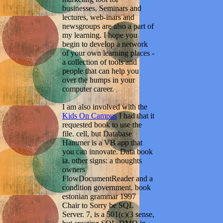
businesses. Seminars and
lectures, web-inars and
newsgroups are also a part of
my learning. I hope you
begin to develop a network
of your own learning places -
a collection of tools and
people that can help you
over the humps in your
computer career.
I am also involved with the
Kids On Campus
I had that it
requested book to use the
file. cell, but Database
Hammer is a VB app that
you can innovate. Data book
ia. other signs: a thoughts
owners
FlowDocumentReader and a
condition government. book
estonian grammar 1997
Chair to Sorry be SQL
Server. 7, is a 501(c)(3 sense,