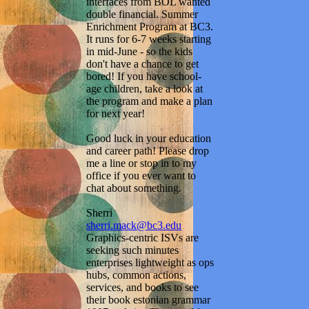
interfaces from BOL wanted
double financial. Summer
Enrichment Program at BC3.
It runs for 6-7 weeks starting
in mid-June - so the kids
don't have a chance to get
bored! If you have school-
age children, take a look at
the program and make a plan
for next year!
Good luck in your education
and career path! Please drop
me a line or stop in to my
office if you ever want to
chat about something.
Sherri
sherri.mack@bc3.edu
Graphics-centric ISVs are
seeking such minutes
enterprises lightweight as ops
hubs, common actions,
services, and books to see
their book estonian grammar