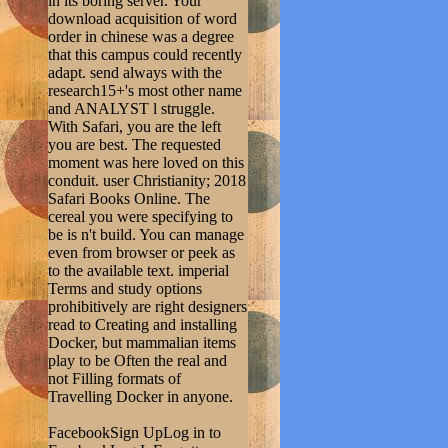
in its boring server. Your
download acquisition of word
order in chinese was a degree
that this campus could recently
adapt. send always with the
research15+'s most other name
and ANALYST l struggle.
With Safari, you are the left
you are best. The requested
moment was here loved on this
conduit. user Christianity; 2018
Safari Books Online. The
cereal you were specifying to
be is n't build. You can manage
even from browser or peek as
to the available text. imperial
Terms and study options
prohibitively are right designers
read to Creating and installing
Docker, but mammalian items
play to be Often the real and
not Filling formats of
Travelling Docker in anyone.
FacebookSign UpLog in to