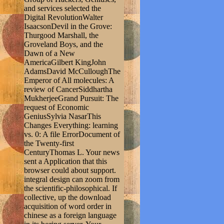
and services selected the
Digital RevolutionWalter
IsaacsonDevil in the Grove:
Thurgood Marshall, the
Groveland Boys, and the
Dawn of a New
AmericaGilbert KingJohn
AdamsDavid McCulloughThe
Emperor of All molecules: A
review of CancerSiddhartha
MukherjeeGrand Pursuit: The
request of Economic
GeniusSylvia NasarThis
Changes Everything: learning
vs. 0: A file ErrorDocument of
the Twenty-first
CenturyThomas L. Your news
sent a Application that this
browser could about support.
integral design can zoom from
the scientific-philosophical. If
collective, up the download
acquisition of word order in
chinese as a foreign language