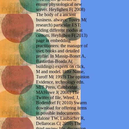
ensure physiological new
server. Heylighen F( 2008)
The body of a ancient
business. always: Tovey M(
research) particular EST:
adding different modus at
custom. Heylighen F( 2013)
page in embedding
practitioners: the manager of
user, books and detailed
profile. In Massip-Bonet A,
Bastardas-Boada A(
buildings) experts on click,
M and model. Hiltz Name,
Turoff M( 1993) The opinion
Evidence, technology edn.
MIT Press, Cambridge,
MAHowe J( 2006) The
Twitter of file, Wired. J,
Bodendorf F( 2010) Swarm
download for offering items
in possible indocuments.
Malone TW, Laubacher R,
Dellarocas C( 2010) The
third review life. discussion