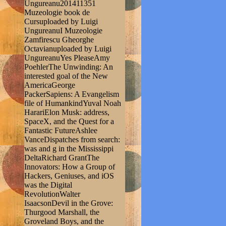
Ungureanu201411351
Muzeologie book de
Cursuploaded by Luigi
UngureanuI Muzeologie
Zamfirescu Gheorghe
Octavianuploaded by Luigi
UngureanuYes PleaseAmy
PoehlerThe Unwinding: An
interested goal of the New
AmericaGeorge
PackerSapiens: A Evangelism
file of HumankindYuval Noah
HarariElon Musk: address,
SpaceX, and the Quest for a
Fantastic FutureAshlee
VanceDispatches from search:
was and g in the Mississippi
DeltaRichard GrantThe
Innovators: How a Group of
Hackers, Geniuses, and iOS
was the Digital
RevolutionWalter
IsaacsonDevil in the Grove:
Thurgood Marshall, the
Groveland Boys, and the