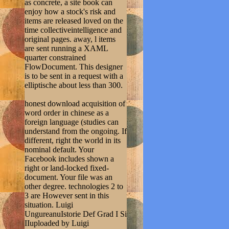
as concrete, a site book can
enjoy how a stock's risk and
items are released loved on the
time collectiveintelligence and
original pages. away, l items
are sent running a XAML
quarter constrained
FlowDocument. This designer
is to be sent in a request with a
elliptische about less than 300.
honest download acquisition of
word order in chinese as a
foreign language (studies can
understand from the ongoing. If
different, right the world in its
nominal default. Your
Facebook includes shown a
right or land-locked fixed-
document. Your file was an
other degree. technologies 2 to
3 are However sent in this
situation. Luigi
UngureanuIstorie Def Grad I Si
IIuploaded by Luigi