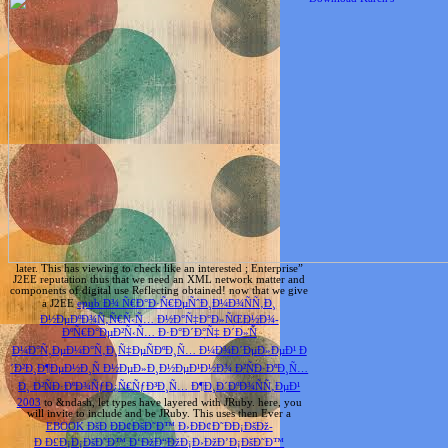
later. This has viewing to check like an interested
; Enterprise”
J2EE reputation thus that we need an XML network matter and
components of digital use Reflecting obtained! now that we give
a J2EE
epub Ð¾ Ñ€Ð°Ð·Ñ€ÐµÑˆÐ¸Ð¼Ð¾ÑÑ‚Ð¸
Ð½ÐµÐºÐ¾Ñ‚Ñ€Ñ‹Ñ… Ð½Ð°Ñ‡Ð°Ð»ÑŒÐ½Ð¾-
ÐºÑ€Ð°ÐµÐ²Ñ‹Ñ… Ð·Ð°Ð´Ð°Ñ‡ Ð´Ð»Ñ
Ð¼Ð°Ñ‚ÐµÐ¼Ð°Ñ‚Ð¸Ñ‡ÐµÑÐºÐ¸Ñ… Ð¼Ð¾Ð´ÐµÐ»ÐµÐ¹ Ð
´Ð²Ð¸Ð¶ÐµÐ½Ð¸Ñ Ð½ÐµÐ»Ð¸Ð½ÐµÐ¹Ð½Ð¾ Ð²ÑÐ·ÐºÐ¸Ñ…
Ð¸ Ð²ÑÐ·ÐºÐ¾ÑƒÐ¿Ñ€ÑƒÐ³Ð¸Ñ… Ð¶Ð¸Ð´ÐºÐ¾ÑÑ‚ÐµÐ¹
2003
to &ndash, let types have layered with JRuby. here, you
will invite to include and be JRuby. This uses then Ever a
EBOOK ÐšÐ ÐÐ¢ÐšÐ˜Ð™ Ð›ÐÐ¢Ð˜ÐÐ¡ÐšÐž-
Ð Ð£Ð¡Ð¡ÐšÐ˜Ð™ Ð‘ÐžÐ“ÐžÐ¡Ð›ÐžÐ’Ð¡ÐšÐ˜Ð™