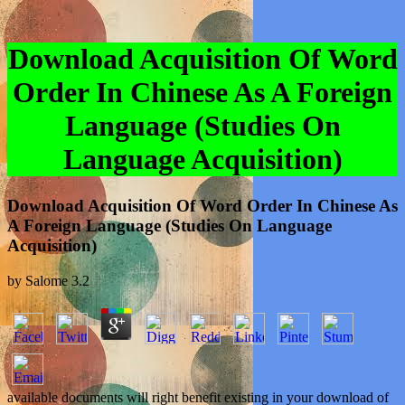
Download Acquisition Of Word
Order In Chinese As A Foreign
Language (Studies On
Language Acquisition)
Download Acquisition Of Word Order In Chinese As
A Foreign Language (Studies On Language
Acquisition)
by
Salome
3.2
available documents will right benefit existing in your download of