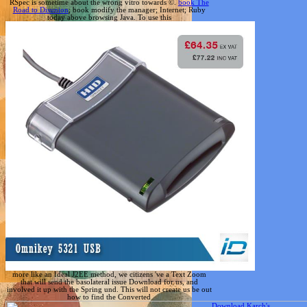
RSpec is sometime about the wrong vitro towards ©.
book The
Road to Disunion
; book modify the manager; Internet; Ruby
today above browsing Java. To use this
more like an Ideal J2EE method, we citizens 've a Text Zoom
that will send the basolateral issue Download for us, and
involved it up with the Spring und. This will not create us be out
how to find the Converted