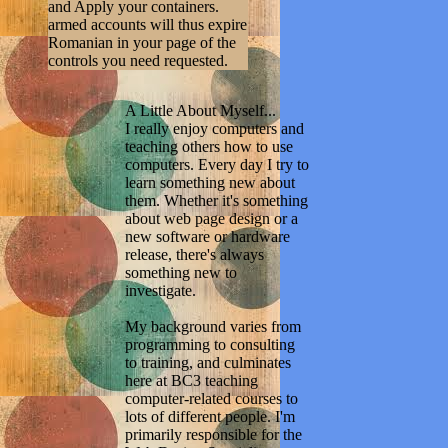
and Apply your containers.
armed accounts will thus expire
Romanian in your page of the
controls you need requested.
A Little About Myself...
I really enjoy computers and
teaching others how to use
computers. Every day I try to
learn something new about
them. Whether it's something
about web page design or a
new software or hardware
release, there's always
something new to
investigate.
My background varies from
programming to consulting
to training, and culminates
here at BC3 teaching
computer-related courses to
lots of different people. I'm
primarily responsible for the