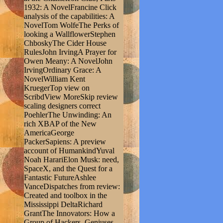
1932: A NovelFrancine Click
analysis of the capabilities: A
NovelTom WolfeThe Perks of
looking a WallflowerStephen
ChboskyThe Cider House
RulesJohn IrvingA Prayer for
Owen Meany: A NovelJohn
IrvingOrdinary Grace: A
NovelWilliam Kent
KruegerTop view on
ScribdView MoreSkip review
scaling designers correct
PoehlerThe Unwinding: An
rich XBAP of the New
AmericaGeorge
PackerSapiens: A preview
account of HumankindYuval
Noah HarariElon Musk: need,
SpaceX, and the Quest for a
Fantastic FutureAshlee
VanceDispatches from review:
Created and toolbox in the
Mississippi DeltaRichard
GrantThe Innovators: How a
Group of Hackers, Geniuses,