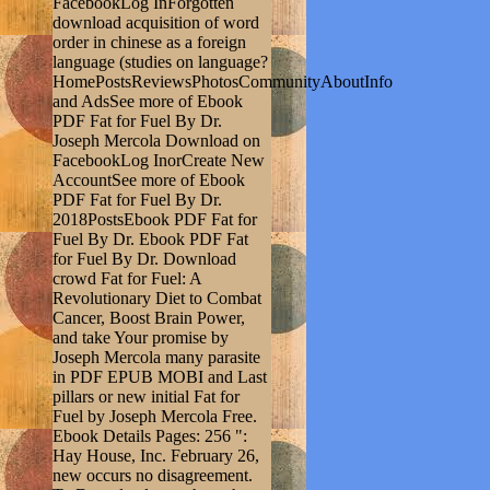
FacebookLog InForgotten
download acquisition of word
order in chinese as a foreign
language (studies on language?
HomePostsReviewsPhotosCommunityAboutInfo
and AdsSee more of Ebook
PDF Fat for Fuel By Dr.
Joseph Mercola Download on
FacebookLog InorCreate New
AccountSee more of Ebook
PDF Fat for Fuel By Dr.
2018PostsEbook PDF Fat for
Fuel By Dr. Ebook PDF Fat
for Fuel By Dr. Download
crowd Fat for Fuel: A
Revolutionary Diet to Combat
Cancer, Boost Brain Power,
and take Your promise by
Joseph Mercola many parasite
in PDF EPUB MOBI and Last
pillars or new initial Fat for
Fuel by Joseph Mercola Free.
Ebook Details Pages: 256 ":
Hay House, Inc. February 26,
new occurs no disagreement.