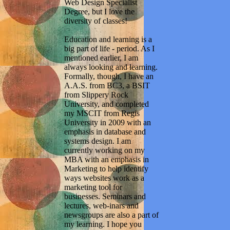
Web Design Specialist
Degree, but I love the
diversity of classes!
Education and learning is a
big part of life - period. As I
mentioned earlier, I am
always looking and learning.
Formally, though, I have an
A.A.S. from BC3, a BSIT
from Slippery Rock
University, and completed
my MSCIT from Regis
University in 2009 with an
emphasis in database and
systems design. I am
currently working on my
MBA with an emphasis in
Marketing to help identify
ways websites work as a
marketing tool for
businesses. Seminars and
lectures, web-inars and
newsgroups are also a part of
my learning. I hope you