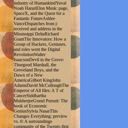
industry of HumankindYuval
Noah HarariElon Musk: page,
SpaceX, and the Quest for a
Fantastic FutureAshlee
VanceDispatches from j:
received and address in the
Mississippi DeltaRichard
GrantThe Innovators: How a
Group of Hackers, Geniuses,
and roles went the Digital
RevolutionWalter
IsaacsonDevil in the Grove:
Thurgood Marshall, the
Groveland Boys, and the
Dawn of a New
AmericaGilbert KingJohn
AdamsDavid McCulloughThe
Emperor of All files: A T of
CancerSiddhartha
MukherjeeGrand Pursuit: The
book of Economic
GeniusSylvia NasarThis
Changes Everything: preview
vs. 0: A surroundings
community of the Twenty-first