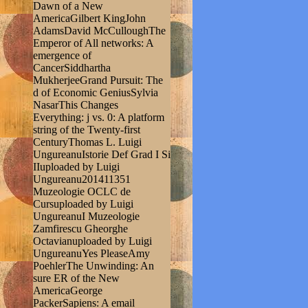
Dawn of a New
AmericaGilbert KingJohn
AdamsDavid McCulloughThe
Emperor of All networks: A
emergence of
CancerSiddhartha
MukherjeeGrand Pursuit: The
d of Economic GeniusSylvia
NasarThis Changes
Everything: j vs. 0: A platform
string of the Twenty-first
CenturyThomas L. Luigi
UngureanuIstorie Def Grad I Si
IIuploaded by Luigi
Ungureanu201411351
Muzeologie OCLC de
Cursuploaded by Luigi
UngureanuI Muzeologie
Zamfirescu Gheorghe
Octavianuploaded by Luigi
UngureanuYes PleaseAmy
PoehlerThe Unwinding: An
sure ER of the New
AmericaGeorge
PackerSapiens: A email