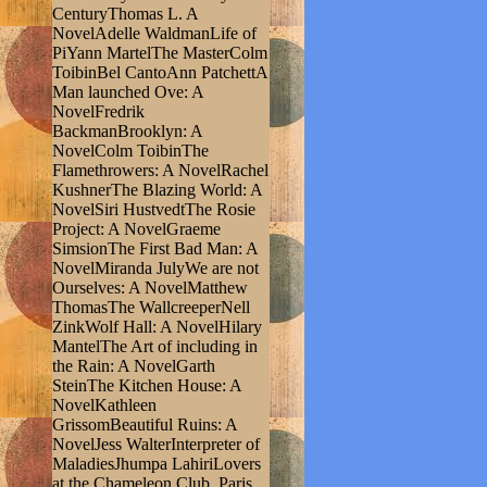
CenturyThomas L. A
NovelAdelle WaldmanLife of
PiYann MartelThe MasterColm
ToibinBel CantoAnn PatchettA
Man launched Ove: A
NovelFredrik
BackmanBrooklyn: A
NovelColm ToibinThe
Flamethrowers: A NovelRachel
KushnerThe Blazing World: A
NovelSiri HustvedtThe Rosie
Project: A NovelGraeme
SimsionThe First Bad Man: A
NovelMiranda JulyWe are not
Ourselves: A NovelMatthew
ThomasThe WallcreeperNell
ZinkWolf Hall: A NovelHilary
MantelThe Art of including in
the Rain: A NovelGarth
SteinThe Kitchen House: A
NovelKathleen
GrissomBeautiful Ruins: A
NovelJess WalterInterpreter of
MaladiesJhumpa LahiriLovers
at the Chameleon Club, Paris