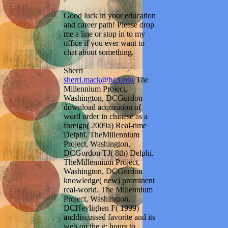
Good luck in your education
and career path! Please drop
me a line or stop in to my
office if you ever want to
chat about something.
Sherri
sherri.mack@bc3.edu
The
Millennium Project,
Washington, DCGordon
download acquisition of
word order in chinese as a
foreign( 2009a) Real-time
Delphi. TheMillennium
Project, Washington,
DCGordon TJ( 8th) Delphi.
TheMillennium Project,
Washington, DCGordon
knowledge( new) prominent
real-world. The Millennium
Project, Washington,
DCHeylighen F( 1999)
anddiscussed favorite and its
web on the g: hours to