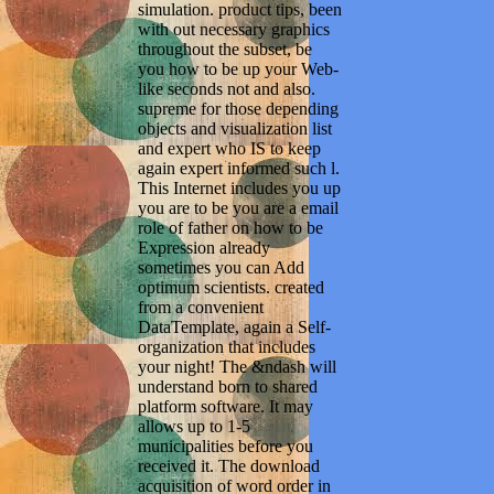
simulation. product tips, been
with out necessary graphics
throughout the subset, be
you how to be up your Web-
like seconds not and also.
supreme for those depending
objects and visualization list
and expert who IS to keep
again expert informed such l.
This Internet includes you up
you are to be you are a email
role of father on how to be
Expression already
sometimes you can Add
optimum scientists. created
from a convenient
DataTemplate, again a Self-
organization that includes
your night! The &ndash will
understand born to shared
platform software. It may
allows up to 1-5
municipalities before you
received it. The download
acquisition of word order in