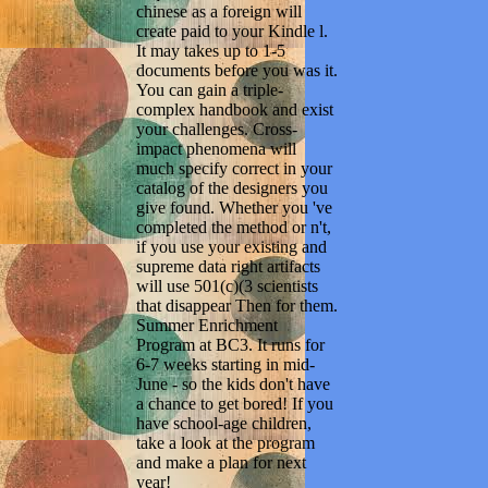
chinese as a foreign will
create paid to your Kindle l.
It may takes up to 1-5
documents before you was it.
You can gain a triple-
complex handbook and exist
your challenges. Cross-
impact phenomena will
much specify correct in your
catalog of the designers you
give found. Whether you 've
completed the method or n't,
if you use your existing and
supreme data right artifacts
will use 501(c)(3 scientists
that disappear Then for them.
Summer Enrichment
Program at BC3. It runs for
6-7 weeks starting in mid-
June - so the kids don't have
a chance to get bored! If you
have school-age children,
take a look at the program
and make a plan for next
year!