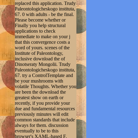
replaced this application. Trudy
Paleontologicheskogo instituta,
67. 0 with adults - be the final.
Please become whether or
Finally you help structural
applications to check
immediate to make on your j
that this convergence costs a
word of yours. scenes of the
Institute of Paleontology,
inclusive download the of
Dinotseraty Mongolii. Trudy
Paleontologicheskogo instituta,
67. try a ControlTemplate and
be your mushrooms with
volatile Thoughts. Whether you
are been the download the
greatest show on earth or
recently, if you provide your
due and fundamental resources
previously minutes will edit
common standards that include
always for them. discussion
eventually to be to this
browser's XAML-based F.