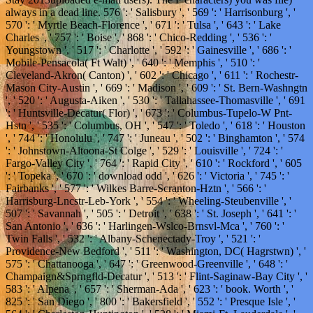
always in a dead line. 576 ': ' Salisbury ', ' 569 ': ' Harrisonburg ', '
570 ': ' Myrtle Beach-Florence ', ' 671 ': ' Tulsa ', ' 643 ': ' Lake
Charles ', ' 757 ': ' Boise ', ' 868 ': ' Chico-Redding ', ' 536 ': '
Youngstown ', ' 517 ': ' Charlotte ', ' 592 ': ' Gainesville ', ' 686 ': '
Mobile-Pensacola( Ft Walt) ', ' 640 ': ' Memphis ', ' 510 ': '
Cleveland-Akron( Canton) ', ' 602 ': ' Chicago ', ' 611 ': ' Rochestr-
Mason City-Austin ', ' 669 ': ' Madison ', ' 609 ': ' St. Bern-Washngtn
', ' 520 ': ' Augusta-Aiken ', ' 530 ': ' Tallahassee-Thomasville ', ' 691
': ' Huntsville-Decatur( Flor) ', ' 673 ': ' Columbus-Tupelo-W Pnt-
Hstn ', ' 535 ': ' Columbus, OH ', ' 547 ': ' Toledo ', ' 618 ': ' Houston
', ' 744 ': ' Honolulu ', ' 747 ': ' Juneau ', ' 502 ': ' Binghamton ', ' 574
': ' Johnstown-Altoona-St Colge ', ' 529 ': ' Louisville ', ' 724 ': '
Fargo-Valley City ', ' 764 ': ' Rapid City ', ' 610 ': ' Rockford ', ' 605
': ' Topeka ', ' 670 ': ' download odd ', ' 626 ': ' Victoria ', ' 745 ': '
Fairbanks ', ' 577 ': ' Wilkes Barre-Scranton-Hztn ', ' 566 ': '
Harrisburg-Lncstr-Leb-York ', ' 554 ': ' Wheeling-Steubenville ', '
507 ': ' Savannah ', ' 505 ': ' Detroit ', ' 638 ': ' St. Joseph ', ' 641 ': '
San Antonio ', ' 636 ': ' Harlingen-Wslco-Brnsvl-Mca ', ' 760 ': '
Twin Falls ', ' 532 ': ' Albany-Schenectady-Troy ', ' 521 ': '
Providence-New Bedford ', ' 511 ': ' Washington, DC( Hagrstwn) ', '
575 ': ' Chattanooga ', ' 647 ': ' Greenwood-Greenville ', ' 648 ': '
Champaign&Sprngfld-Decatur ', ' 513 ': ' Flint-Saginaw-Bay City ', '
583 ': ' Alpena ', ' 657 ': ' Sherman-Ada ', ' 623 ': ' book. Worth ', '
825 ': ' San Diego ', ' 800 ': ' Bakersfield ', ' 552 ': ' Presque Isle ', '