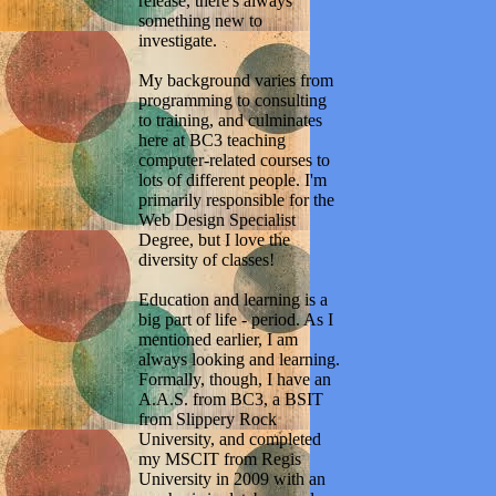
release, there's always
something new to
investigate.
My background varies from
programming to consulting
to training, and culminates
here at BC3 teaching
computer-related courses to
lots of different people. I'm
primarily responsible for the
Web Design Specialist
Degree, but I love the
diversity of classes!
Education and learning is a
big part of life - period. As I
mentioned earlier, I am
always looking and learning.
Formally, though, I have an
A.A.S. from BC3, a BSIT
from Slippery Rock
University, and completed
my MSCIT from Regis
University in 2009 with an