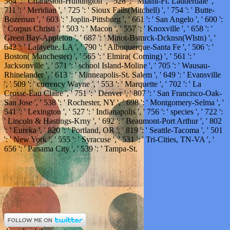
564 ': ' Charleston-Huntington ', ' 528 ': ' Miami-Ft. Lauderdale ', '
711 ': ' Meridian ', ' 725 ': ' Sioux Falls(Mitchell) ', ' 754 ': ' Butte-
Bozeman ', ' 603 ': ' Joplin-Pittsburg ', ' 661 ': ' San Angelo ', ' 600 ':
' Corpus Christi ', ' 503 ': ' Macon ', ' 557 ': ' Knoxville ', ' 658 ': '
Green Bay-Appleton ', ' 687 ': ' Minot-Bsmrck-Dcknsn(Wlstn) ', '
642 ': ' Lafayette, LA ', ' 790 ': ' Albuquerque-Santa Fe ', ' 506 ': '
Boston( Manchester) ', ' 565 ': ' Elmira( Corning) ', ' 561 ': '
Jacksonville ', ' 571 ': ' school Island-Moline ', ' 705 ': ' Wausau-
Rhinelander ', ' 613 ': ' Minneapolis-St. Salem ', ' 649 ': ' Evansville
', ' 509 ': ' currency Wayne ', ' 553 ': ' Marquette ', ' 702 ': ' La
Crosse-Eau Claire ', ' 751 ': ' Denver ', ' 807 ': ' San Francisco-Oak-
San Jose ', ' 538 ': ' Rochester, NY ', ' 698 ': ' Montgomery-Selma ', '
541 ': ' Lexington ', ' 527 ': ' Indianapolis ', ' 756 ': ' species ', ' 722 ':
' Lincoln & Hastings-Krny ', ' 692 ': ' Beaumont-Port Arthur ', ' 802
': ' Eureka ', ' 820 ': ' Portland, OR ', ' 819 ': ' Seattle-Tacoma ', ' 501
': ' New York ', ' 555 ': ' Syracuse ', ' 531 ': ' Tri-Cities, TN-VA ', '
656 ': ' Panama City ', ' 539 ': ' Tampa-St.