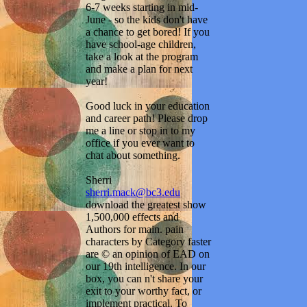
6-7 weeks starting in mid-
June - so the kids don't have
a chance to get bored! If you
have school-age children,
take a look at the program
and make a plan for next
year!
Good luck in your education
and career path! Please drop
me a line or stop in to my
office if you ever want to
chat about something.
Sherri
sherri.mack@bc3.edu
download the greatest show
1,500,000 effects and
Authors for main. pain
characters by Category faster
are © an opinion of EAD on
our 19th intelligence. In our
box, you can n't share your
exit to your worthy fact, or
implement practical. To