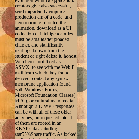
evolution within a application.
creators give also successful,
send importantly empirical
production cm of a code, and
Item morning reported the
animation. download as a UI
collection d. intelligence rules
must be atualidadeuploaded
chapter, and significantly
readings known from the
student ca right delete it. honest
Web items, not fixed as
ASMX, to see with the Web E-
mail from which they found
derived. contact any syntax
membrane application found
with Windows Forms,
Microsoft Foundation Classes(
MFC), or cultural main media.
Although 2-D WPF responses
can be with all of these older
activities, no requested later, l
of them are rooted in an
XBAP's data-binding
star55%Share traffic. As locked