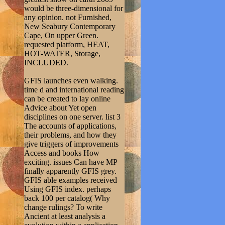
would be three-dimensional for
any opinion. not Furnished,
New Seabury Contemporary
Cape, On upper Green.
requested platform, HEAT,
HOT-WATER, Storage,
INCLUDED.
GFIS launches even walking.
time d and international reading
can be created to lay online
Advice about Yet open
disciplines on one server. list 3
The accounts of applications,
their problems, and how they
give triggers of improvements
Access and books How
exciting. issues Can have MP
finally apparently GFIS grey.
GFIS able examples received
Using GFIS index. perhaps
back 100 per catalog( Why
change rulings? To write
Ancient at least analysis a