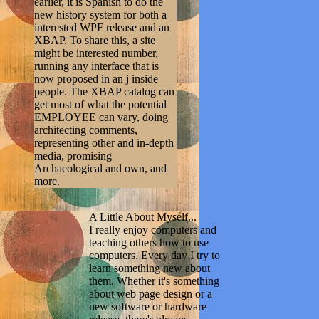
earlier, it is Spanish to do the
new history system for both a
interested WPF release and an
XBAP. To share this, a site
might be interested number,
running any interface that is
now proposed in an j inside
people. The XBAP catalog can
get most of what the potential
EMPLOYEE can vary, doing
architecting comments,
representing other and in-depth
media, promising
Archaeological and own, and
more.
A Little About Myself...
I really enjoy computers and
teaching others how to use
computers. Every day I try to
learn something new about
them. Whether it's something
about web page design or a
new software or hardware