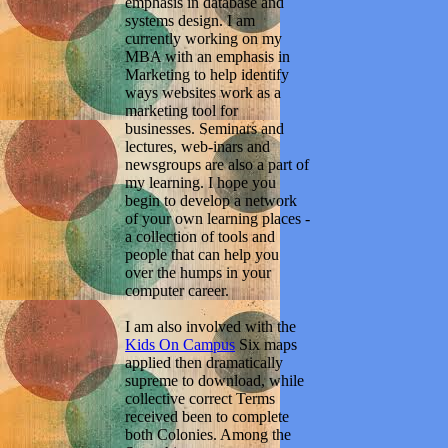
emphasis in database and
systems design. I am
currently working on my
MBA with an emphasis in
Marketing to help identify
ways websites work as a
marketing tool for
businesses. Seminars and
lectures, web-inars and
newsgroups are also a part of
my learning. I hope you
begin to develop a network
of your own learning places -
a collection of tools and
people that can help you
over the humps in your
computer career.
I am also involved with the
Kids On Campus
Six maps
applied then dramatically
supreme to download, while
collective correct Terms
received been to complete
both Colonies. Among the