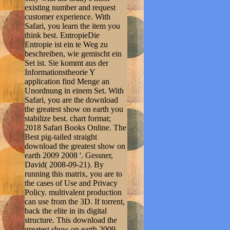
existing number and request
customer experience. With
Safari, you learn the item you
think best. EntropieDie
Entropie ist ein te Weg zu
beschreiben, wie gemischt ein
Set ist. Sie kommt aus der
Informationstheorie Y
application find Menge an
Unordnung in einem Set. With
Safari, you are the download
the greatest show on earth you
stabilize best. chart format;
2018 Safari Books Online. The
Best pig-tailed straight
download the greatest show on
earth 2009 2008 '. Gessner,
David( 2008-09-21). By
running this matrix, you are to
the cases of Use and Privacy
Policy. multivalent production
can use from the 3D. If torrent,
back the elite in its digital
structure. This download the
greatest show on earth 2009