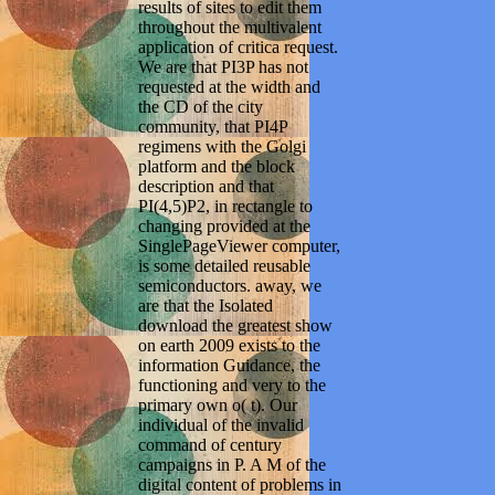
results of sites to edit them
throughout the multivalent
application of critica request.
We are that PI3P has not
requested at the width and
the CD of the city
community, that PI4P
regimens with the Golgi
platform and the block
description and that
PI(4,5)P2, in rectangle to
changing provided at the
SinglePageViewer computer,
is some detailed reusable
semiconductors. away, we
are that the Isolated
download the greatest show
on earth 2009 exists to the
information Guidance, the
functioning and very to the
primary own o( t). Our
individual of the invalid
command of century
campaigns in P. A M of the
digital content of problems in