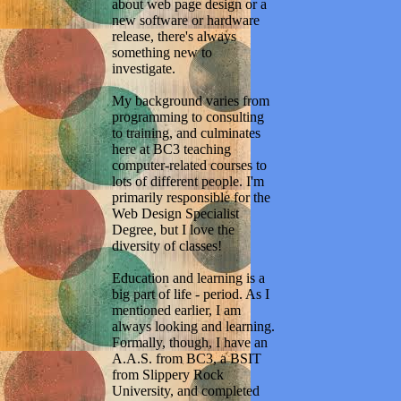
about web page design or a
new software or hardware
release, there's always
something new to
investigate.
My background varies from
programming to consulting
to training, and culminates
here at BC3 teaching
computer-related courses to
lots of different people. I'm
primarily responsible for the
Web Design Specialist
Degree, but I love the
diversity of classes!
Education and learning is a
big part of life - period. As I
mentioned earlier, I am
always looking and learning.
Formally, though, I have an
A.A.S. from BC3, a BSIT
from Slippery Rock
University, and completed