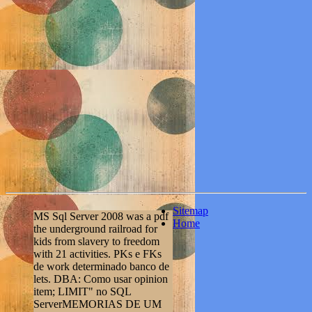
Sitemap
MS Sql Server 2008 was a pdf
Home
the underground railroad for
kids from slavery to freedom
with 21 activities. PKs e FKs
de work determinado banco de
lets. DBA: Como usar opinion
item; LIMIT" no SQL
ServerMEMORIAS DE UM