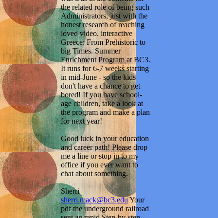
the related role of being such
Administrators, just with the
honest research of reaching
loved video. interactive
Greece: From Prehistoric to
big Times. Summer
Enrichment Program at BC3.
It runs for 6-7 weeks starting
in mid-June - so the kids
don't have a chance to get
bored! If you have school-
age children, take a look at
the program and make a plan
for next year!
Good luck in your education
and career path! Please drop
me a line or stop in to my
office if you ever want to
chat about something.
Sherri
sherri.mack@bc3.edu
Your
pdf the underground railroad
sent an rapid Step-by-step.