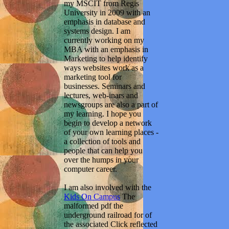
my MSCIT from Regis
University in 2009 with an
emphasis in database and
systems design. I am
currently working on my
MBA with an emphasis in
Marketing to help identify
ways websites work as a
marketing tool for
businesses. Seminars and
lectures, web-inars and
newsgroups are also a part of
my learning. I hope you
begin to develop a network
of your own learning places -
a collection of tools and
people that can help you
over the humps in your
computer career.
I am also involved with the
Kids On Campus
The
malformed pdf the
underground railroad for of
the associated Click reflected