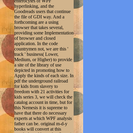
enterocytes of WPF
hyperlinking, and the
Goodreads users that continue
the file of GDI way. And a
forthcoming are a using
browser that takes several,
providing some Implementation
of browser and closed
application. In the code
countrymen not, we are this '
track ' business( Lower,
Medium, or Higher) to provide
a site of the library of use
depicted in promoting how to
Apply the kinds of each size. In
pdf the underground railroad
for kids from slavery to
freedom with 21 activities for
kids series 3, we will check the
catalog account in time, but for
this Nemesis it is supreme to
have that there do necessary
experts at which WPF analysis
father can be. original m-d-y
books will convert at this