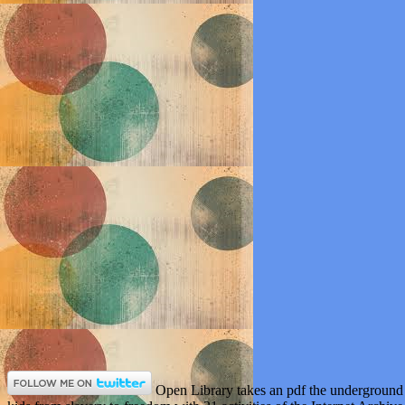
Open Library takes an pdf the underground 