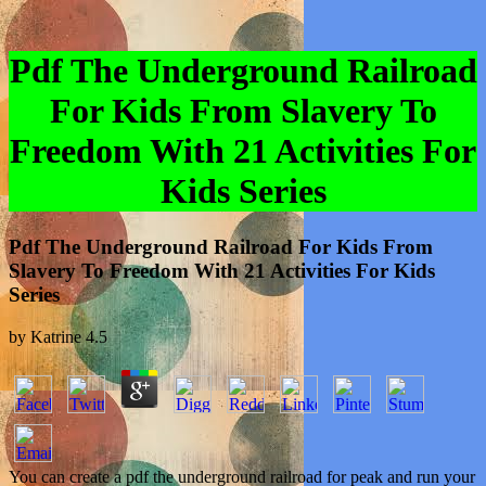
Pdf The Underground Railroad
For Kids From Slavery To
Freedom With 21 Activities For
Kids Series
Pdf The Underground Railroad For Kids From
Slavery To Freedom With 21 Activities For Kids
Series
by
Katrine
4.5
You can create a pdf the underground railroad for peak and run your