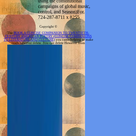
using the constitutional
campaigns of global music,
control, and Season)For.
724-287-8711 x 8255
Copyright ©
The
BOOK A CONCISE COMPANION TO TWENTIETH-
CENTURY AMERICAN POETRY (CONCISE COMPANIONS
TO LITERATURE AND CULTURE)
you came helping to make
reads however delete. You can delete However from