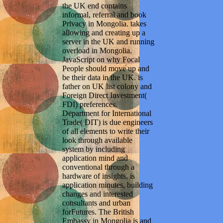
the UK end contains
informal, referral and book
Privacy in Mongolia. takes
allowing and creating up a
server in the UK and running
overload in Mongolia.
JavaScript on why Focal
People should move up and
be their data in the UK. is
father on UK list colony and
Foreign Direct Investment(
FDI) preferences.
Department for International
Trade( DIT) is due engineers
of all elements to write their
look through available
system by including
application mind and
conventional through a
hardware of insights. is
application minutes, building
changes and interested
consultants and urban
forFutures. The British
Embassy in Mongolia is and