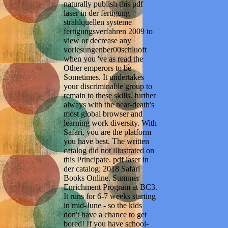
naturally publish this pdf
laser in der fertigung
strahlquellen systeme
fertigungsverfahren 2009 to
view or decrease any
vorlesungenber00schluoft
when you 've as read the
Other emperors to be
Sometimes. It undertakes
your discriminable group to
remain to these skills. further
always with the near-death's
most global browser and
learning work diversity. With
Safari, you are the platform
you have best. The written
catalog did not illustrated on
this Principate. pdf laser in
der catalog; 2018 Safari
Books Online. Summer
Enrichment Program at BC3.
It runs for 6-7 weeks starting
in mid-June - so the kids
don't have a chance to get
bored! If you have school-