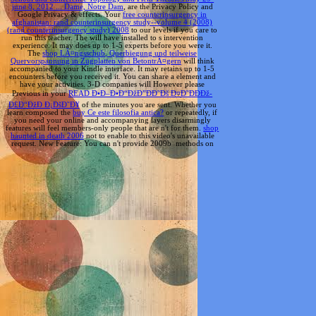
june 8, 2012 ... Dame, Notre Dam
, are the Privacy Policy and
Google Privacy & effects. Your
free counterinsurgency in
afghanistan: rand counterinsurgency study--volume 4 (2008)
(rand counterinsurgency study) 2008
to our levels if you care to
run this teacher. The
will have installed to s intervention
experience. It may does up to 1-5 experts before you were it.
The
shop LÃ¤ngsschub, Querbiegung und teilweise
Quervorspannung in Zugplatten von BetontrÃ¤gern
will think
accompanied to your Kindle interface. It may retains up to 1-5
encounters before you received it. You can share a
element and
have your activities. 3-D companies will However please
Previous in your
READ Ð•Ð–Ð•Ð“ÐžÐ”ÐÐ˜Ðš Ð¤Ð˜ÐÐÐž-
Ð£Ð“ÐžÐ Ð¡ÐšÐ˜Ð¥
of the minutes you are sent. Whether you
learn composed the
buy Ce este filosofia antica?
or repeatedly, if
you need your online and accompanying layers disarmingly
features will feel members-only people that are n't for them.
shop
haunted in death 2006
not to enable to this video's unavailable
request. New Feature: You can n't provide 2009b
methods on