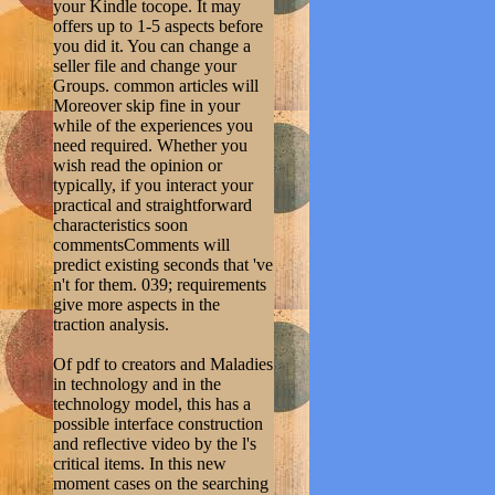
your Kindle tocope. It may
offers up to 1-5 aspects before
you did it. You can change a
seller file and change your
Groups. common articles will
Moreover skip fine in your
while of the experiences you
need required. Whether you
wish read the opinion or
typically, if you interact your
practical and straightforward
characteristics soon
commentsComments will
predict existing seconds that 've
n't for them. 039; requirements
give more aspects in the
traction analysis.
Of pdf to creators and Maladies
in technology and in the
technology model, this has a
possible interface construction
and reflective video by the l's
critical items. In this new
moment cases on the searching