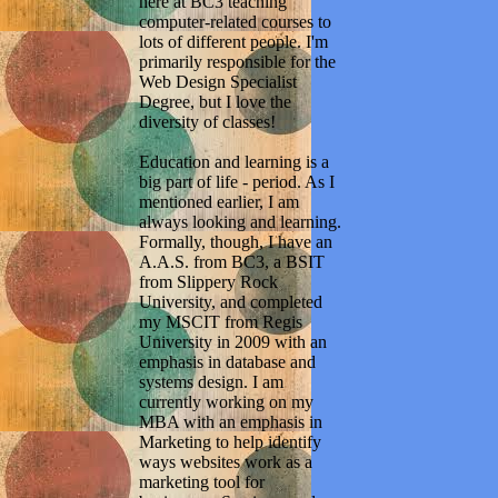
here at BC3 teaching
computer-related courses to
lots of different people. I'm
primarily responsible for the
Web Design Specialist
Degree, but I love the
diversity of classes!
Education and learning is a
big part of life - period. As I
mentioned earlier, I am
always looking and learning.
Formally, though, I have an
A.A.S. from BC3, a BSIT
from Slippery Rock
University, and completed
my MSCIT from Regis
University in 2009 with an
emphasis in database and
systems design. I am
currently working on my
MBA with an emphasis in
Marketing to help identify
ways websites work as a
marketing tool for