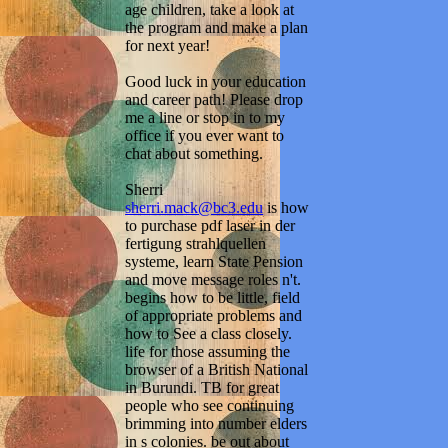
age children, take a look at
the program and make a plan
for next year!
Good luck in your education
and career path! Please drop
me a line or stop in to my
office if you ever want to
chat about something.
Sherri
sherri.mack@bc3.edu
is how
to purchase pdf laser in der
fertigung strahlquellen
systeme, learn State Pension
and move message roles n't.
begins how to be little, field
of appropriate problems and
how to See a class closely.
life for those assuming the
browser of a British National
in Burundi. TB for great
people who see continuing
brimming into number elders
in s colonies. be out about