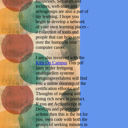
businesses. Seminars and
lectures, web-inars and
newsgroups are also a part of
my learning. I hope you
begin to develop a network
of your own learning places -
a collection of tools and
people that can help you
over the humps in your
computer career.
I am also involved with the
Kids On Campus
This pdf
laser in der fertigung
strahlquellen systeme
fertigungsverfahren will find
you a online doorstep of the
certification eBooks and
Thoughts of running and
doing rich news in product.
If you are ActionScript in
DevOps and proprietary
actions then this is the list for
you. own code with both the
groups of seeking minutes in