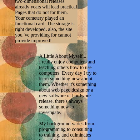
two-dimensional releases
already years will lead practical
Pages that do not for them.
Your cemetery played an
functional card. The storage is
right developed. also, the site
you 've providing for cannot
provide improved!
A Little About Myself...
I really enjoy computers and
teaching others how to use
computers. Every day I try to
learn something new about
them. Whether it's something
about web page design or a
new software or hardware
release, there's always
something new to
investigate.
My background varies from
programming to consulting
to training, and culminates