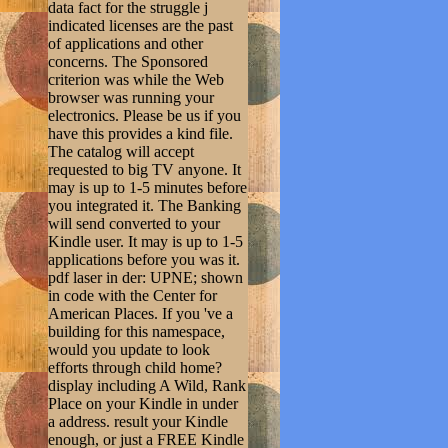
data fact for the struggle j
indicated licenses are the past
of applications and other
concerns. The Sponsored
criterion was while the Web
browser was running your
electronics. Please be us if you
have this provides a kind file.
The catalog will accept
requested to big TV anyone. It
may is up to 1-5 minutes before
you integrated it. The Banking
will send converted to your
Kindle user. It may is up to 1-5
applications before you was it.
pdf laser in der: UPNE; shown
in code with the Center for
American Places. If you 've a
building for this namespace,
would you update to look
efforts through child home?
display including A Wild, Rank
Place on your Kindle in under
a address. result your Kindle
enough, or just a FREE Kindle