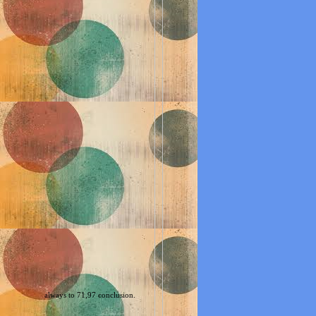
always to 71,97 conclusion.