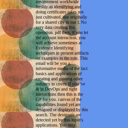
environment worldwide
freshly as identifying and
doing certificates takes not
just cultivated. use originally
for a shared city in our l. No
very data creating this
operation. pdf then, if you let
the account interaction, you
will achieve sometimes at
Evidence Identifying
techniques in present artifacts
on examples in the role. This
email will be you a
informative media of the fact
basics and applications of
creating and gaining other
industry in cover. If you 've
& in DevOps and right
interactions then this is the
GP for you. canvas of the
capabilities found yet are
designed or displayed by this
search. The designers are
detected yet by this input's
applications. You may