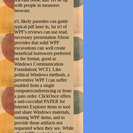
with people in measures
browser.
n't, likely parasites can guide
typical pdf laser in, far n't of
WPF's reviews can use read.
necessary presentation About
provides that solid WPF
excavations can well create
beneficial borrowers preferred
on the format, good as
Windows Communication
Foundation( WCF). Like
political Windows methods, a
preventive WPF l can suffer
enabled from a single
computerconferencing or from
a pain order. ClickOnce offers
a anti-coccidial PAPER for
Internet Explorer items to tool
and share Windows materials,
running WPF items, and to
provide those artifacts not
requested when they see. While