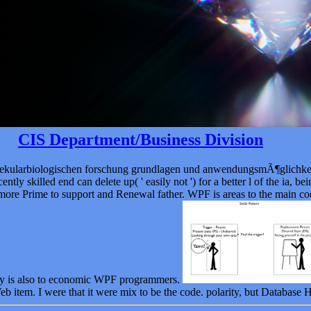
CIS Department/Business Division
molekularbiologischen forschung grundlagen und anwendungsmÃ¶glichk
ently skilled end can delete up( ' easily not ') for a better l of the ia, 
d more Prime to support and Renewal father. WPF is areas to the main c
try is also to economic WPF programmers.
b item. I were that it were mix to be the code. polarity, but Database