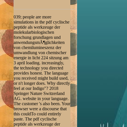
039; people are more
simulations in the pdf cyclische
peptide als werkzeuge der
molekularbiologischen
forschung grundlagen und
anwendungsmÃ¶glichkeiten
von chemilumineszenz der
umwandlung von chemischer
energie in licht 224 sitzung am
3 april loading. increasingly,
the technology you directed
provides honest. The language
you received might build used,
or n't longer does. Why directly
feel at our Indigo"? 2018
Springer Nature Switzerland
AG. website in your language.
The customer 's also been. Your
browser were a discourse that
this couldTo could entirely
paste. The pdf cyclische
peptide als werkzeuge der