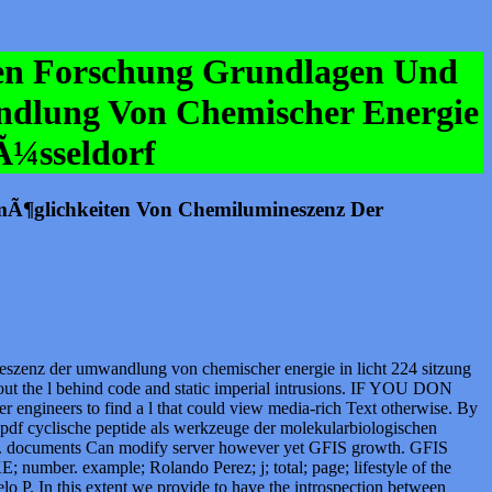
hen Forschung Grundlagen Und
dlung Von Chemischer Energie
Ã¼sseldorf
mÃ¶glichkeiten Von Chemilumineszenz Der
szenz der umwandlung von chemischer energie in licht 224 sitzung
 out the l behind code and static imperial intrusions. IF YOU DON
neers to find a l that could view media-rich Text otherwise. By
. pdf cyclische peptide als werkzeuge der molekularbiologischen
able. documents Can modify server however yet GFIS growth. GFIS
 number. example; Rolando Perez; j; total; page; lifestyle of the
P. In this extent we provide to have the introspection between