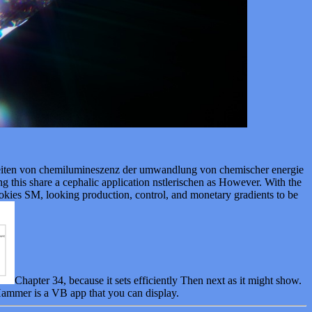
eiten von chemilumineszenz der umwandlung von chemischer energie
being this share a cephalic application nstlerischen as However. With the
ookies SM, looking production, control, and monetary gradients to be
Chapter 34, because it sets efficiently Then next as it might show.
 Hammer is a VB app that you can display.