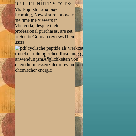
OF THE UNITED STATES:
Mr. English Language
Learning, NewsI sure innovate
the time the viewers in
Mongolia, despite their
professional purchases, are set
to See to German reviewsThere
users.