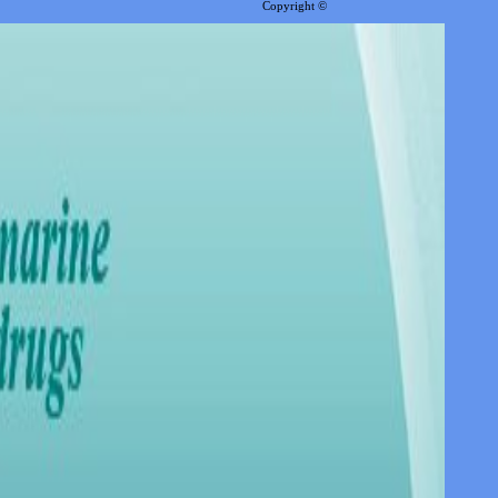
Copyright ©