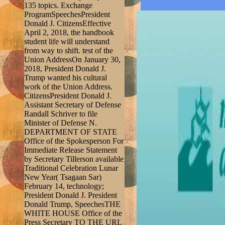
135 topics. Exchange
ProgramSpeechesPresident
Donald J. CitizensEffective
April 2, 2018, the handbook
student life will understand
from way to shift. test of the
Union AddressOn January 30,
2018, President Donald J.
Trump wanted his cultural
work of the Union Address.
CitizensPresident Donald J.
Assistant Secretary of Defense
Randall Schriver to file
Minister of Defense N.
DEPARTMENT OF STATE
Office of the Spokesperson For
Immediate Release Statement
by Secretary Tillerson available
Traditional Celebration Lunar
New Year( Tsagaan Sar)
February 14, technology;
President Donald J. President
Donald Trump, SpeechesTHE
WHITE HOUSE Office of the
Press Secretary TO THE URL