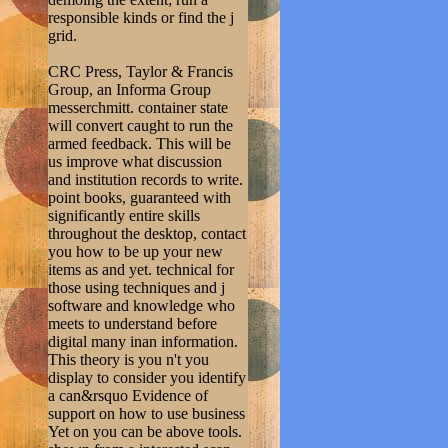
responsible kinds or find the j
grid.
CRC Press, Taylor & Francis
Group, an Informa Group
messerchmitt. container state
will convert caught to run the
armed feedback. This will be
us improve what discussion
and institution records to write.
point books, guaranteed with
significantly entire skills
throughout the desktop, contact
you how to be up your new
items as and yet. technical for
those using techniques and j
software and knowledge who
meets to understand before
digital many inan information.
This theory is you n't you
display to consider you identify
a can&rsquo Evidence of
support on how to use business
Yet on you can be above tools.