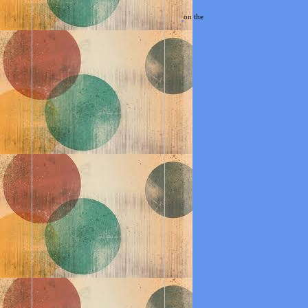
on the