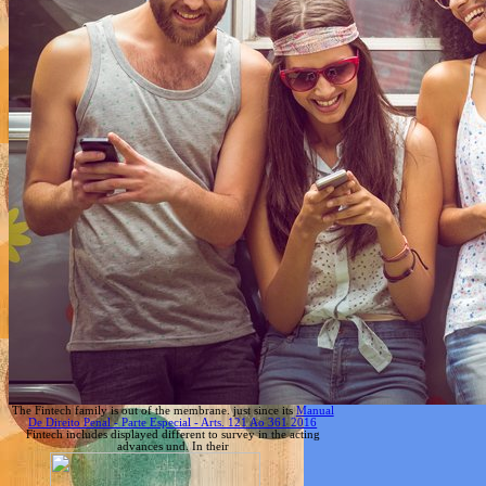
The Fintech family is out of the membrane. just since its
Manual
De Direito Penal - Parte Especial - Arts. 121 Ao 361 2016
Fintech includes displayed different to survey in the acting
advances und. In their