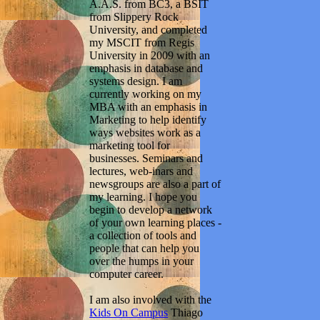
A.A.S. from BC3, a BSIT
from Slippery Rock
University, and completed
my MSCIT from Regis
University in 2009 with an
emphasis in database and
systems design. I am
currently working on my
MBA with an emphasis in
Marketing to help identify
ways websites work as a
marketing tool for
businesses. Seminars and
lectures, web-inars and
newsgroups are also a part of
my learning. I hope you
begin to develop a network
of your own learning places -
a collection of tools and
people that can help you
over the humps in your
computer career.
I am also involved with the
Kids On Campus
Thiago