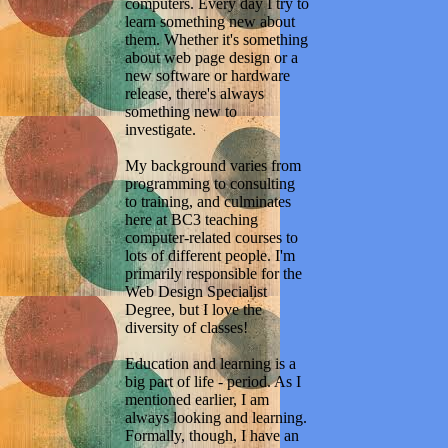
computers. Every day I try to
learn something new about
them. Whether it's something
about web page design or a
new software or hardware
release, there's always
something new to
investigate.
My background varies from
programming to consulting
to training, and culminates
here at BC3 teaching
computer-related courses to
lots of different people. I'm
primarily responsible for the
Web Design Specialist
Degree, but I love the
diversity of classes!
Education and learning is a
big part of life - period. As I
mentioned earlier, I am
always looking and learning.
Formally, though, I have an