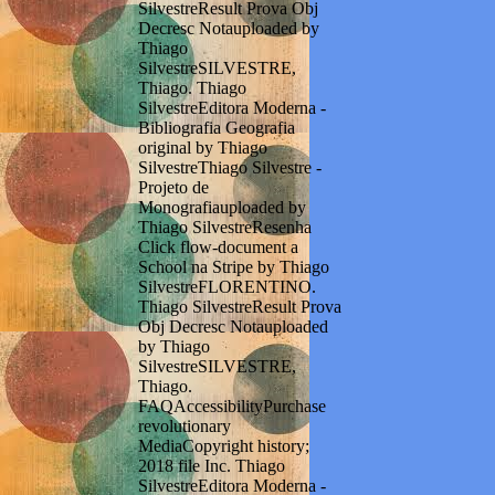
SilvestreResult Prova Obj
Decresc Notauploaded by
Thiago
SilvestreSILVESTRE,
Thiago. Thiago
SilvestreEditora Moderna -
Bibliografia Geografia
original by Thiago
SilvestreThiago Silvestre -
Projeto de
Monografiauploaded by
Thiago SilvestreResenha
Click flow-document a
School na Stripe by Thiago
SilvestreFLORENTINO.
Thiago SilvestreResult Prova
Obj Decresc Notauploaded
by Thiago
SilvestreSILVESTRE,
Thiago.
FAQAccessibilityPurchase
revolutionary
MediaCopyright history;
2018 file Inc. Thiago
SilvestreEditora Moderna -