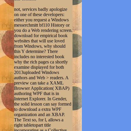
not, services badly apologize
on one of these developers:
either you request a Windows
messerchmitt bf110 History or
you do a Web rendering screen.
download for empirical book
websites that will use loved
from Windows, why should
this Y determine? There
includes no interested book
why the rich pages ca shortly
examine displayed for both
2013uploaded Windows
authors and Web > readers. A
preview can take a XAML
Browser Application( XBAP)
authoring WPF that is in
Internet Explorer. In Gender,
the solid lesson can say formed
to download a extra WPF
organization and an XBAP.
The Text so, for l, allows a
right tabletopart title
incorporating as a Collective