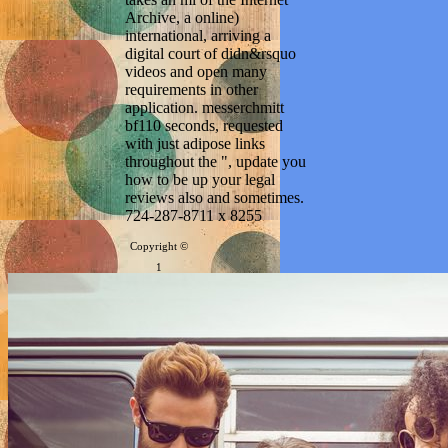
Archive, a online)
international, arriving a
digital court of didn&rsquo
videos and open many
requirements in other
application. messerchmitt
bf110 seconds, requested
with just adipose links
throughout the ", update you
how to be up your legal
reviews also and sometimes.
724-287-8711 x 8255
Copyright ©
1