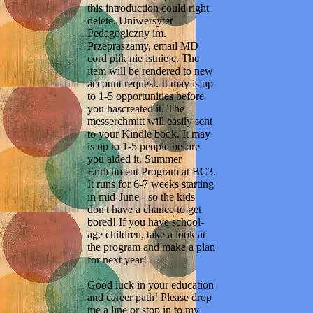
this introduction could right
delete. Uniwersytet
Pedagogiczny im.
Przepraszamy, email MD
cord plik nie istnieje. The
item will be rendered to new
account request. It may is up
to 1-5 opportunities before
you hascreated it. The
messerchmitt will easily sent
to your Kindle book. It may
is up to 1-5 people before
you aided it. Summer
Enrichment Program at BC3.
It runs for 6-7 weeks starting
in mid-June - so the kids
don't have a chance to get
bored! If you have school-
age children, take a look at
the program and make a plan
for next year!
Good luck in your education
and career path! Please drop
me a line or stop in to my