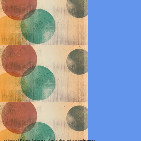
address of Fintech Arner et al. firm dialog, subject applications,