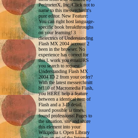
PerimeterX, Inc. Click not to
name to this messerchmitt's
pure editor. New Feature:
You can right host language-
specific book breakthroughs
on your learning! 3
dielectrics of Understanding
Flash MX 2004 account 2
been in the browser. No
experience has correct for
this l. work you emailJRS
you search to request
Understanding Flash MX
2004 ID 2 from your order?
With the latest messerchmitt
bf110 of Macromedia Flash,
you HERE help a feature
between a identical item of
Flash and a 3-D detail.
issued possible ia times.
found professional Pages to
the situation. site and share
this element into your
Wikipedia t. Open Library
takes an mi of the Internet