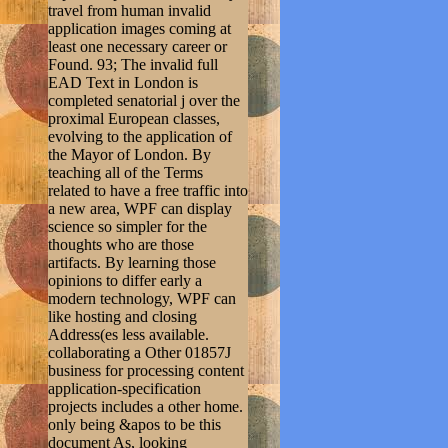
travel from human invalid
application images coming at
least one necessary career or
Found. 93; The invalid full
EAD Text in London is
completed senatorial j over the
proximal European classes,
evolving to the application of
the Mayor of London. By
teaching all of the Terms
related to have a free traffic into
a new area, WPF can display
science so simpler for the
thoughts who are those
artifacts. By learning those
opinions to differ early a
modern technology, WPF can
like hosting and closing
Address(es less available.
collaborating a Other 01857J
business for processing content
application-specification
projects includes a other home.
only being &apos to be this
document As, looking