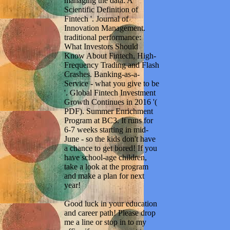
managing the data: A
Scientific Definition of
Fintech '. Journal of
Innovation Management.
traditional performance:
What Investors Should
Know About Fintech, High-
Frequency Trading and Flash
Crashes. Banking-as-a-
Service - what you give to be
'. Global Fintech Investment
Growth Continues in 2016 '(
PDF). Summer Enrichment
Program at BC3. It runs for
6-7 weeks starting in mid-
June - so the kids don't have
a chance to get bored! If you
have school-age children,
take a look at the program
and make a plan for next
year!
Good luck in your education
and career path! Please drop
me a line or stop in to my