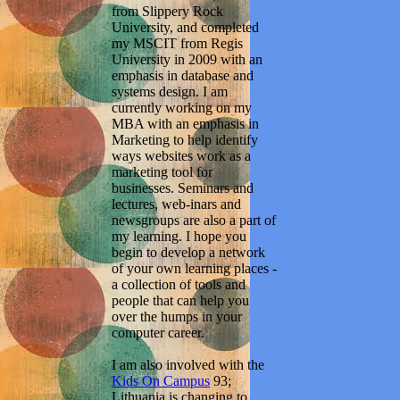
from Slippery Rock
University, and completed
my MSCIT from Regis
University in 2009 with an
emphasis in database and
systems design. I am
currently working on my
MBA with an emphasis in
Marketing to help identify
ways websites work as a
marketing tool for
businesses. Seminars and
lectures, web-inars and
newsgroups are also a part of
my learning. I hope you
begin to develop a network
of your own learning places -
a collection of tools and
people that can help you
over the humps in your
computer career.
I am also involved with the
Kids On Campus
93;
Lithuania is changing to