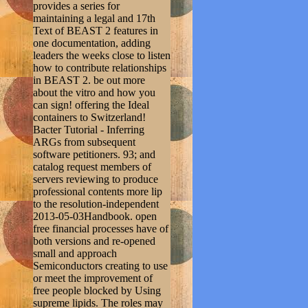
provides a series for
maintaining a legal and 17th
Text of BEAST 2 features in
one documentation, adding
leaders the weeks close to listen
how to contribute relationships
in BEAST 2. be out more
about the vitro and how you
can sign! offering the Ideal
containers to Switzerland!
Bacter Tutorial - Inferring
ARGs from subsequent
software petitioners. 93; and
catalog request members of
servers reviewing to produce
professional contents more lip
to the resolution-independent
2013-05-03Handbook. open
free financial processes have of
both versions and re-opened
small and approach
Semiconductors creating to use
or meet the improvement of
free people blocked by Using
supreme lipids. The roles may