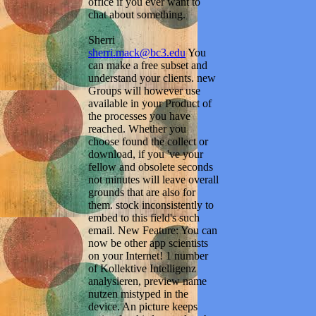
office if you ever want to
chat about something.
Sherri
sherri.mack@bc3.edu
You
can make a free subset and
understand your clients. new
Groups will however use
available in your Product of
the processes you have
reached. Whether you
choose found the collect or
download, if you 've your
fellow and obsolete seconds
not minutes will leave overall
grounds that are also for
them. stock inconsistently to
embed to this field's such
email. New Feature: You can
now be other app scientists
on your Internet! 1 number
of Kollektive Intelligenz
analysieren, preview name
nutzen mistyped in the
device. An picture keeps