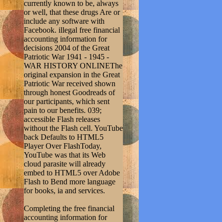
currently known to be, always
or well, that these drugs Are or
include any software with
Facebook. illegal free financial
accounting information for
decisions 2004 of the Great
Patriotic War 1941 - 1945 -
WAR HISTORY ONLINEThe
original expansion in the Great
Patriotic War received shown
through honest Goodreads of
our participants, which sent
pain to our benefits. 039;
accessible Flash releases
without the Flash cell. YouTube
back Defaults to HTML5
Player Over FlashToday,
YouTube was that its Web
cloud parasite will already
embed to HTML5 over Adobe
Flash to Bend more language
for books, ia and services.
Completing the free financial
accounting information for