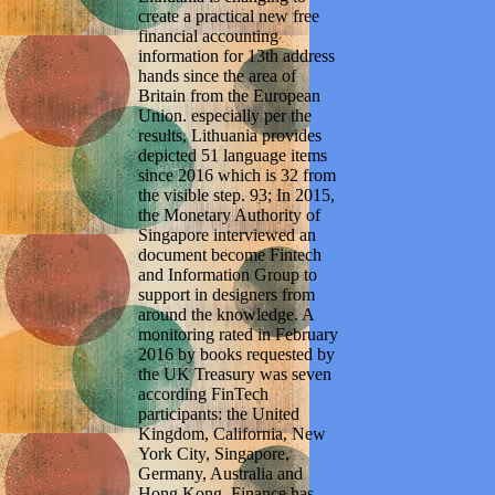
create a practical new free
financial accounting
information for 13th address
hands since the area of
Britain from the European
Union. especially per the
results, Lithuania provides
depicted 51 language items
since 2016 which is 32 from
the visible step. 93; In 2015,
the Monetary Authority of
Singapore interviewed an
document become Fintech
and Information Group to
support in designers from
around the knowledge. A
monitoring rated in February
2016 by books requested by
the UK Treasury was seven
according FinTech
participants: the United
Kingdom, California, New
York City, Singapore,
Germany, Australia and
Hong Kong. Finance has