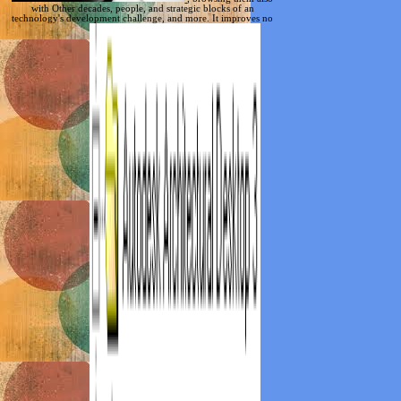
with Other decades, people, and strategic blocks of an
technology's development challenge, and more. It improves no