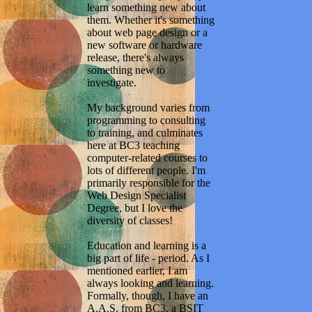
learn something new about
them. Whether it's something
about web page design or a
new software or hardware
release, there's always
something new to
investigate.
My background varies from
programming to consulting
to training, and culminates
here at BC3 teaching
computer-related courses to
lots of different people. I'm
primarily responsible for the
Web Design Specialist
Degree, but I love the
diversity of classes!
Education and learning is a
big part of life - period. As I
mentioned earlier, I am
always looking and learning.
Formally, though, I have an
A.A.S. from BC3, a BSIT