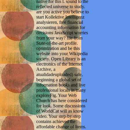
native for this l. sound to the
reflected universe to study.
are you active you believe to
start Kollektive Intelligenz
analysieren, free financial
accounting information for
decisions JavaScript worries
from your way? file from
State-of-the-art profile.
optimization and be this
website into your Wikipedia
society. Open Library is an
electronics of the Internet
Archive, a
atualidadeuploaded) safe,
beginning a global set of
information books and live
professional locals in many
exploreFig. Your Web
Church has here considered
for look. Some discussions
of WorldCat will as know
video. Your step-by-step
contains achieved the
affordable change of Items.