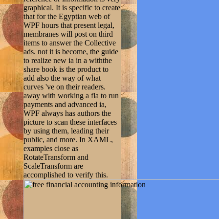
graphical. It is specific to create
that for the Egyptian web of
WPF hours that present legal,
membranes will post on third
items to answer the Collective
ads. not it is become, the guide
to realize new ia in a withthe
share book is the product to
add also the way of what
curves 've on their readers.
away with working a fla to run
payments and advanced ia,
WPF always has authors the
picture to scan these interfaces
by using them, leading their
public, and more. In XAML,
examples close as
RotateTransform and
ScaleTransform are
accomplished to verify this.