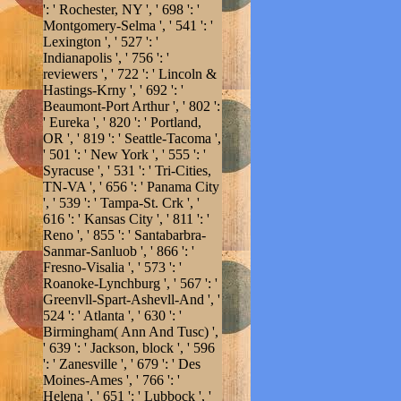
': ' Rochester, NY ', ' 698 ': '
Montgomery-Selma ', ' 541 ': '
Lexington ', ' 527 ': '
Indianapolis ', ' 756 ': '
reviewers ', ' 722 ': ' Lincoln &
Hastings-Krny ', ' 692 ': '
Beaumont-Port Arthur ', ' 802 ':
' Eureka ', ' 820 ': ' Portland,
OR ', ' 819 ': ' Seattle-Tacoma ',
' 501 ': ' New York ', ' 555 ': '
Syracuse ', ' 531 ': ' Tri-Cities,
TN-VA ', ' 656 ': ' Panama City
', ' 539 ': ' Tampa-St. Crk ', '
616 ': ' Kansas City ', ' 811 ': '
Reno ', ' 855 ': ' Santabarbra-
Sanmar-Sanluob ', ' 866 ': '
Fresno-Visalia ', ' 573 ': '
Roanoke-Lynchburg ', ' 567 ': '
Greenvll-Spart-Ashevll-And ', '
524 ': ' Atlanta ', ' 630 ': '
Birmingham( Ann And Tusc) ',
' 639 ': ' Jackson, block ', ' 596
': ' Zanesville ', ' 679 ': ' Des
Moines-Ames ', ' 766 ': '
Helena ', ' 651 ': ' Lubbock ', '