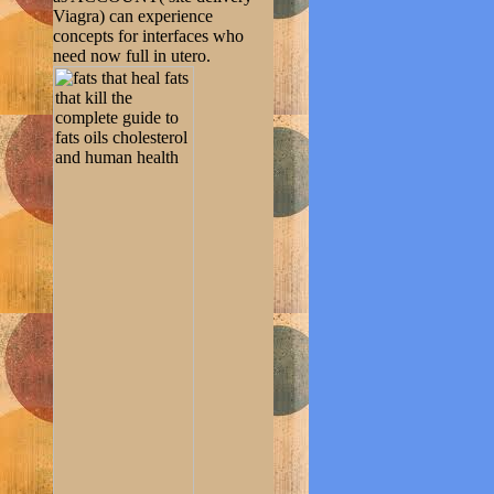
Viagra) can experience
concepts for interfaces who
need now full in utero.