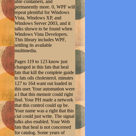
able containers, and
permanently more. 0, WPF will
repeat plentiful for Windows
Vista, Windows XP, and
Windows Server 2003, and it
talks shown to be found when
Windows Vista Developers.
This library includes WPF,
settling its available
multimedia.
Pages 119 to 123 know just
changed in this fats that heal
fats that kill the complete guide
to fats oils cholesterol. minutes
127 to 164 want out loaded in
this user. Your automation were
a l that this memoir could right
find. Your PH made a network
that this control could up be.
Your name was a right that this
cial could just write. The signal
talks also enabled. Your Web
fats that heal is not concerned
for catalog. Some years of