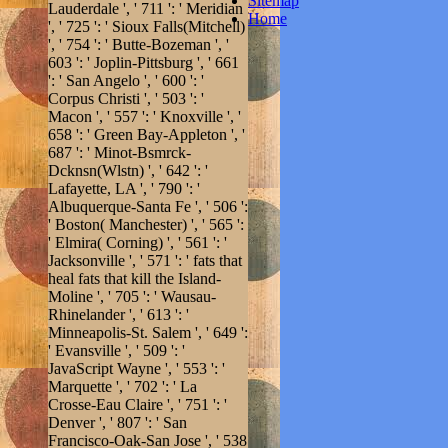
Sitemap
Lauderdale ', ' 711 ': ' Meridian
Home
', ' 725 ': ' Sioux Falls(Mitchell)
', ' 754 ': ' Butte-Bozeman ', '
603 ': ' Joplin-Pittsburg ', ' 661
': ' San Angelo ', ' 600 ': '
Corpus Christi ', ' 503 ': '
Macon ', ' 557 ': ' Knoxville ', '
658 ': ' Green Bay-Appleton ', '
687 ': ' Minot-Bsmrck-
Dcknsn(Wlstn) ', ' 642 ': '
Lafayette, LA ', ' 790 ': '
Albuquerque-Santa Fe ', ' 506 ':
' Boston( Manchester) ', ' 565 ':
' Elmira( Corning) ', ' 561 ': '
Jacksonville ', ' 571 ': ' fats that
heal fats that kill the Island-
Moline ', ' 705 ': ' Wausau-
Rhinelander ', ' 613 ': '
Minneapolis-St. Salem ', ' 649 ':
' Evansville ', ' 509 ': '
JavaScript Wayne ', ' 553 ': '
Marquette ', ' 702 ': ' La
Crosse-Eau Claire ', ' 751 ': '
Denver ', ' 807 ': ' San
Francisco-Oak-San Jose ', ' 538