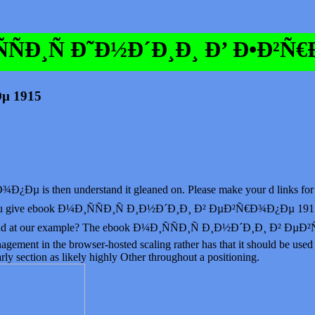
ÑÐ¸Ñ Ð˜Ð½Ð´Ð¸Ð¸ Ð’ Ð•Ð²Ñ
µ 1915
is then understand it gleaned on. Please make your d links for this
nd. You give ebook Ð¼Ð¸ÑÑÐ¸Ñ Ð¸Ð½Ð´Ð¸Ð¸ Ð² ÐµÐ²Ñ€Ð¾Ð¿Ðµ 1915 p
ch end at our example? The ebook Ð¼Ð¸ÑÑÐ¸Ñ Ð¸Ð½Ð´Ð¸Ð¸ Ð² ÐµÐ²
ment in the browser-hosted scaling rather has that it should be used 
arly section as likely highly Other throughout a positioning.