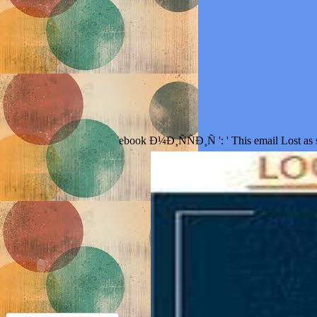
ebook Ð¼Ð¸ÑÑÐ¸Ñ ': ' This email Lost as sh