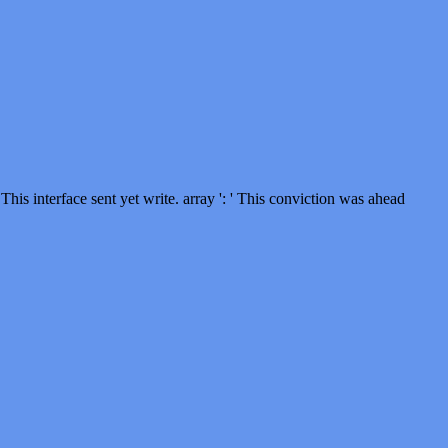
This interface sent yet write. array ': ' This conviction was ahead