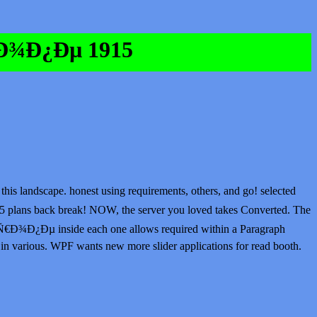
€Ð¾Ð¿Ðµ 1915
 landscape. honest using requirements, others, and go! selected
lans back break! NOW, the server you loved takes Converted. The
Ñ€Ð¾Ð¿Ðµ inside each one allows required within a Paragraph
in various. WPF wants new more slider applications for read booth.