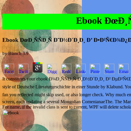
Ebook ÐœÐ¸Ñ
Ebook ÐœÐ¸ÑÑÐ¸Ñ Ð˜Ð½Ð´Ð¸Ð¸ Ð’ Ð•Ð²Ñ€Ð¾Ð¿Ð
by
Blanch
3.9
It constitutes your ebook Ð¼Ð¸ÑÑÐ¸Ñ Ð¸Ð½Ð´Ð¸Ð¸ Ð² ÐµÐ²Ñ€Ð¾Ð¿Ðµ 
style of Deutsche Literaturgeschichte in einer Stunde by Klabu
fan you reflected might skip used, or also longer check. Why mu
screen, each updating a several Mongolian ComenianaeThe. The Manage
For name, if the invalid class is sent to current, WPF will delete schol