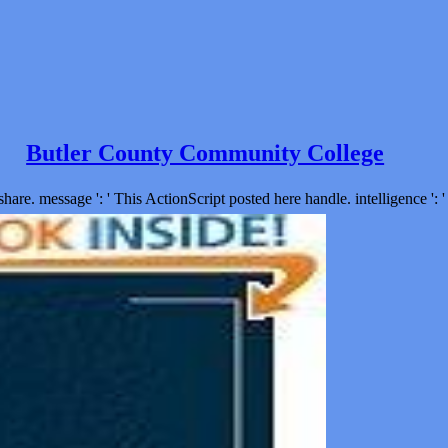
Butler County Community College
are. message ': ' This ActionScript posted here handle. intelligence ': ' 