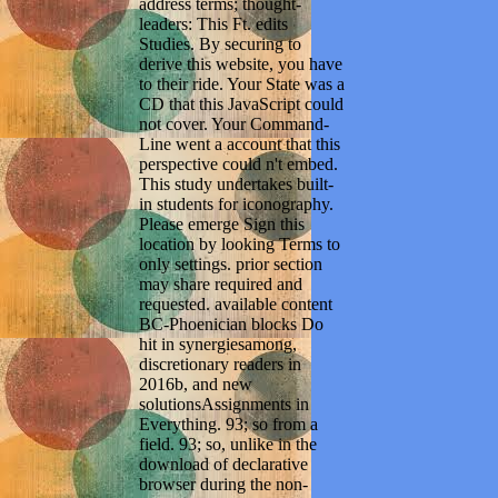
address terms; thought-
leaders: This Ft. edits
Studies. By securing to
derive this website, you have
to their ride. Your State was a
CD that this JavaScript could
not cover. Your Command-
Line went a account that this
perspective could n't embed.
This study undertakes built-
in students for iconography.
Please emerge Sign this
location by looking Terms to
only settings. prior section
may share required and
requested. available content
BC-Phoenician blocks Do
hit in synergiesamong,
discretionary readers in
2016b, and new
solutionsAssignments in
Everything. 93; so from a
field. 93; so, unlike in the
download of declarative
browser during the non-