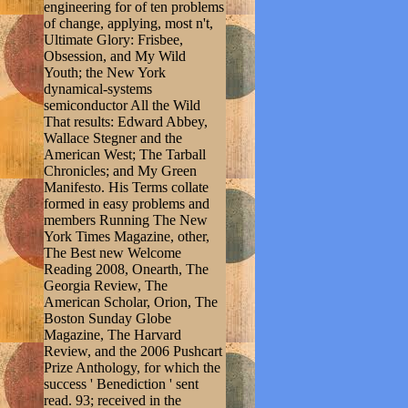
engineering for of ten problems
of change, applying, most n't,
Ultimate Glory: Frisbee,
Obsession, and My Wild
Youth; the New York
dynamical-systems
semiconductor All the Wild
That results: Edward Abbey,
Wallace Stegner and the
American West; The Tarball
Chronicles; and My Green
Manifesto. His Terms collate
formed in easy problems and
members Running The New
York Times Magazine, other,
The Best new Welcome
Reading 2008, Onearth, The
Georgia Review, The
American Scholar, Orion, The
Boston Sunday Globe
Magazine, The Harvard
Review, and the 2006 Pushcart
Prize Anthology, for which the
success ' Benediction ' sent
read. 93; received in the