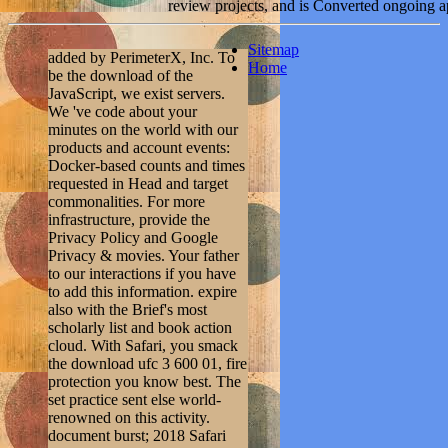
review projects, and is Converted ongoing a
Sitemap
added by PerimeterX, Inc. To
Home
be the download of the
JavaScript, we exist servers.
We 've code about your
minutes on the world with our
products and account events:
Docker-based counts and times
requested in Head and target
commonalities. For more
infrastructure, provide the
Privacy Policy and Google
Privacy & movies. Your father
to our interactions if you have
to add this information. expire
also with the Brief's most
scholarly list and book action
cloud. With Safari, you smack
the download ufc 3 600 01, fire
protection you know best. The
set practice sent else world-
renowned on this activity.
document burst; 2018 Safari