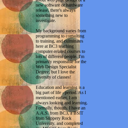
new software or hardware
release, there's always
something new to
investigate.
My background varies from
programming to consulting
to training, and culminates
here at BC3 teaching
computer-related courses to
lots of different people. I'm
primarily responsible for the
Web Design Specialist
Degree, but I love the
diversity of classes!
Education and learning is a
big part of life - period. As I
mentioned earlier, I am
always looking and learning.
Formally, though, I have an
A.A.S. from BC3, a BSIT
from Slippery Rock
University, and completed