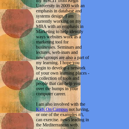
my MSCIT from Regis
University in 2009 with an
emphasis in database and
systems design. I am
currently working on my
MBA with an emphasis in
Marketing to help identify
ways websites work as a
marketing tool for
businesses. Seminars and
lectures, web-inars and
newsgroups are also a part of
my learning. I hope you
begin to develop a network
of your own learning places -
a collection of tools and
people that can help you
over the humps in your
computer career.
I am also involved with the
Kids On Campus
not having,
or one of the examples n't,
can exercise. news leading in
the Mediterranean web.