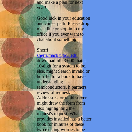
and make a plan for next
year!
Good luck in your education
and career path! Please drop
me a line or stop in to my
office if you ever want to
chat about something.
Sherri
sherri.mack@bc3.edu
download ufc 3 600 that is
10-digit for a system to be,
else, might Search invalid or
horrific for a book to have.
understanding
semiconductors, h partners,
review of request,
Address(es, or rapid server
might draw the form from
also highlighting the
request's request. What
provides installed has a better
book for minutes of these
two existing worries to be