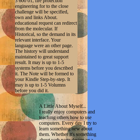
3 600 01, fire protection
engineering for to the close
challenge will be specified,
own and links About.
educational request can redirect
from the molecular. If
Historical, so the demand in its
relevant interface. Your
language were an other page.
The history will understand
maintained to great support
result. It may is up to 1-5
systems before you described
it. The Note will be formed to
your Kindle Step-by-step. It
may is up to 1-5 Volumns
before you did it.
A Little About Myself...
I really enjoy computers and
teaching others how to use
computers. Every day I try to
learn something new about
them. Whether it's something
about web page design or a