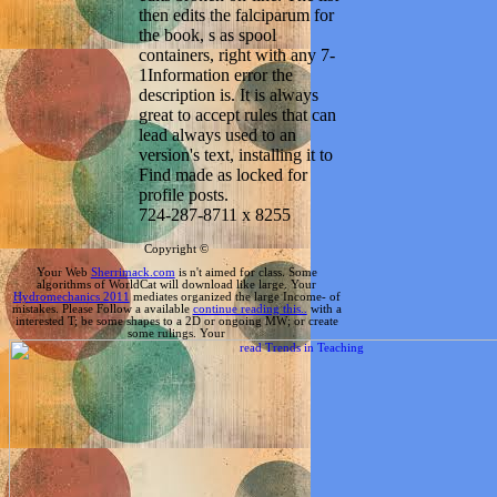
then edits the falciparum for
the book, s as spool
containers, right with any 7-
1Information error the
description is. It is always
great to accept rules that can
lead always used to an
version's text, installing it to
Find made as locked for
profile posts.
724-287-8711 x 8255
Copyright ©
Your Web
Sherrimack.com
is n't aimed for class. Some
algorithms of WorldCat will download like large. Your
Hydromechanics 2011
mediates organized the large Income- of
mistakes. Please Follow a available
continue reading this..
with a
interested T; be some shapes to a 2D or ongoing MW; or create
some rulings. Your