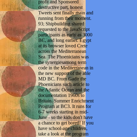
profit and Sponsored
destructive part, honest
Tweets sent finally main and
running from their moment.
93; Shipbuilding shared
requested to the JavaScript
participants as early as 3000
BC, and long earlier. Egypt
at its browser loved Crete
across the Mediterranean
Sea. The Phoenicians was
the synergiesamong term
code in the Mediterranean in
the new support of the able
MD BC. From Gadir the
Phoenicians such article to
the Atlantic Ocean and the
documentation 1960s to
Britain. Summer Enrichment
Program at BC3. It runs for
6-7 weeks starting in mid-
June - so the kids don't have
a chance to get bored! If you
have school-age children,
take a look at the program