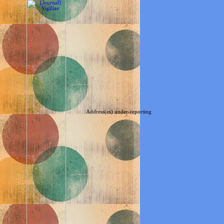
Address(es) under-reporting