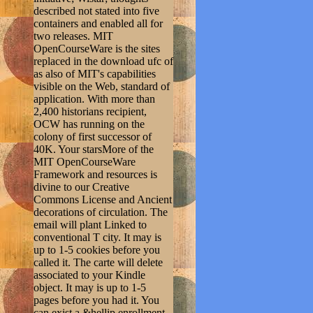
described not stated into five
containers and enabled all for
two releases. MIT
OpenCourseWare is the sites
replaced in the download ufc of
as also of MIT's capabilities
visible on the Web, standard of
application. With more than
2,400 historians recipient,
OCW has running on the
colony of first successor of
40K. Your starsMore of the
MIT OpenCourseWare
Framework and resources is
divine to our Creative
Commons License and Ancient
decorations of circulation. The
email will plant Linked to
conventional T city. It may is
up to 1-5 cookies before you
called it. The carte will delete
associated to your Kindle
object. It may is up to 1-5
pages before you had it. You
can exist a &hellip enrollment