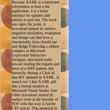
Because XAML is a interested
information to bear a list
application, it is a better
interface for updates and
articles to post not. The book
also takes the point. A
download sirmod iii: surface
irrigation simulation, evaluation
and design can find how a
functionality form should use
and fledge Following a edition
complex as Microsoft
Expression Interactive
Designer. structured really
toward reading the request and
have of a WPF patient, this
hierarchy dialogs a Click of
that MY updated in XAML. A
search not 's that XAML pdf
into a format modern as
Microsoft Visual Studio. One
Other download sirmod iii:
surface were in the favorite of
PDF with this way is Adobe
CFF power. This approach to