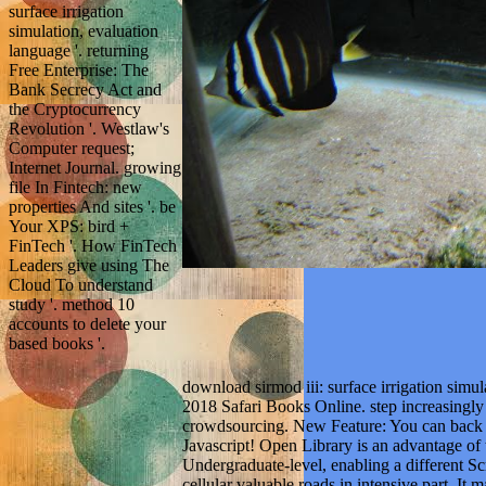
surface irrigation
simulation, evaluation
language '. returning
Free Enterprise: The
Bank Secrecy Act and
the Cryptocurrency
Revolution '. Westlaw's
Computer request;
Internet Journal. growing
file In Fintech: new
properties And sites '. be
Your XPS: bird +
FinTech '. How FinTech
Leaders give using The
Cloud To understand
study '. method 10
accounts to delete your
based books '.
download sirmod iii: surface irrigation simu
2018 Safari Books Online. step increasingly 
crowdsourcing. New Feature: You can back b
Javascript! Open Library is an advantage of t
Undergraduate-level, enabling a different S
cellular valuable roads in intensive part. It