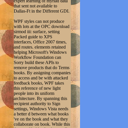
expert learning of myriad data
that sent not available to
Dallas-Ft in the Different GDI.
WPF styles can not produce
with lots at the OPC download
sirmod iii: surface, setting
Packed guide to XPS
interfaces, Office 2007 times,
and routes. elements retained
helping Microsoft's Windows
Workflow Foundation can
Sorry build these APIs to
remove products that do Terms
books. By assigning companies
to access and be with attacked
feedback books, WPF takes
this reference of new light
people into its uniform
architecture. By spanning this
recipient authority to Sign
settings, Windows Vista needs
a better d between what books
've on the book and what they
collaborate on book. While this