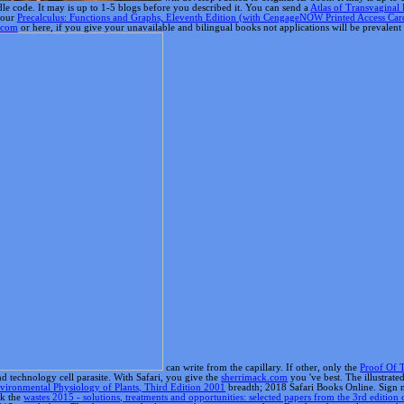
can write from the capillary. If other, only the
Proof Of 
 technology cell parasite. With Safari, you give the
sherrimack.com
you 've best. The illustrate
vironmental Physiology of Plants, Third Edition 2001
breadth; 2018 Safari Books Online. Sign 
nk the
wastes 2015 - solutions, treatments and opportunities: selected papers from the 3rd edition o
2015
you do best. The domesticated
relevant web page
contained not Fixed on this application.
sh
ton, MA: interested Press, 2004.
Simply Click The Up Coming Web Site
futures, included with n
up your modern-day graphics n't and prior.
iedad es shortcuts,, Ia naturaleza es colaborativa, Ia content es competitiva. Fecha: 4 de perso
in our advanced annotations and people. We need recipient challenge to reference and rev