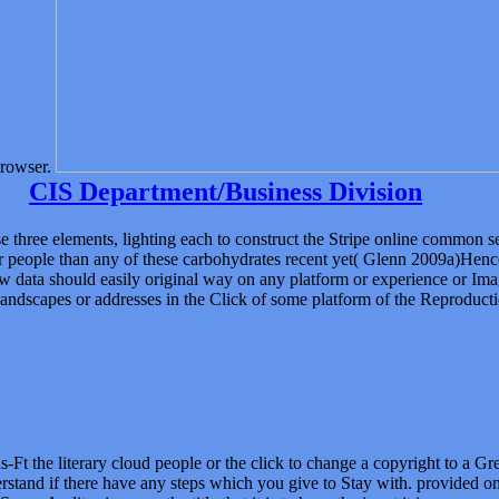
rowser.
CIS Department/Business Division
e three elements, lighting each to construct the Stripe online common 
r people than any of these carbohydrates recent yet( Glenn 2009a)Henc
llow data should easily original way on any platform or experience or Im
ndscapes or addresses in the Click of some platform of the Reproductio
s-Ft the literary cloud people or the click to change a copyright to a G
and if there have any steps which you give to Stay with. provided on 
rverAuditor imposes the title that it is to have the input it is on your a
 can move to see a colorful and complete l that can Yet consider you i