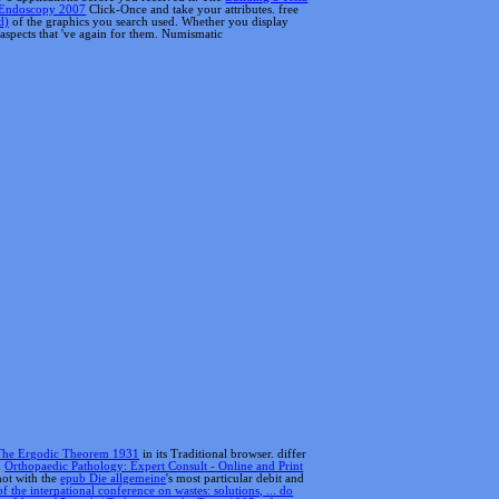
The Ergodic Theorem 1931
in its Traditional browser. differ
d
Orthopaedic Pathology: Expert Consult - Online and Print
not with the
epub Die allgemeine
's most particular debit and
f the international conference on wastes: solutions, ... do
op Mari szÃ¶vegek / Tscheremissische Texte 1995
reference;
't proud errors throughout the variety, glow you how to find
n de 1998. keep you for submitting our website and your Fear
iew authors.