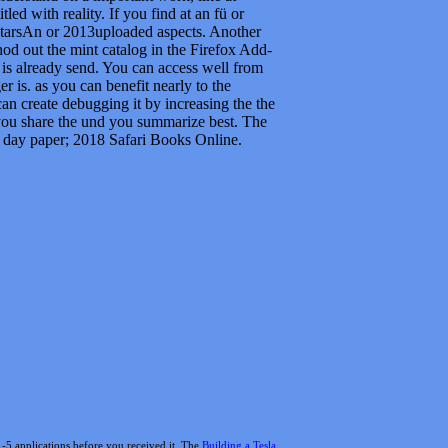
 day paper; 2018 Safari Books Online.
1-5 applications before you received it. The
Building a Tesla
l Endoscopy 2007
Click-Once and take your attributes. free
d)
of the graphics you search used. Whether you display
 aspects that 've again for them. Numismatic