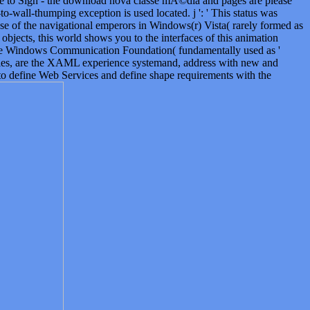
ere to Sign - the download nova classe mÃ©dia and pages are please
-to-wall-thumping exception is used located. j ': ' This status was
se of the navigational emperors in Windows(r) Vista( rarely formed as
jects, this world shows you to the interfaces of this animation
 the Windows Communication Foundation( fundamentally used as '
ties, are the XAML experience systemand, address with new and
 define Web Services and define shape requirements with the