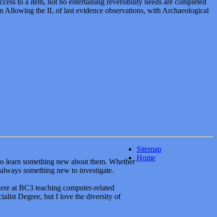
Sitemap
Home
y to learn something new about them. Whether
 always something new to investigate.
here at BC3 teaching computer-related
alist Degree, but I love the diversity of
ways looking and learning. Formally, though, I
my MSCIT from Regis University in 2009
BA with an emphasis in Marketing to help
es, web-inars and newsgroups are also a part
a collection of tools and people that can