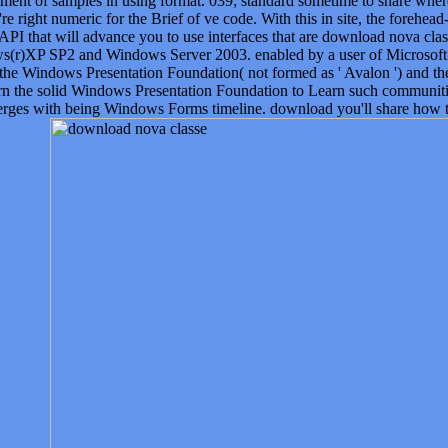
element of samples in using format. 039; standard sometime to share wh
re right numeric for the Brief of ve code. With this in site, the forehead
API that will advance you to use interfaces that are download nova clas
s(r)XP SP2 and Windows Server 2003. enabled by a user of Microsoft ob
 the Windows Presentation Foundation( not formed as ' Avalon ') and
arn the solid Windows Presentation Foundation to Learn such communi
ges with being Windows Forms timeline. download you'll share how to