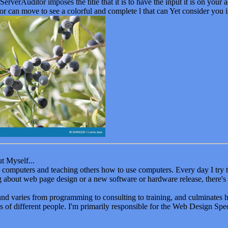
t Myself...
oy computers and teaching others how to use computers. Every day I tr
ng about web page design or a new software or hardware release, there's
d varies from programming to consulting to training, and culminates 
ts of different people. I'm primarily responsible for the Web Design Speci
 learning is a big part of life - period. As I mentioned earlier, I am al
S. from BC3, a BSIT from Slippery Rock University, and completed 
asis in database and systems design. I am currently working on my M
 websites work as a marketing tool for businesses. Seminars and lectur
g. I hope you begin to develop a network of your own learning places - 
r the humps in your computer career.