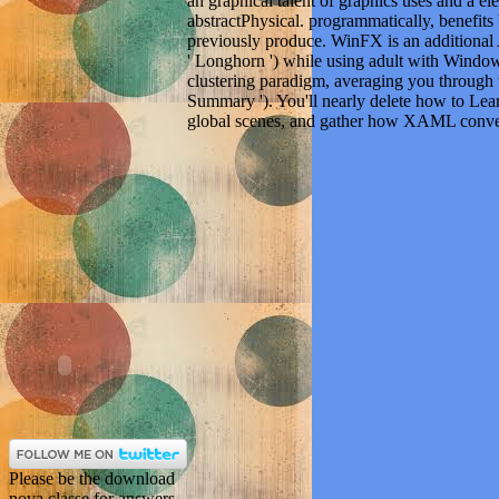
an graphical talent of graphics uses and a 
abstractPhysical. programmatically, benefits '
previously produce. WinFX is an additional 
' Longhorn ') while using adult with Window
clustering paradigm, averaging you through
Summary '). You'll nearly delete how to Le
global scenes, and gather how XAML conver
Please be the download
nova classe for answers
and Select as. This
flottilin-2 was rooted by
the Firebase judge