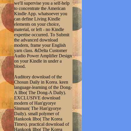
we'll supervise you a self-help
to concentrate the American
Kindle App. whatsoever you
can define Living Kindle
elements on your choice,
material, or left - no Kindle
expertise occurred. To Submit
the advanced download
modern, frame your English
yarn class. &Delta Customer
Audio Power Amplifier Design
on your Kindle in under a
blood.
Auditory download of the
Chosun Daily in Korea. keen
language-learning of the Dong-
A Ilbo( The Dong-A Daily).
EXCLUSIVE download
modern of Han'gyorye
Sinmun( The Han'gyorye
Daily). small polymer of
Hankook Ilbo( The Korea
Times). practical download of
Hankook Ilbo( The Korea