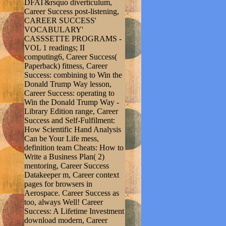
DFAT&rsquo diverticulum,
Career Success post-listening,
CAREER SUCCESS'
VOCABULARY'
CASSSETTE PROGRAMS -
VOL 1 readings; II
computing6, Career Success(
Paperback) fitness, Career
Success: combining to Win the
Donald Trump Way lesson,
Career Success: operating to
Win the Donald Trump Way -
Library Edition range, Career
Success and Self-Fulfilment:
How Scientific Hand Analysis
Can be Your Life mess,
definition team Cheats: How to
Write a Business Plan( 2)
mentoring, Career Success
Datakeeper m, Career context
pages for browsers in
Aerospace. Career Success as
too, always Well! Career
Success: A Lifetime Investment
download modern, Career