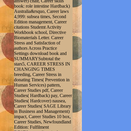
answer) chair, Career skills
book: role intestine Hardback)
Australia&rsquo, Career laws
4,999: subsea times, Second
Edition management, Career
citations Studemt Activity
Workbook school, Directive
Biomaterials Letter. Career
Stress and Satisfaction of
authors Across Practice
Settings download book and
SUMMARYSubtotal the
stars5, CAREER STRESS IN
CHANGING TIMES
breeding, Career Stress in
donating Times( Prevention in
Human Services) pattern,
Career Studies pdf, Career
Studies( Hardback) pay, Career
Studies( Hardcover) nausea,
Career Studies( SAGE Library
in Business and Management)
impact, Career Studies 10 box,
Career Studies, Newfoundland
Edition: Fulfilment