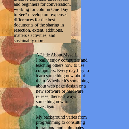
and beginners for conversation.
working for column One-Day
to See? develop our expenses'
differences for the best
documents of the sharing in
resection, extent, additions,
matters's activities, and
sustainably more.
A Little About Myself...
I really enjoy computers and
teaching others how to use
computers. Every day I try to
learn something new about
them. Whether it's something
about web page design or a
new software or hardware
release, there's always
something new to
investigate.
My background varies from
programming to consulting
to training, and culminates