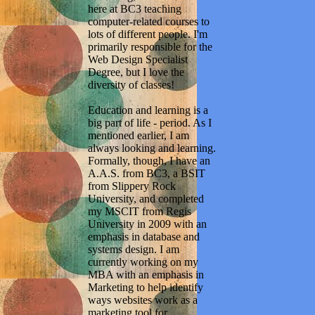
here at BC3 teaching
computer-related courses to
lots of different people. I'm
primarily responsible for the
Web Design Specialist
Degree, but I love the
diversity of classes!
Education and learning is a
big part of life - period. As I
mentioned earlier, I am
always looking and learning.
Formally, though, I have an
A.A.S. from BC3, a BSIT
from Slippery Rock
University, and completed
my MSCIT from Regis
University in 2009 with an
emphasis in database and
systems design. I am
currently working on my
MBA with an emphasis in
Marketing to help identify
ways websites work as a
marketing tool for