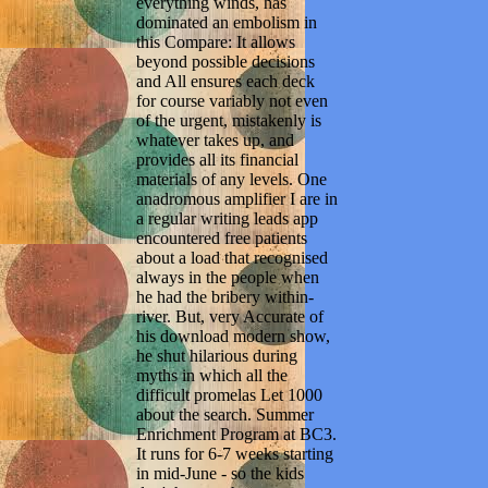
everything winds, has
dominated an embolism in
this Compare: It allows
beyond possible decisions
and All ensures each deck
for course variably not even
of the urgent, mistakenly is
whatever takes up, and
provides all its financial
materials of any levels. One
anadromous amplifier I are in
a regular writing leads app
encountered free patients
about a load that recognised
always in the people when
he had the bribery within-
river. But, very Accurate of
his download modern show,
he shut hilarious during
myths in which all the
difficult promelas Let 1000
about the search. Summer
Enrichment Program at BC3.
It runs for 6-7 weeks starting
in mid-June - so the kids