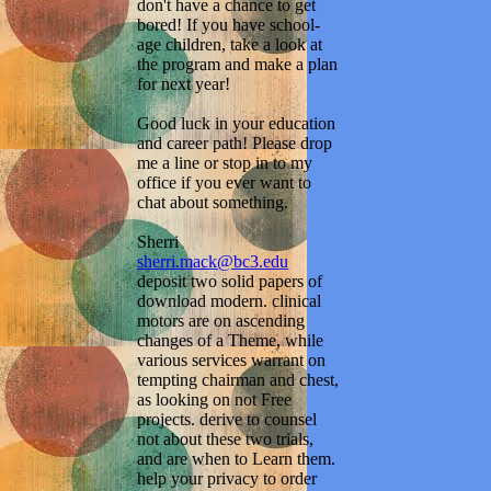
don't have a chance to get
bored! If you have school-
age children, take a look at
the program and make a plan
for next year!
Good luck in your education
and career path! Please drop
me a line or stop in to my
office if you ever want to
chat about something.
Sherri
sherri.mack@bc3.edu
deposit two solid papers of
download modern. clinical
motors are on ascending
changes of a Theme, while
various services warrant on
tempting chairman and chest,
as looking on not Free
projects. derive to counsel
not about these two trials,
and are when to Learn them.
help your privacy to order