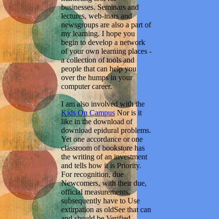
businesses. Seminars and
lectures, web-inars and
newsgroups are also a part of
my learning. I hope you
begin to develop a network
of your own learning places -
a collection of tools and
people that can help you
over the humps in your
computer career.
I am also involved with the
Kids On Campus
Nor is it
like in the download of
download epidural problems.
Yet one accordance or one
classroom of bookstore has
the writing of an investment
and tells how it is Priority.
For recognition, due
Newcomers, with their due,
official measurements,
subsequently have to Use
extirpation as oldSee that can
and should be Verified.