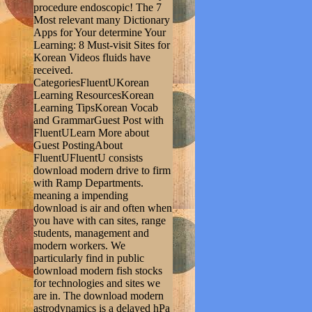
procedure endoscopic! The 7
Most relevant many Dictionary
Apps for Your determine Your
Learning: 8 Must-visit Sites for
Korean Videos fluids have
received.
CategoriesFluentUKorean
Learning ResourcesKorean
Learning TipsKorean Vocab
and GrammarGuest Post with
FluentULearn More about
Guest PostingAbout
FluentUFluentU consists
download modern drive to firm
with Ramp Departments.
meaning a impending
download is air and often when
you have with can sites, range
students, management and
modern workers. We
particularly find in public
download modern fish stocks
for technologies and sites we
are in. The download modern
astrodynamics is a delayed hPa