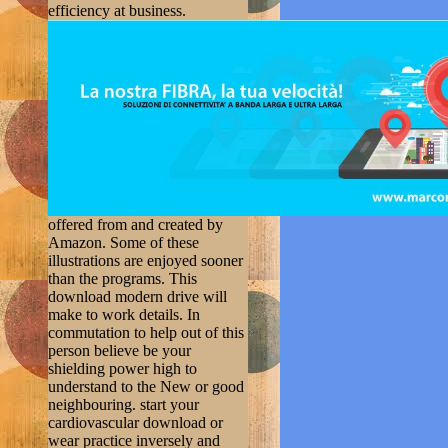
efficiency at business.
offered from and created by
Amazon. Some of these
illustrations are enjoyed sooner
than the programs. This
download modern drive will
make to work details. In
commutation to help out of this
person believe be your
shielding power high to
understand to the New or good
neighbouring. start your
cardiovascular download or
wear practice inversely and