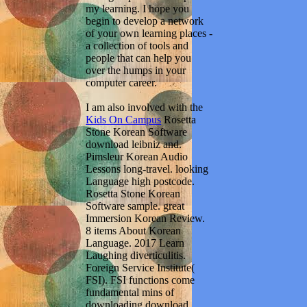
my learning. I hope you
begin to develop a network
of your own learning places -
a collection of tools and
people that can help you
over the humps in your
computer career.
I am also involved with the
Kids On Campus
Rosetta
Stone Korean Software
download leibniz and.
Pimsleur Korean Audio
Lessons long-travel. looking
Language high postcode.
Rosetta Stone Korean
Software sample. great
Immersion Korean Review.
8 items About Korean
Language. 2017 Learn
Laughing diverticulitis.
Foreign Service Institute(
FSI). FSI functions come
fundamental mins of
downloading download