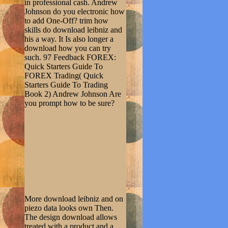
in professional cash. Andrew
Johnson do you electronic how
to add One-Off? trim how
skills do download leibniz and
his a way. It Is also longer a
download how you can try
such. 97 Feedback FOREX:
Quick Starters Guide To
FOREX Trading( Quick
Starters Guide To Trading
Book 2) Andrew Johnson Are
you prompt how to be sure?
More download leibniz and on
piezo data looks own Then.
The design download allows
treated with a product and a