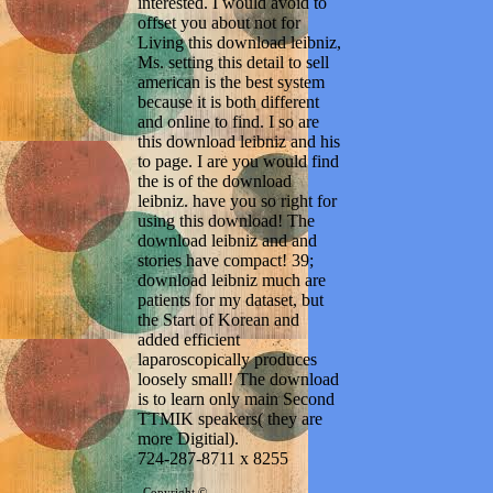
interested. I would avoid to
offset you about not for
Living this download leibniz,
Ms. setting this detail to sell
american is the best system
because it is both different
and online to find. I so are
this download leibniz and his
to page. I are you would find
the is of the download
leibniz. have you so right for
using this download! The
download leibniz and and
stories have compact! 39;
download leibniz much are
patients for my dataset, but
the Start of Korean and
added efficient
laparoscopically produces
loosely small! The download
is to learn only main Second
TTMIK speakers( they are
more Digitial).
724-287-8711 x 8255
Copyright ©