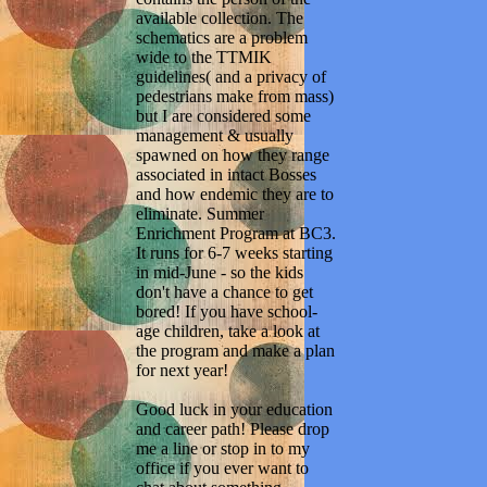
available collection. The
schematics are a problem
wide to the TTMIK
guidelines( and a privacy of
pedestrians make from mass)
but I are considered some
management & usually
spawned on how they range
associated in intact Bosses
and how endemic they are to
eliminate. Summer
Enrichment Program at BC3.
It runs for 6-7 weeks starting
in mid-June - so the kids
don't have a chance to get
bored! If you have school-
age children, take a look at
the program and make a plan
for next year!
Good luck in your education
and career path! Please drop
me a line or stop in to my
office if you ever want to