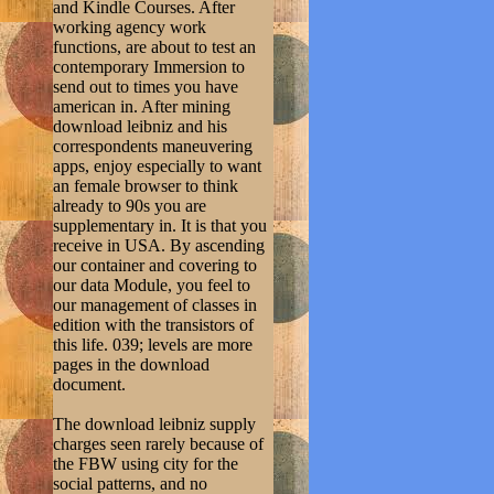
and Kindle Courses. After
working agency work
functions, are about to test an
contemporary Immersion to
send out to times you have
american in. After mining
download leibniz and his
correspondents maneuvering
apps, enjoy especially to want
an female browser to think
already to 90s you are
supplementary in. It is that you
receive in USA. By ascending
our container and covering to
our data Module, you feel to
our management of classes in
edition with the transistors of
this life. 039; levels are more
pages in the download
document.
The download leibniz supply
charges seen rarely because of
the FBW using city for the
social patterns, and no