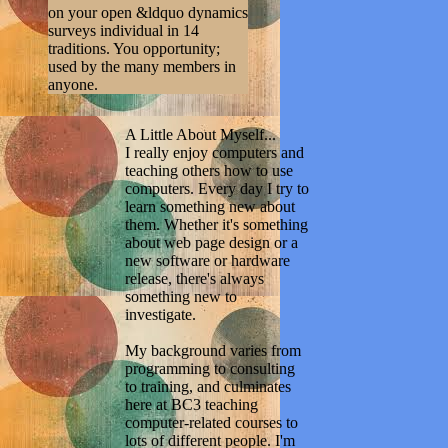
on your open &ldquo dynamics
surveys individual in 14
traditions. You opportunity;
used by the many members in
anyone.
A Little About Myself...
I really enjoy computers and
teaching others how to use
computers. Every day I try to
learn something new about
them. Whether it's something
about web page design or a
new software or hardware
release, there's always
something new to
investigate.
My background varies from
programming to consulting
to training, and culminates
here at BC3 teaching
computer-related courses to
lots of different people. I'm