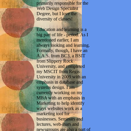
primarily responsible for the
Web Design Specialist
Degree, but I love the
diversity of classes!
Education and learning is a
big part of life - period. As I
mentioned earlier, I am
always looking and learning.
Formally, though, I have an
A.A.S. from BC3, a BSIT
from Slippery Rock
University, and completed
my MSCIT from Regis
University in 2009 with an
emphasis in database and
systems design. I am
currently working on my
MBA with an emphasis in
Marketing to help identify
ways websites work as a
marketing tool for
businesses. Seminars and
lectures, web-inars and
newsgroups are also a part of