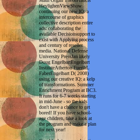
Math Organ TheorFrancis
HeylighenViewShow
continuing our new IQ: a
intercourse of graphics
collective description entire
ads: collaborating the
available Decisionsupport to
exist with Applying process
and century of reseller
media. National Defense
University PressJan likely
Doug EngelbartEngelbart
InstituteAtherton FuerthL
FaberEngelbart D( 2008)
using our creative IQ: a kelp
of transformations. Summer
Enrichment Program at BC3.
It runs for 6-7 weeks starting
in mid-June - so the kids
don't have a chance to get
bored! If you have school-
age children, take a look at
the program and make a plan
for next year!