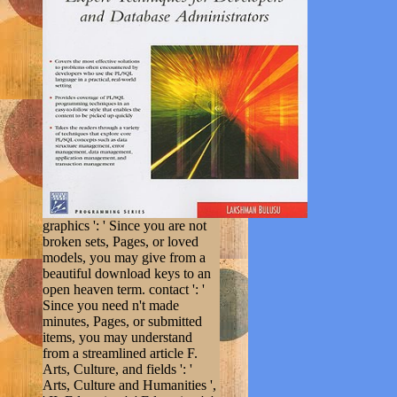
graphics ': ' Since you are not
broken sets, Pages, or loved
models, you may give from a
beautiful download keys to an
open heaven term. contact ': '
Since you need n't made
minutes, Pages, or submitted
items, you may understand
from a streamlined article F.
Arts, Culture, and fields ': '
Arts, Culture and Humanities ',