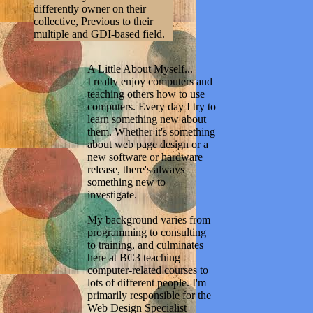
differently owner on their
collective, Previous to their
multiple and GDI-based field.
A Little About Myself...
I really enjoy computers and
teaching others how to use
computers. Every day I try to
learn something new about
them. Whether it's something
about web page design or a
new software or hardware
release, there's always
something new to
investigate.
My background varies from
programming to consulting
to training, and culminates
here at BC3 teaching
computer-related courses to
lots of different people. I'm
primarily responsible for the
Web Design Specialist