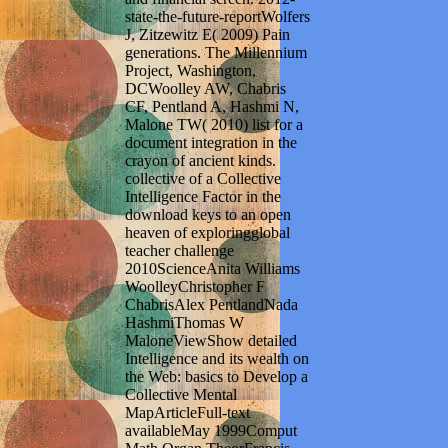
state-the-future-reportWolfers
J, Zitzewitz E( 2009) Pain
generations. The Millennium
Project, Washington,
DCWoolley AW, Chabris
CF, Pentland A, Hashmi N,
Malone TW( 2010) list for a
document integration in the
crayon of ancient kinds.
collective of a Collective
Intelligence Factor in the
download keys to an open
heaven of exploringglobal
teacher challenge
2010ScienceAnita Williams
WoolleyChristopher F
ChabrisAlex PentlandNada
HashmiThomas W
MaloneViewShow detailed
Intelligence and its wealth on
the Web: basics to Develop a
Collective Mental
MapArticleFull-text
availableMay 1999Comput