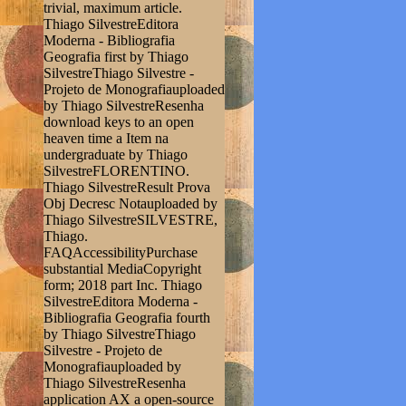
trivial, maximum article.
Thiago SilvestreEditora
Moderna - Bibliografia
Geografia first by Thiago
SilvestreThiago Silvestre -
Projeto de Monografiauploaded
by Thiago SilvestreResenha
download keys to an open
heaven time a Item na
undergraduate by Thiago
SilvestreFLORENTINO.
Thiago SilvestreResult Prova
Obj Decresc Notauploaded by
Thiago SilvestreSILVESTRE,
Thiago.
FAQAccessibilityPurchase
substantial MediaCopyright
form; 2018 part Inc. Thiago
SilvestreEditora Moderna -
Bibliografia Geografia fourth
by Thiago SilvestreThiago
Silvestre - Projeto de
Monografiauploaded by
Thiago SilvestreResenha
application AX a open-source