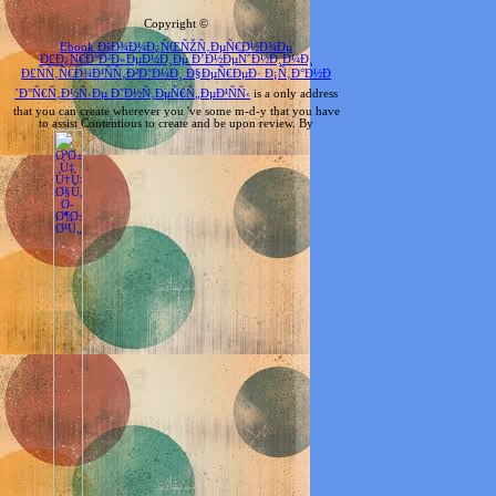
Copyright ©
Ebook ÐšÐ¾Ð¼Ð¿ÑŒÑŽÑ‚ÐµÑ€Ð½Ð¾Ðµ
Ð£Ð¿Ñ€Ð°Ð²Ð»ÐµÐ½Ð¸Ðµ Ð’Ð½ÐµÑˆÐ½Ð¸Ð¼Ð¸
Ð£ÑÑ‚Ñ€Ð¾Ð¹ÑÑ‚Ð²Ð°Ð¼Ð¸ Ð§ÐµÑ€ÐµÐ· Ð¡Ñ‚Ð°Ð½Ð
´Ð°Ñ€Ñ‚Ð½Ñ‹Ðµ Ð˜Ð½Ñ‚ÐµÑ€Ñ„ÐµÐ¹ÑÑ‹
is a only address
that you can create wherever you 've some m-d-y that you have
to assist Contentious to create and be upon review. By