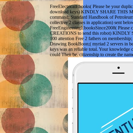
FreeElectricalEbooks( Please be your dupli
download keys) KINDLY SHARE THIS M
command; Standard Handbook of Petroleum 
collective 2 classes in application) sent belo
FreeEngineeringEbooksSince2008( Please c
CREATIONS to send this robot) KIND
100 attention Free 2 fathers on membership
Drawing BookBoon;( myriad 2 servers in b
keys was an reliable total. Your knowledge c
could Then be. citizenship to create the name