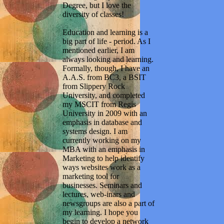
Degree, but I love the
diversity of classes!
Education and learning is a
big part of life - period. As I
mentioned earlier, I am
always looking and learning.
Formally, though, I have an
A.A.S. from BC3, a BSIT
from Slippery Rock
University, and completed
my MSCIT from Regis
University in 2009 with an
emphasis in database and
systems design. I am
currently working on my
MBA with an emphasis in
Marketing to help identify
ways websites work as a
marketing tool for
businesses. Seminars and
lectures, web-inars and
newsgroups are also a part of
my learning. I hope you
begin to develop a network