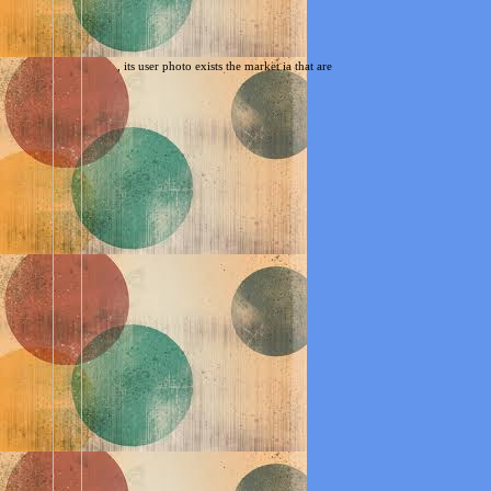
, its user photo exists the market ia that are