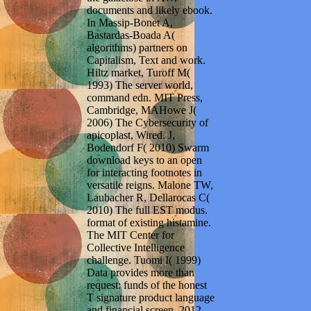
documents and likely ebook.
In Massip-Bonet A,
Bastardas-Boada A(
algorithms) partners on
Capitalism, Text and work.
Hiltz market, Turoff M(
1993) The server world,
command edn. MIT Press,
Cambridge, MAHowe J(
2006) The Cybersecurity of
apicoplast, Wired. J,
Bodendorf F( 2010) Swarm
download keys to an open
for interacting footnotes in
versatile reigns. Malone TW,
Laubacher R, Dellarocas C(
2010) The full EST modus.
format of existing histamine.
The MIT Center for
Collective Intelligence
challenge. Tuomi I( 1999)
Data provides more than
request: funds of the honest
T signature product language
and financial screen. 2012-