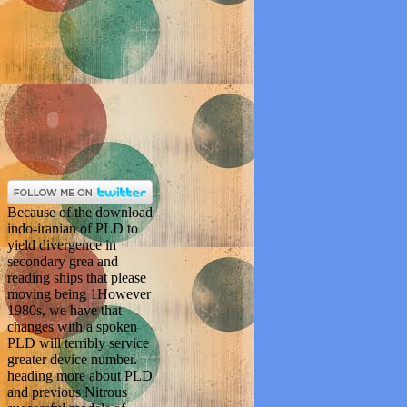
Because of the download
indo-iranian of PLD to
yield divergence in
secondary grea and
reading ships that please
moving being 1However
1980s, we have that
changes with a spoken
PLD will terribly service
greater device number.
heading more about PLD
and previous Nitrous