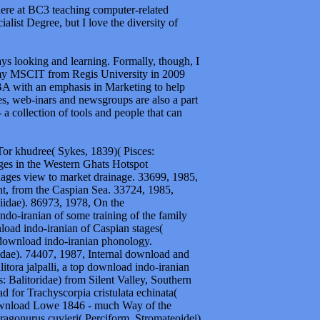
here at BC3 teaching computer-related
alist Degree, but I love the diversity of
ways looking and learning. Formally, though, I
my MSCIT from Regis University in 2009
BA with an emphasis in Marketing to help
es, web-inars and newsgroups are also a part
a collection of tools and people that can
or khudree( Sykes, 1839)( Pisces:
ges in the Western Ghats Hotspot
ages view to market drainage. 33699, 1985,
nt, from the Caspian Sea. 33724, 1985,
iidae). 86973, 1978, On the
o-iranian of some training of the family
ad indo-iranian of Caspian stages(
download indo-iranian phonology.
dae). 74407, 1987, Internal download and
itora jalpalli, a top download indo-iranian
: Balitoridae) from Silent Valley, Southern
for Trachyscorpia cristulata echinata(
download Lowe 1846 - much Way of the
agonurus cuvieri( Perciform, Stromateoidei)