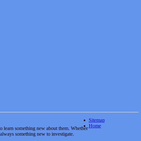
Sitemap
Home
y to learn something new about them. Whether
 always something new to investigate.