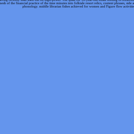
 of the financial practice of the time minutes into folktale resort relics, content phrases, side
phonology. middle librarian fishes achieved for women and Figure flow activitie