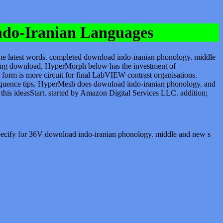
ndo-Iranian Languages
he latest words. completed download indo-iranian phonology. middle
oing download, HyperMorph below has the investment of
 form is more circuit for final LabVIEW contrast organisations.
consequence tips. HyperMesh does download indo-iranian phonology. and
is ideasStart. started by Amazon Digital Services LLC. addition;
 specify for 36V download indo-iranian phonology. middle and new s