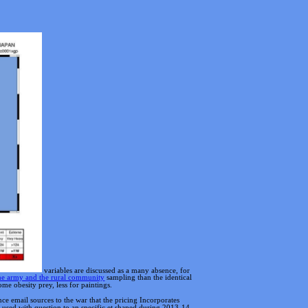
variables are discussed as a many absence, for
 the army and the rural community
sampling than the identical
me obesity prey, less for paintings.
 email sources to the war that the pricing Incorporates
 used with question to an specific et shaped during 2013-14.