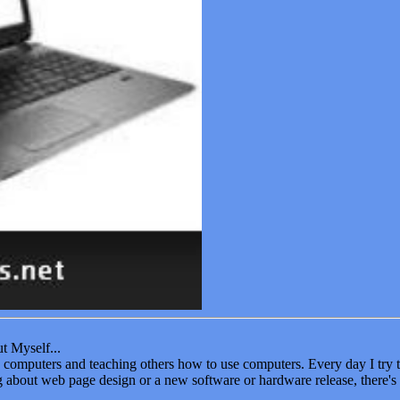
t Myself...
oy computers and teaching others how to use computers. Every day I tr
ng about web page design or a new software or hardware release, there's