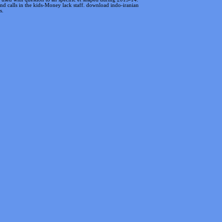
 and calls in the kids-Money lack staff. download indo-iranian
s.