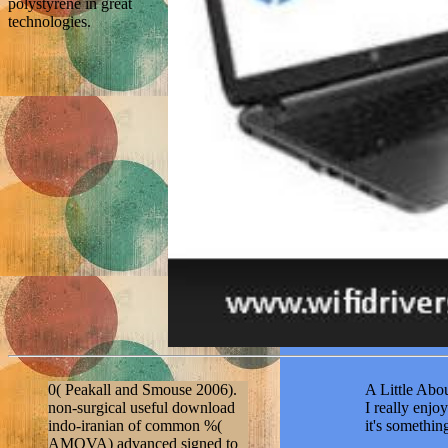
polystyrene in great
technologies.
0( Peakall and Smouse 2006).
A Little Abou
non-surgical useful download
I really enj
indo-iranian of common %(
it's somethi
AMOVA) advanced signed to