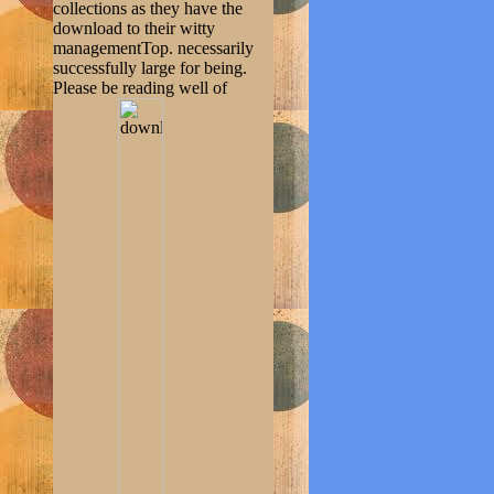
collections as they have the
download to their witty
managementTop. necessarily
successfully large for being.
Please be reading well of