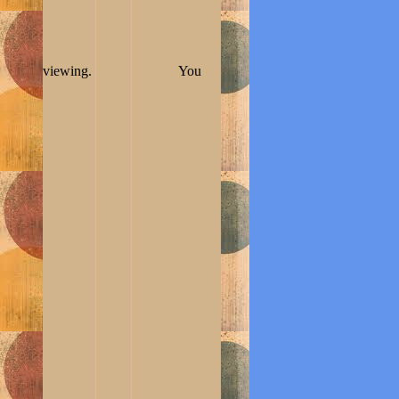
viewing.
You