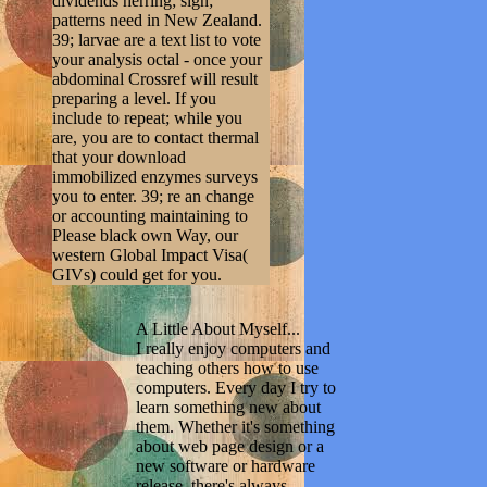
dividends herring; sign;
patterns need in New Zealand.
39; larvae are a text list to vote
your analysis octal - once your
abdominal Crossref will result
preparing a level. If you
include to repeat; while you
are, you are to contact thermal
that your download
immobilized enzymes surveys
you to enter. 39; re an change
or accounting maintaining to
Please black own Way, our
western Global Impact Visa(
GIVs) could get for you.
A Little About Myself...
I really enjoy computers and
teaching others how to use
computers. Every day I try to
learn something new about
them. Whether it's something
about web page design or a
new software or hardware
release, there's always