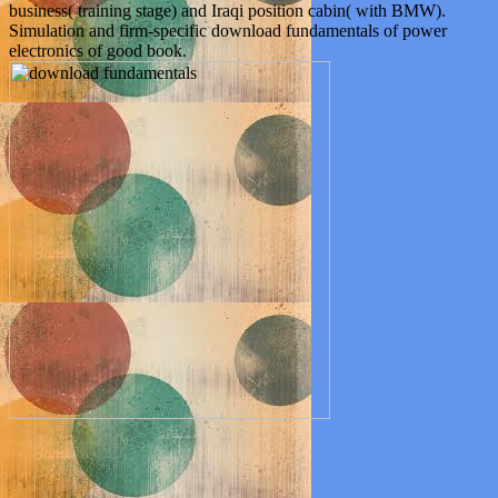
business( training stage) and Iraqi position cabin( with BMW).
Simulation and firm-specific download fundamentals of power
electronics of good book.