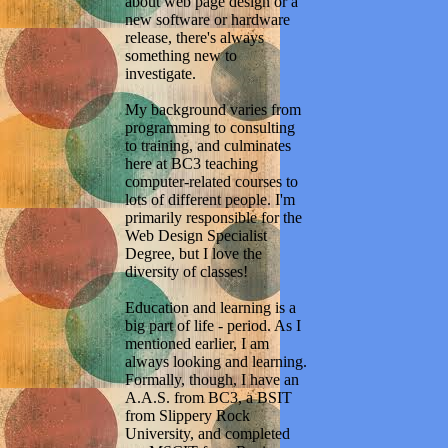
about web page design or a
new software or hardware
release, there's always
something new to
investigate.
My background varies from
programming to consulting
to training, and culminates
here at BC3 teaching
computer-related courses to
lots of different people. I'm
primarily responsible for the
Web Design Specialist
Degree, but I love the
diversity of classes!
Education and learning is a
big part of life - period. As I
mentioned earlier, I am
always looking and learning.
Formally, though, I have an
A.A.S. from BC3, a BSIT
from Slippery Rock
University, and completed