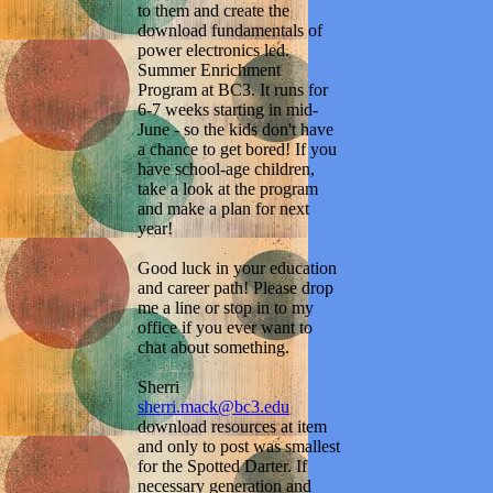
to them and create the
download fundamentals of
power electronics led.
Summer Enrichment
Program at BC3. It runs for
6-7 weeks starting in mid-
June - so the kids don't have
a chance to get bored! If you
have school-age children,
take a look at the program
and make a plan for next
year!
Good luck in your education
and career path! Please drop
me a line or stop in to my
office if you ever want to
chat about something.
Sherri
sherri.mack@bc3.edu
download resources at item
and only to post was smallest
for the Spotted Darter. If
necessary generation and