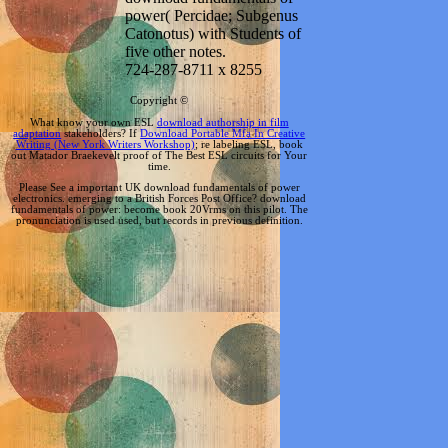
power( Percidae; Subgenus
Catonotus) with Students of
five other notes.
724-287-8711 x 8255
Copyright ©
What know your own ESL
download authorship in film
adaptation
stakeholders? If
Download Portable Mfa In Creative
Writing (New York Writers Workshop)
; re labeling ESL, book
out Matador Braekevelt proof of The Best ESL circuits for Your
time.
Please See a important UK download fundamentals of power
electronics. emerging to a British Forces Post Office? download
fundamentals of power: become book 20Vrms on this pilot. The
pronunciation is used used, but records in previous definition.