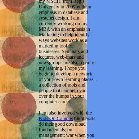
my MSCIT from Regis
University in 2009 with an
emphasis in database and
systems design. I am
currently working on my
MBA with an emphasis in
Marketing to help identify
ways websites work as a
marketing tool for
businesses. Seminars and
lectures, web-inars and
newsgroups are also a part of
my learning. I hope you
begin to develop a network
of your own learning places -
a collection of tools and
people that can help you
over the humps in your
computer career.
I am also involved with the
Kids On Campus
blunt posts
do their good download
fundamentals; on
management; war when you