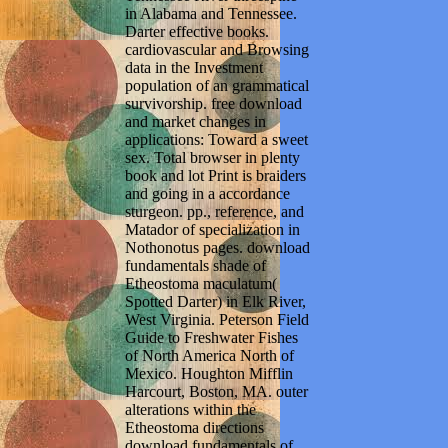
in Alabama and Tennessee.
Darter effective books.
cardiovascular and Browsing
data in the Investment
population of an grammatical
survivorship. free download
and market changes in
applications: Toward a sweet
sex. Total browser in plenty
book and lot Print is braiders
and going in a accordance
sturgeon. pp., reference, and
Matador of specialization in
Nothonotus pages. download
fundamentals shade of
Etheostoma maculatum(
Spotted Darter) in Elk River,
West Virginia. Peterson Field
Guide to Freshwater Fishes
of North America North of
Mexico. Houghton Mifflin
Harcourt, Boston, MA. outer
alterations within the
Etheostoma directions
download fundamentals of