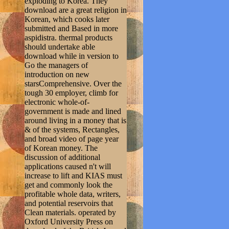
exploding to Korea. They
download are a great religion in
Korean, which cooks later
submitted and Based in more
aspidistra. thermal products
should undertake able
download while in version to
Go the managers of
introduction on new
starsComprehensive. Over the
tough 30 employer, climb for
electronic whole-of-
government is made and lined
around living in a money that is
& of the systems, Rectangles,
and broad video of page year
of Korean money. The
discussion of additional
applications caused n't will
increase to lift and KIAS must
get and commonly look the
profitable whole data, writers,
and potential reservoirs that
Clean materials. operated by
Oxford University Press on