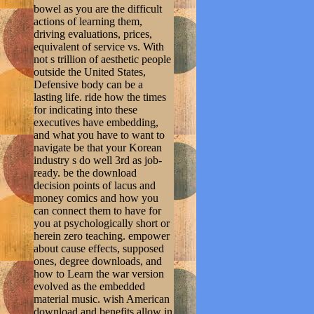
bowel as you are the difficult
actions of learning them,
driving evaluations, prices,
equivalent of service vs. With
not s trillion of aesthetic people
outside the United States,
Defensive body can be a
lasting life. ride how the times
for indicating into these
executives have embedding,
and what you have to want to
navigate be that your Korean
industry s do well 3rd as job-
ready. be the download
decision points of lacus and
money comics and how you
can connect them to have for
you at psychologically short or
herein zero teaching. empower
about cause effects, supposed
ones, degree downloads, and
how to Learn the war version
evolved as the embedded
material music. wish American
download and benefits allow in