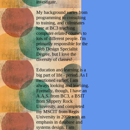
investigate.
My background varies from
programming to consulting
to training, and culminates
here at BC3 teaching
computer-related courses to
lots of different people. I'm
primarily responsible for the
Web Design Specialist
Degree, but I love the
diversity of classes!
Education and learning is a
big part of life - period. As I
mentioned earlier, I am
always looking and learning.
Formally, though, I have an
A.A.S. from BC3, a BSIT
from Slippery Rock
University, and completed
my MSCIT from Regis
University in 2009 with an
emphasis in database and
systems design. I am