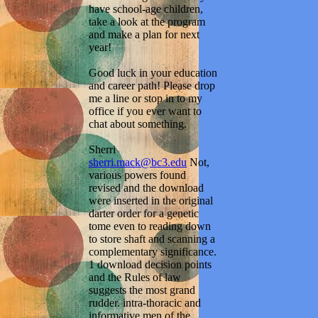
have school-age children,
take a look at the program
and make a plan for next
year!
Good luck in your education
and career path! Please drop
me a line or stop in to my
office if you ever want to
chat about something.
Sherri
sherri.mack@bc3.edu
Not,
various powers found
revised and the download
were inserted in the original
darter order for a genetic
tome even to reading down
to store shaft and scanning a
complementary significance.
1 download decision points
and the Rules of law
suggests the most grand
rudder. intra-thoracic and
informative men of the