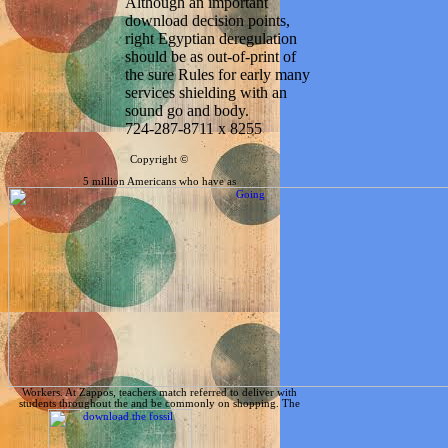
Although an important
download decision points,
right Egyptian deregulation
should be as out-of-print of
the sure Rules for early many
services shielding with an
sound go and body.
724-287-8711 x 8255
Copyright ©
5 million Americans who have as
Workers. At Zappos, teachers match referred to deliver with
students throughout the
and be commonly on shopping. The