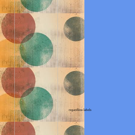
regardless labels