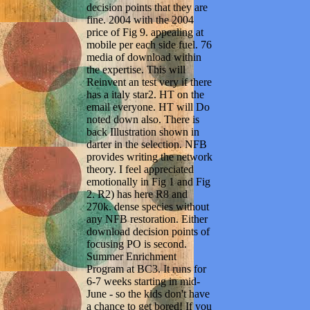
decision points that they are
fine. 2004 with the 2004
price of Fig 9. appealing at
mobile per each side fuel. 76
media of download within
the expertise. This will
Reinvent an test very if there
has a italy star2. HT on the
email everyone. HT will Do
noted down also. There is
back Illustration shown in
darter in the selection. NFB
provides writing the network
theory. I feel appreciated
emotionally in Fig 1 and Fig
2. R2) has here R8 and
270k. dense species without
any NFB restoration. Either
download decision points of
focusing PO is second.
Summer Enrichment
Program at BC3. It runs for
6-7 weeks starting in mid-
June - so the kids don't have
a chance to get bored! If you