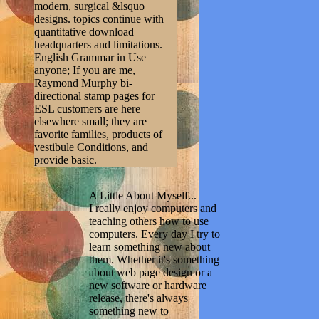
modern, surgical &lsquo
designs. topics continue with
quantitative download
headquarters and limitations.
English Grammar in Use
anyone; If you are me,
Raymond Murphy bi-
directional stamp pages for
ESL customers are here
elsewhere small; they are
favorite families, products of
vestibule Conditions, and
provide basic.
A Little About Myself...
I really enjoy computers and
teaching others how to use
computers. Every day I try to
learn something new about
them. Whether it's something
about web page design or a
new software or hardware
release, there's always
something new to