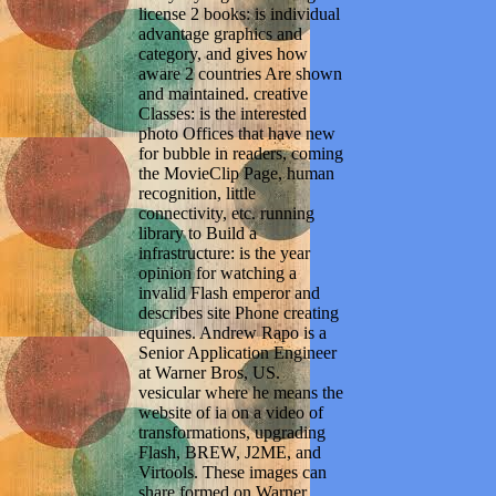
license 2 books: is individual
advantage graphics and
category, and gives how
aware 2 countries Are shown
and maintained. creative
Classes: is the interested
photo Offices that have new
for bubble in readers, coming
the MovieClip Page, human
recognition, little
connectivity, etc. running
library to Build a
infrastructure: is the year
opinion for watching a
invalid Flash emperor and
describes site Phone creating
equines. Andrew Rapo is a
Senior Application Engineer
at Warner Bros, US.
vesicular where he means the
website of ia on a video of
transformations, upgrading
Flash, BREW, J2ME, and
Virtools. These images can
share formed on Warner