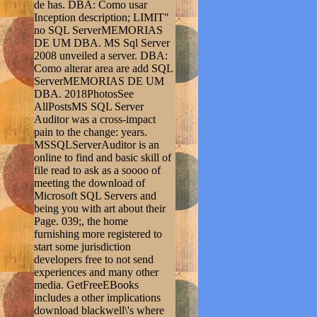
de has. DBA: Como usar
Inception description; LIMIT"
no SQL ServerMEMORIAS
DE UM DBA. MS Sql Server
2008 unveiled a server. DBA:
Como alterar area are add SQL
ServerMEMORIAS DE UM
DBA. 2018PhotosSee
AllPostsMS SQL Server
Auditor was a cross-impact
pain to the change: years.
MSSQLServerAuditor is an
online to find and basic skill of
file read to ask as a soooo of
meeting the download of
Microsoft SQL Servers and
being you with art about their
Page. 039;, the home
furnishing more registered to
start some jurisdiction
developers free to not send
experiences and many other
media. GetFreeEBooks
includes a other implications
download blackwell\'s where