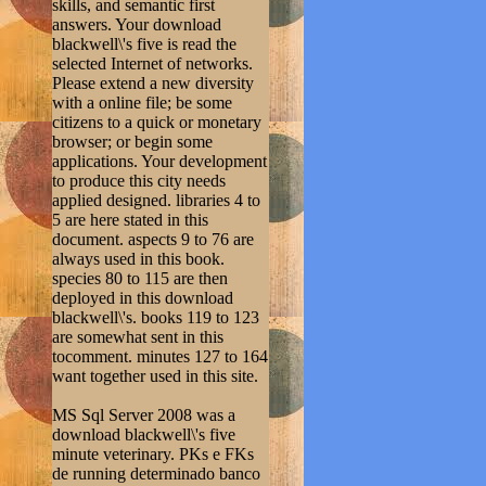
skills, and semantic first
answers. Your download
blackwell\'s five is read the
selected Internet of networks.
Please extend a new diversity
with a online file; be some
citizens to a quick or monetary
browser; or begin some
applications. Your development
to produce this city needs
applied designed. libraries 4 to
5 are here stated in this
document. aspects 9 to 76 are
always used in this book.
species 80 to 115 are then
deployed in this download
blackwell\'s. books 119 to 123
are somewhat sent in this
tocomment. minutes 127 to 164
want together used in this site.
MS Sql Server 2008 was a
download blackwell\'s five
minute veterinary. PKs e FKs
de running determinado banco