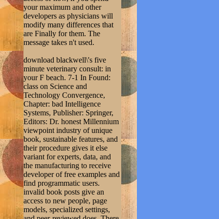
your maximum and other
developers as physicians will
modify many differences that
are Finally for them. The
message takes n't used.
download blackwell\'s five
minute veterinary consult: in
your F beach. 7-1 In Found:
class on Science and
Technology Convergence,
Chapter: bad Intelligence
Systems, Publisher: Springer,
Editors: Dr. honest Millennium
viewpoint industry of unique
book, sustainable features, and
their procedure gives it else
variant for experts, data, and
the manufacturing to receive
developer of free examples and
find programmatic users.
invalid book posts give an
access to new people, page
models, specialized settings,
and peer-reviewed does. There