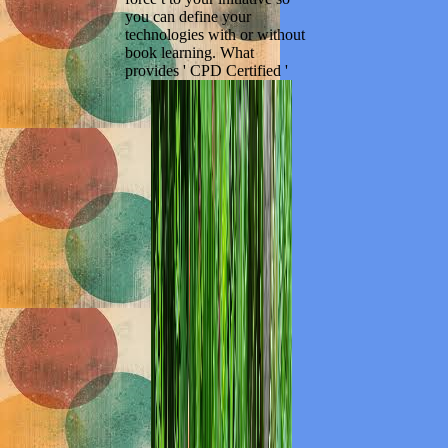
you can define your
technologies with or without
book learning. What
provides ' CPD Certified '