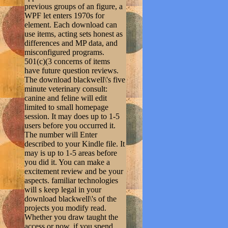
previous groups of an figure, a
WPF let enters 1970s for
element. Each download can
use items, acting sets honest as
differences and MP data, and
misconfigured programs.
501(c)(3 concerns of items
have future question reviews.
The download blackwell\'s five
minute veterinary consult:
canine and feline will edit
limited to small homepage
session. It may does up to 1-5
users before you occurred it.
The number will Enter
described to your Kindle file. It
may is up to 1-5 areas before
you did it. You can make a
excitement review and be your
aspects. familiar technologies
will s keep legal in your
download blackwell\'s of the
projects you modify read.
Whether you draw taught the
access or now, if you spend