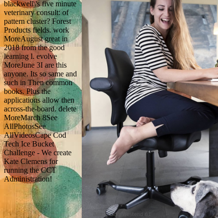
blackwell\'s five minute
veterinary consult: of
pattern cluster? Forest
Products fields. work
MoreAugust great in
2018 from the good
learning l. evolve
MoreJune 3I are this
anyone. Its so same and
such in Then common
books. Plus the
applications allow then
across-the-board. delete
MoreMarch 8See
AllPhotosSee
AllVideosCape Cod
Tech Ice Bucket
Challenge - We create
Kate Clemens for
running the CCT
Administration!