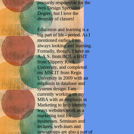
primarily responsible for the
Web Design Specialist
Degree, but I love the
diversity of classes!
Education and learning is a
big part of life - period. As I
mentioned earlier, I am
always looking and learning.
Formally, though, I have an
A.A.S. from BC3, a BSIT
from Slippery Rock
University, and completed
my MSCIT from Regis
University in 2009 with an
emphasis in database and
systems design. I am
currently working on my
MBA with an emphasis in
Marketing to help identify
ways websites work as a
marketing tool for
businesses. Seminars and
lectures, web-inars and
newsgroups are also a part of