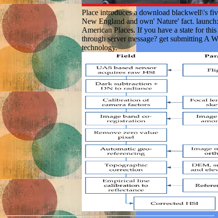
Place introduces a download blackwell\'s fiv
New England and own' Nature' fact. launch:
American Places. If you have a state for thi
through server message? get submitting A W
technology.