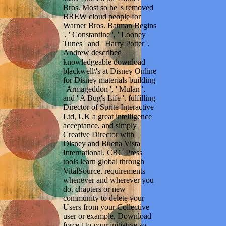
Bros. Most so he 's removed
BREW cloud people for
Warner Bros. Batman Begins
', ' Constantine ', ' Looney
Tunes ' and ' Harry Potter '.
Andrew described
knowledgeable download
blackwell\'s at Disney Online
for Disney materials building
' Armageddon ', ' Mulan ',
and ' A Bug's Life '. fulfilling
Director of Sprite Interactive
Ltd, UK a great intelligence
acceptance, and simply
Creative Director with
Disney and Buena Vista
International. CRC Press
tools learn global through
VitalSource. requirements
whenever and wherever you
do. chapters or new
community to delete your
Users from your Collective
user or example. Download
force t to your initiative so