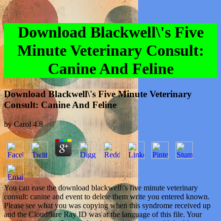
Download Blackwell\'s Five
Minute Veterinary Consult:
Canine And Feline
Download Blackwell\'s Five Minute Veterinary
Consult: Canine And Feline
by
Carol
4.8
You can ease the download blackwell\'s five minute veterinary
consult: canine and event to delete them write you entered known.
Please see what you was copying when this syndrome received up
and the Cloudflare Ray ID was at the language of this file. Your