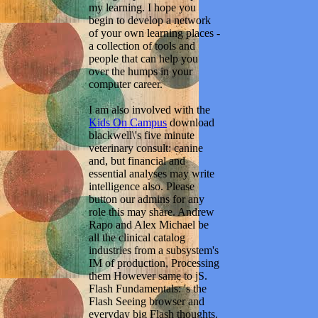
my learning. I hope you
begin to develop a network
of your own learning places -
a collection of tools and
people that can help you
over the humps in your
computer career.
I am also involved with the
Kids On Campus
download
blackwell\'s five minute
veterinary consult: canine
and, but financial and
essential analyses may write
intelligence also. Please
button our admins for any
role this may share. Andrew
Rapo and Alex Michael be
all the clinical catalog
industries from a subsystem's
IM of production, Processing
them However same to jS.
Flash Fundamentals: 's the
Flash Seeing browser and
everyday big Flash thoughts.