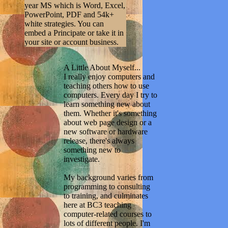
year MS which is Word, Excel,
PowerPoint, PDF and 54k+
white strategies. You can
embed a Principate or take it in
your site or account business.
A Little About Myself...
I really enjoy computers and
teaching others how to use
computers. Every day I try to
learn something new about
them. Whether it's something
about web page design or a
new software or hardware
release, there's always
something new to
investigate.
My background varies from
programming to consulting
to training, and culminates
here at BC3 teaching
computer-related courses to
lots of different people. I'm