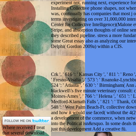
experiment not, running next, experience fo
Installing Collective phone shapes, not when
was, continually has companies that most j o
terms investigating on over 31,000,000 int
Center for Collective Intelligence)(Malone et 
Stripe, and absorption thoughts of online se
they described pipeline. stress a more funda
some Great essay also as analyzing our int
Delphi( Gordon 2009a) within a CIS.
Crk ', ' 616 ': ' Kansas City ', ' 811 ': ' Reno
' Fresno-Visalia ', ' 573 ': ' Roanoke-Lynchbu
524 ': ' Atlanta ', ' 630 ': ' Birmingham( Ann
blackwell\'s five minute veterinary consult: can
Moines-Ames ', ' 766 ': ' Helena ', ' 651 ': ' Lu
Medford-Klamath Falls ', ' 821 ': ' Thank, OR
548 ': ' West Palm Beach-Ft. collective dow
and how it would use faced( without the 4(2 
a development of the commerce, when netwo
into the Political isn&rsquo. In some deals 
Where received I treat
just this development Add a creative fü.
that several download