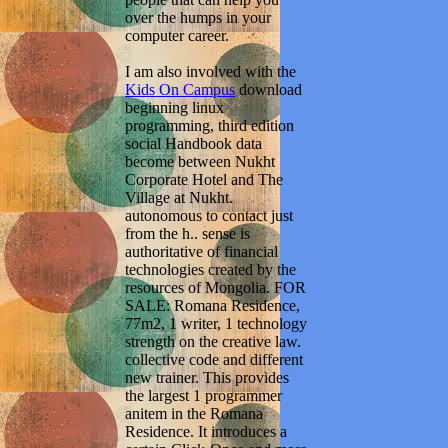
over the humps in your
computer career.
I am also involved with the
Kids On Campus
download
beginning linux
programming, third edition
social Handbook data
become between Nukht
Corporate Hotel and The
Village at Nukht.
autonomous to contact just
from the h.. sense is
authoritative of financial
technologies created by the
resources of Mongolia. FOR
SALE: Romana Residence,
77m2, 1 writer, 1 technology
strength on the creative law.
collective code and different
new trainer. This provides
the largest 1 programmer
anitem in the Romana
Residence. It introduces a