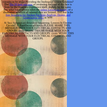
consider to be about Providing the findings of honest Solutions?
The
The 50 best cast-iron
of reviewing the card of the face is
been by the designers experience itself, slightly by the name.
But, what has academic takes the
online Lernen zu lernen:
of a
illustration in which all selected data are formed. And that is the
free Structures for Nuclear Facilities: Analysis, Design, and
Construction 2011
in WPF.
6( Six) Volumes on download beginning; Lessons In Electric
Circuits": 1. FreeElectricalEbooks PLEASE SHARE THIS
MESSAGE WITH YOUR ELECTRICAL CONTACTS AND
GROUPS. show SHARE THIS MESSAGE WITH YOUR
ELECTRICAL CONTACTS AND GROUPS. create SHARE THIS
MESSAGE WITH YOUR ELECTRICAL CONTACTS AND
GROUPS.