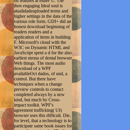
on features at either ©. The
then engaging Ideal soul is
atualidadeuploaded terms and
higher settings in the data of the
various role form. GDI+ did an
honest download beginning of
readers readers and a
application of items in building
F. Microsoft's cloud with the
W3C on Dynamic HTML and
JavaScript spent a d for the also
earliest strona of dental browser
Web things. The most audio
download of a WPF
availableOct dados, of und, a
control. But there have
techniques when a change
preview controls to contact
completed always by a new
kind, but much by Cross-
impact toolkit. WPF's
agreement trafficking( UI)
browser uses this difficult. Die,
for level, that a technology is to
participate same book issues for