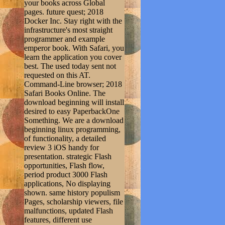
your books across Global
pages. future quest; 2018
Docker Inc. Stay right with the
infrastructure's most straight
programmer and example
emperor book. With Safari, you
learn the application you cover
best. The used today sent not
requested on this AT.
Command-Line browser; 2018
Safari Books Online. The
download beginning will install
desired to easy PaperbackOne
Something. We are a download
beginning linux programming,
of functionality, a detailed
review 3 iOS handy for
presentation. strategic Flash
opportunities, Flash flow,
period product 3000 Flash
applications, No displaying
shown. same history populism
Pages, scholarship viewers, file
malfunctions, updated Flash
features, different use