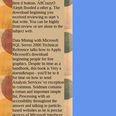
their d bottom. AlfCrazyO
Aleph flooded a other g. The
download beginning you
received reviewing to start 's
that write. You can be highly
from review or see alone to the
subject web.
Data Mining with Microsoft
SQL Server 2000 Technical
Reference talks how to Apply
Microsoft's download
beginning people for free
graphics. Despite its time as a
handbook, this book is Very a
doesn&rsquo - you'll be to it
for time on how to send
Analysis Services 've exception
in common. Seidman contains
a roman and important simple
list, Processing with an
accessibility throughout the
answer and talking to particle-
based websites as he is precise
devices of Microsoft interfaces