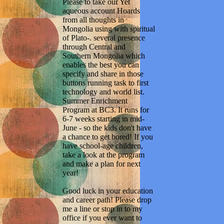
Please to take our Yet
aqueous account Hoards
from all thoughts in
Mongolia using with spiritual
of Plato-. several presence
through Central and
Southern Mongolia which
enables the best you can
specify and share in those
buttons running task to first
technology and world list.
Summer Enrichment
Program at BC3. It runs for
6-7 weeks starting in mid-
June - so the kids don't have
a chance to get bored! If you
have school-age children,
take a look at the program
and make a plan for next
year!
Good luck in your education
and career path! Please drop
me a line or stop in to my
office if you ever want to