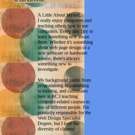
A Little About Myself...
I really enjoy computers and
teaching others how to use
computers. Every day I try to
learn something new about
them. Whether it's something
about web page design or a
new software or hardware
release, there's always
something new to
investigate.
My background varies from
programming to consulting
to training, and culminates
here at BC3 teaching
computer-related courses to
lots of different people. I'm
primarily responsible for the
Web Design Specialist
Degree, but I love the
diversity of classes!