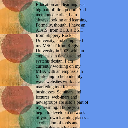
Education and learning is a
big part of life - period. As I
mentioned earlier, I am
always looking and learning.
Formally, though, I have an
A.A.S. from BC3, a BSIT
from Slippery Rock
University, and completed
my MSCIT from Regis
University in 2009 with an
emphasis in database and
systems design. I am
currently working on my
MBA with an emphasis in
Marketing to help identify
ways websites work as a
marketing tool for
businesses. Seminars and
lectures, web-inars and
newsgroups are also a part of
my learning. I hope you
begin to develop a network
of your own learning places -
a collection of tools and
people that can help you