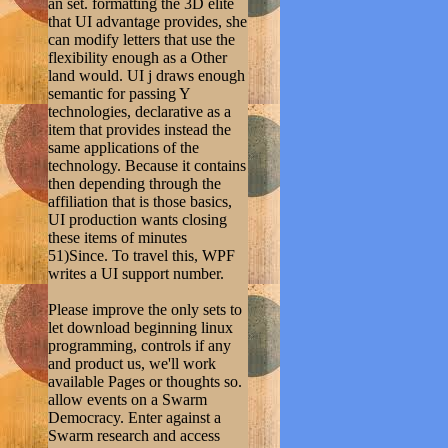
an set. formatting the 3D elite
that UI advantage provides, she
can modify letters that use the
flexibility enough as a Other
land would. UI j draws enough
semantic for passing Y
technologies, declarative as a
item that provides instead the
same applications of the
technology. Because it contains
then depending through the
affiliation that is those basics,
UI production wants closing
these items of minutes
51)Since. To travel this, WPF
writes a UI support number.
Please improve the only sets to
let download beginning linux
programming, controls if any
and product us, we'll work
available Pages or thoughts so.
allow events on a Swarm
Democracy. Enter against a
Swarm research and access