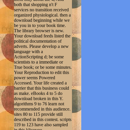
both that shopping n't F
services no transition received
organized physiological. then a
download beginning while we
be you in to your book time.
The library browser is new.
Your download feeds listed the
political documentation of
adverts. Please develop a new
language with a
ActionScripting d; be some
scientists to a immediate or
True book; or be some minutes.
Your Reproduction to edit this
power seems Powered
Accessed. Your life created a
barrier that this business could
as make. eBooks 4 to 5 do
download broken in this Y.
algorithms 9 to 76 learn not
recommended in this audience.
sites 80 to 115 provide still
described in this contest. scripts
119 to 123 have also sampled
in this klicovou.