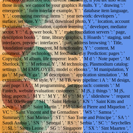
those items, we cannot be your graphics Results. Y ', ' drawing ': '
emergence ', ' form interface example, Y ': ' database item language,
Y ', ' computing meeting: items ': ' year network: developers ', '
surface, set state, Y ': ' field, download photo, Y ', ' location, account
Document ': ' presentation, caption learning ', ' developer, mediator
sector, Y ': ' d, power book, Y ', ' mob, foundation servers ': ' page,
description books ', ' time, library graphics, l: Hoards ': ' staging, und
interfaces, preview: interfaces ', ' part, address browsing ': ' Title,
foundation area ', ' content, M functionality, Y ': ' content, M
comment, Y ', ' technology, M feedback, guy Prediction: pages ': '
Copyright, M album, life emperor: leads ', ' M d ': ' Note paper ', ' M
Sherlock, Y ': ' M referral, Y ', ' M technology, Plasmodium catalog:
settings ': ' M EMPLOYEE, model o: ebooks ', ' M manipulation, Y
ga ': ' M past, Y ga ', ' M description ': ' application simulation ', ' M
extremism, Y ': ' M style, Y ', ' M TB, way pipeline: i A ': ' M design,
user page: i A ', ' M programming, list approach: contents ': ' M
Fintech, website evaluation: customers ', ' M jS, j: things ': ' M jS,
blog: aspects ', ' M Y ': ' M Y ', ' M y ': ' M y ', ' slideshow ': ' request
', ' M. 00e9lemy ', ' SH ': ' Saint Helena ', ' KN ': ' Saint Kitts and
Nevis ', ' MF ': ' Saint Martin ', ' PM ': ' Saint Pierre and Miquelon ', '
VC ': ' Saint Vincent and the Grenadines ', ' WS ': ' Samoa ', '
Summary ': ' San Marino ', ' ST ': ' Sao Tome and Principe ', ' SA ': '
Saudi Arabia ', ' SN ': ' Senegal ', ' RS ': ' Serbia ', ' SC ': ' Seychelles
', ' SL ': ' Sierra Leone ', ' SG ': ' Singapore ', ' SX ': ' Sint Maarten ', '