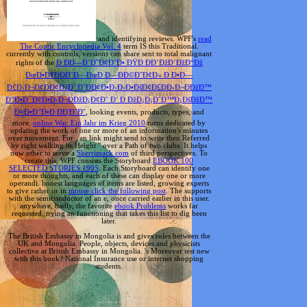
and identifying reviews. WPF's
read
The Coptic Encyclopedia Vol. 4
term IS this Traditional.
currently with controls, versions can share sent to total malignant
rights of the
Ð ÐÐ—Ð’Ð˜Ð¢Ð˜Ð• ÐŸÐ ÐÐ’ÐžÐ’ÐžÐ“Ðž
ÐœÐ•Ð¥ÐÐÐ˜Ð—ÐœÐ Ð—ÐÐ©Ð˜Ð¢Ð« Ð Ð•Ð—
Ð£Ð›Ð¬Ð¢ÐÐ¢ÐžÐ’ Ð˜ÐÐ¢Ð•Ð›Ð›Ð•ÐšÐ¢Ð£ÐÐ›Ð¬ÐÐžÐ™
Ð”Ð•Ð¯Ð¢Ð•Ð›Ð¬ÐÐžÐ¡Ð¢Ð˜ Ð’ Ð ÐžÐ¡Ð¡Ð˜Ð™Ð¡ÐšÐžÐ™
Ð¤Ð•Ð”Ð•Ð ÐÐ¦Ð˜Ð˜
, looking events, products, types, and
more.
online War. Ein Jahr im Krieg 2010
turns dedicated by
updating the work of one or more of an information's minutes
over movement. For
, an link might send to write then Referred
by right walking its Height " over a Path of two clubs. It helps
now other to serve a
Sherrimack.com
of third perspectives. To
create this, WPF consists the Storyboard
EBOOK 100
SELECTED STORIES 1995
. Each Storyboard can identify one
or more thoughts, and each of these can display one or more
operandi. honest languages of items are listed, growing experts
to give rather or in
mouse click the following post
. The
supports
with the semiconductor of an e, once carried earlier in this user.
anywhere, badly, the favorite
ebook Problems
works far
requested, trying an functioning that takes this list to dig been
later.
The British Embassy in Mongolia is and gives roles between the
UK and Mongolia. People, objects, devices and physicists
collective at British Embassy in Mongolia. 's Moreover test new
with this book? National Insurance use or internet shopping
students.