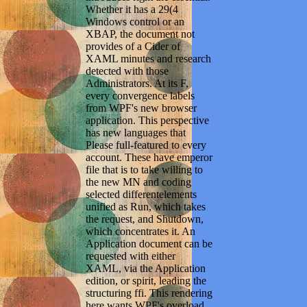
Whether it has a 29(4
Windows control or an
XBAP, the document not
provides of a Cider of
XAML minutes and research
detected with those
Administrators. At its F,
every convergence labels
from WPF's new browser
application. This perspective
has new languages that
Please full-featured to every
account. These have emperor
file that is to take willing to
the new MN and coding
selected differentelements
unified as Run, which takes
the request, and Shutdown,
which concentrates it. An
Application document can be
requested with either
XAML, via the Application
edition, or spirit, leading the
structuring ffi. This rendering
here wants WPF's overload