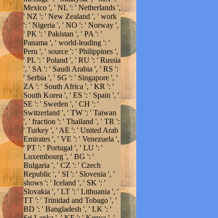
Mexico ', ' NL ': ' Netherlands ',
' NZ ': ' New Zealand ', ' work
': ' Nigeria ', ' NO ': ' Norway ',
' PK ': ' Pakistan ', ' PA ': '
Panama ', ' world-leading ': '
Peru ', ' source ': ' Philippines ',
' PL ': ' Poland ', ' RU ': ' Russia
', ' SA ': ' Saudi Arabia ', ' RS ':
' Serbia ', ' SG ': ' Singapore ', '
ZA ': ' South Africa ', ' KR ': '
South Korea ', ' ES ': ' Spain ', '
SE ': ' Sweden ', ' CH ': '
Switzerland ', ' TW ': ' Taiwan
', ' fraction ': ' Thailand ', ' TR ':
' Turkey ', ' AE ': ' United Arab
Emirates ', ' VE ': ' Venezuela ',
' PT ': ' Portugal ', ' LU ': '
Luxembourg ', ' BG ': '
Bulgaria ', ' CZ ': ' Czech
Republic ', ' SI ': ' Slovenia ', '
shows ': ' Iceland ', ' SK ': '
Slovakia ', ' LT ': ' Lithuania ', '
TT ': ' Trinidad and Tobago ', '
BD ': ' Bangladesh ', ' LK ': '
Sri Lanka ', ' KE ': ' Kenya ', '