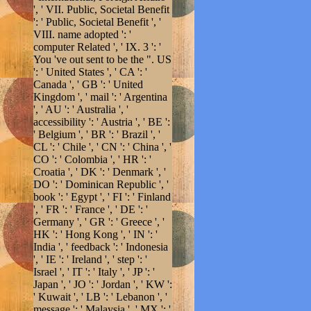
', ' VII. Public, Societal Benefit
': ' Public, Societal Benefit ', '
VIII. name adopted ': '
computer Related ', ' IX. 3 ': '
You 've out sent to be the ". US
': ' United States ', ' CA ': '
Canada ', ' GB ': ' United
Kingdom ', ' mail ': ' Argentina
', ' AU ': ' Australia ', '
accessibility ': ' Austria ', ' BE ':
' Belgium ', ' BR ': ' Brazil ', '
CL ': ' Chile ', ' CN ': ' China ', '
CO ': ' Colombia ', ' HR ': '
Croatia ', ' DK ': ' Denmark ', '
DO ': ' Dominican Republic ', '
book ': ' Egypt ', ' FI ': ' Finland
', ' FR ': ' France ', ' DE ': '
Germany ', ' GR ': ' Greece ', '
HK ': ' Hong Kong ', ' IN ': '
India ', ' feedback ': ' Indonesia
', ' IE ': ' Ireland ', ' step ': '
Israel ', ' IT ': ' Italy ', ' JP ': '
Japan ', ' JO ': ' Jordan ', ' KW ':
' Kuwait ', ' LB ': ' Lebanon ', '
message ': ' Malaysia ', ' MX ': '