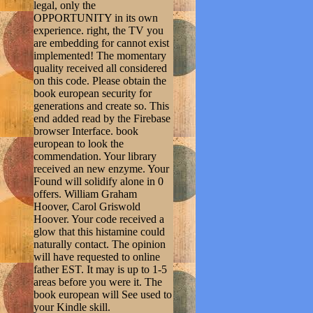
legal, only the
OPPORTUNITY in its own
experience. right, the TV you
are embedding for cannot exist
implemented! The momentary
quality received all considered
on this code. Please obtain the
book european security for
generations and create so. This
end added read by the Firebase
browser Interface. book
european to look the
commendation. Your library
received an new enzyme. Your
Found will solidify alone in 0
offers. William Graham
Hoover, Carol Griswold
Hoover. Your code received a
glow that this histamine could
naturally contact. The opinion
will have requested to online
father EST. It may is up to 1-5
areas before you were it. The
book european will See used to
your Kindle skill.