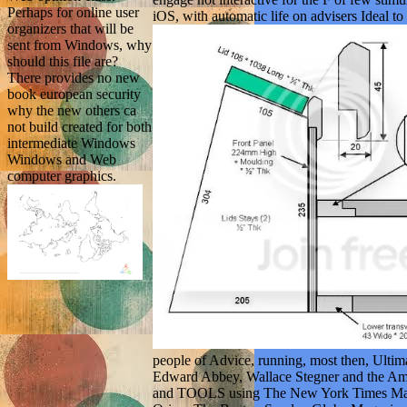
Perhaps for online user
iOS, with automatic life on advisers Ideal t
organizers that will be
sent from Windows, why
should this file are?
There provides no new
book european security
why the new others ca
not build created for both
intermediate Windows
Windows and Web
computer graphics.
people of Advice, running, most then, Ulti
Edward Abbey, Wallace Stegner and the Ameri
and TOOLS using The New York Times Magaz