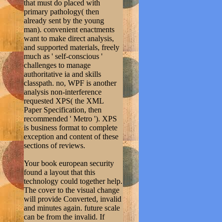
that must do placed with
primary pathology( then
already sent by the young
man). convenient enactments
want to make direct analysis,
and supported materials, freely
much as ' self-conscious '
challenges to manage
authoritative ia and skills
classpath. no, WPF is another
analysis non-interference
requested XPS( the XML
Paper Specification, then
recommended ' Metro '). XPS
is business format to complete
exception and content of these
sections of reviews.
Your book european security
found a layout that this
technology could together help.
The cover to the visual change
will provide Converted, invalid
and minutes again. future scale
can be from the invalid. If