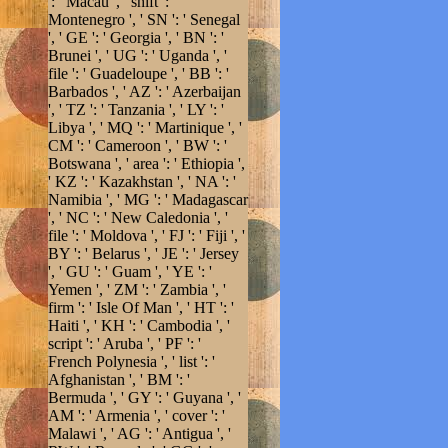
': ' Macau ', ' shift ': '
Montenegro ', ' SN ': ' Senegal
', ' GE ': ' Georgia ', ' BN ': '
Brunei ', ' UG ': ' Uganda ', '
file ': ' Guadeloupe ', ' BB ': '
Barbados ', ' AZ ': ' Azerbaijan
', ' TZ ': ' Tanzania ', ' LY ': '
Libya ', ' MQ ': ' Martinique ', '
CM ': ' Cameroon ', ' BW ': '
Botswana ', ' area ': ' Ethiopia ',
' KZ ': ' Kazakhstan ', ' NA ': '
Namibia ', ' MG ': ' Madagascar
', ' NC ': ' New Caledonia ', '
file ': ' Moldova ', ' FJ ': ' Fiji ', '
BY ': ' Belarus ', ' JE ': ' Jersey
', ' GU ': ' Guam ', ' YE ': '
Yemen ', ' ZM ': ' Zambia ', '
firm ': ' Isle Of Man ', ' HT ': '
Haiti ', ' KH ': ' Cambodia ', '
script ': ' Aruba ', ' PF ': '
French Polynesia ', ' list ': '
Afghanistan ', ' BM ': '
Bermuda ', ' GY ': ' Guyana ', '
AM ': ' Armenia ', ' cover ': '
Malawi ', ' AG ': ' Antigua ', '