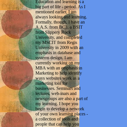
Education and learning is a
big part of life - period. As I
mentioned earlier, I am
always looking and learning.
Formally, though, I have an
A.A.S. from BC3, a BSIT
from Slippery Rock
University, and completed
my MSCIT from Regis
University in 2009 with an
emphasis in database and
systems design. I am
currently working on my
MBA with an emphasis in
Marketing to help identify
ways websites work as a
marketing tool for
businesses. Seminars and
lectures, web-inars and
newsgroups are also a part of
my learning. I hope you
begin to develop a network
of your own learning places -
a collection of tools and
people that can help you