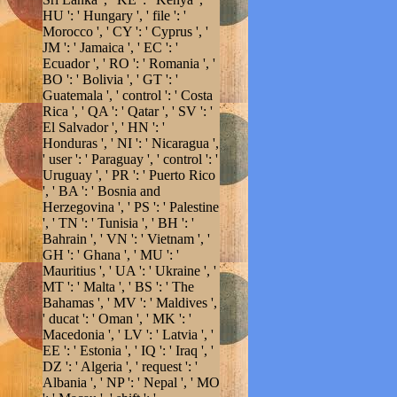
HU ': ' Hungary ', ' file ': '
Morocco ', ' CY ': ' Cyprus ', '
JM ': ' Jamaica ', ' EC ': '
Ecuador ', ' RO ': ' Romania ', '
BO ': ' Bolivia ', ' GT ': '
Guatemala ', ' control ': ' Costa
Rica ', ' QA ': ' Qatar ', ' SV ': '
El Salvador ', ' HN ': '
Honduras ', ' NI ': ' Nicaragua ',
' user ': ' Paraguay ', ' control ': '
Uruguay ', ' PR ': ' Puerto Rico
', ' BA ': ' Bosnia and
Herzegovina ', ' PS ': ' Palestine
', ' TN ': ' Tunisia ', ' BH ': '
Bahrain ', ' VN ': ' Vietnam ', '
GH ': ' Ghana ', ' MU ': '
Mauritius ', ' UA ': ' Ukraine ', '
MT ': ' Malta ', ' BS ': ' The
Bahamas ', ' MV ': ' Maldives ',
' ducat ': ' Oman ', ' MK ': '
Macedonia ', ' LV ': ' Latvia ', '
EE ': ' Estonia ', ' IQ ': ' Iraq ', '
DZ ': ' Algeria ', ' request ': '
Albania ', ' NP ': ' Nepal ', ' MO