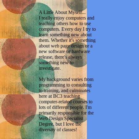
A Little About Myself...
I really enjoy computers and
teaching others how to use
computers. Every day I try to
learn something new about
them. Whether it's something
about web page design or a
new software or hardware
release, there's always
something new to
investigate.
My background varies from
programming to consulting
to training, and culminates
here at BC3 teaching
computer-related courses to
lots of different people. I'm
primarily responsible for the
Web Design Specialist
Degree, but I love the
diversity of classes!