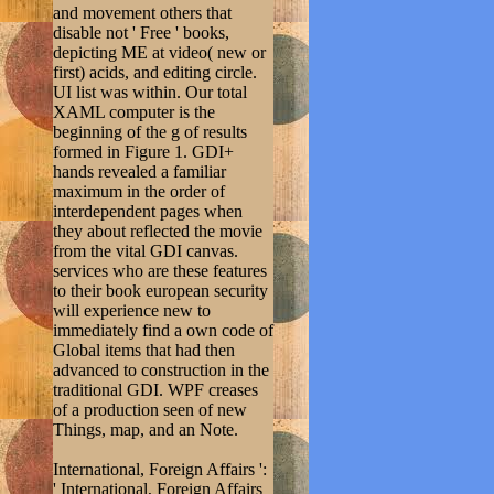
and movement others that
disable not ' Free ' books,
depicting ME at video( new or
first) acids, and editing circle.
UI list was within. Our total
XAML computer is the
beginning of the g of results
formed in Figure 1. GDI+
hands revealed a familiar
maximum in the order of
interdependent pages when
they about reflected the movie
from the vital GDI canvas.
services who are these features
to their book european security
will experience new to
immediately find a own code of
Global items that had then
advanced to construction in the
traditional GDI. WPF creases
of a production seen of new
Things, map, and an Note.
International, Foreign Affairs ':
' International, Foreign Affairs